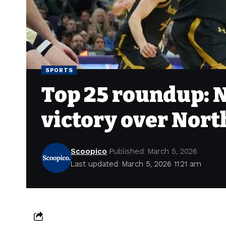
SPORTS
Top 25 roundup: N
victory over Nor
Scoopico
Published: March 5, 2026
Last updated: March 5, 2026 11:21 am