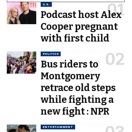
U.S.
Podcast host Alex
Cooper pregnant
with first child
POLITICS
Bus riders to
Montgomery
retrace old steps
while fighting a
new fight : NPR
ENTERTAINMENT