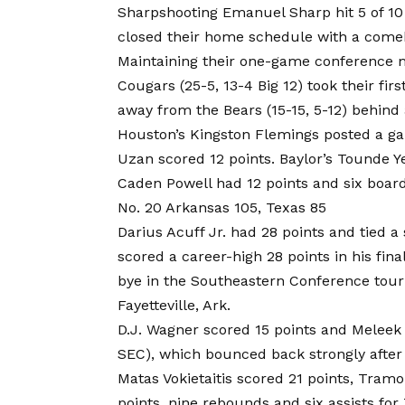
Sharpshooting Emanuel Sharp hit 5 of 10 
closed their home schedule with a comeb
Maintaining their one-game conference m
Cougars (25-5, 13-4 Big 12) took their fir
away from the Bears (15-15, 5-12) behind 
Houston’s Kingston Flemings posted a gam
Uzan scored 12 points. Baylor’s Tounde Y
Caden Powell had 12 points and six board
No. 20 Arkansas 105, Texas 85
Darius Acuff Jr. had 28 points and tied a 
scored a career-high 28 points in his f
bye in the Southeastern Conference tour
Fayetteville, Ark.
D.J. Wagner scored 15 points and Meleek
SEC), which bounced back strongly after 
Matas Vokietaitis scored 21 points, Tram
points, nine rebounds and six assists for 