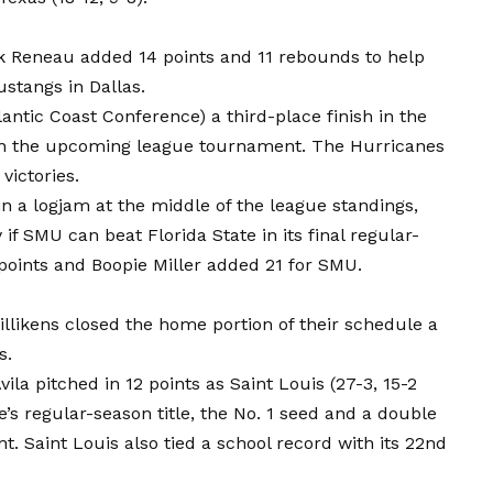
k Reneau added 14 points and 11 rebounds to help
stangs in Dallas.
antic Coast Conference) a third-place finish in the
in the upcoming league tournament. The Hurricanes
victories.
in a logjam at the middle of the league standings,
y if SMU can beat Florida State in its final regular-
points and Boopie Miller added 21 for SMU.
illikens closed the home portion of their schedule a
s.
ila pitched in 12 points as Saint Louis (27-3, 15-2
e’s regular-season title, the No. 1 seed and a double
. Saint Louis also tied a school record with its 22nd