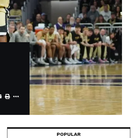
POPULAR