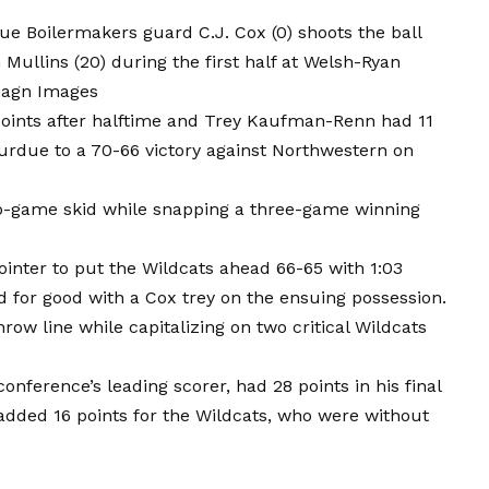
due Boilermakers guard C.J. Cox (0) shoots the ball
Mullins (20) during the first half at Welsh-Ryan
magn Images
 points after halftime and Trey Kaufman-Renn had 11
urdue to a 70-66 victory against Northwestern on
wo-game skid while snapping a three-game winning
ointer to put the Wildcats ahead 66-65 with 1:03
d for good with a Cox trey on the ensuing possession.
ow line while capitalizing on two critical Wildcats
onference’s leading scorer, had 28 points in his final
dded 16 points for the Wildcats, who were without