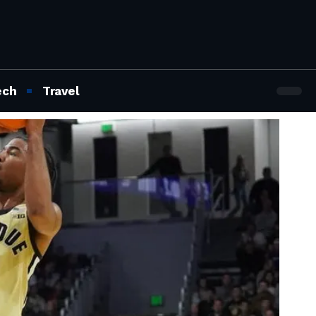
ech
Travel