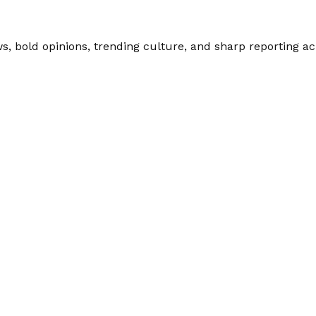
 bold opinions, trending culture, and sharp reporting acro