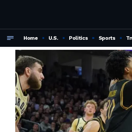
Home
U.S.
Politics
Sports
Tr