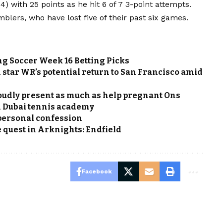
) with 25 points as he hit 6 of 7 3-point attempts.
lers, who have lost five of their past six games.
g Soccer Week 16 Betting Picks
n star WR’s potential return to San Francisco amid
udly present as much as help pregnant Ons
h Dubai tennis academy
personal confession
quest in Arknights: Endfield
Facebook