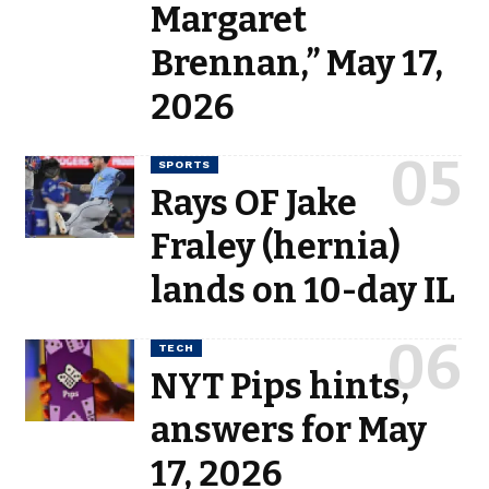
Margaret
Brennan,” May 17,
2026
SPORTS
Rays OF Jake
Fraley (hernia)
lands on 10-day IL
TECH
NYT Pips hints,
answers for May
17, 2026