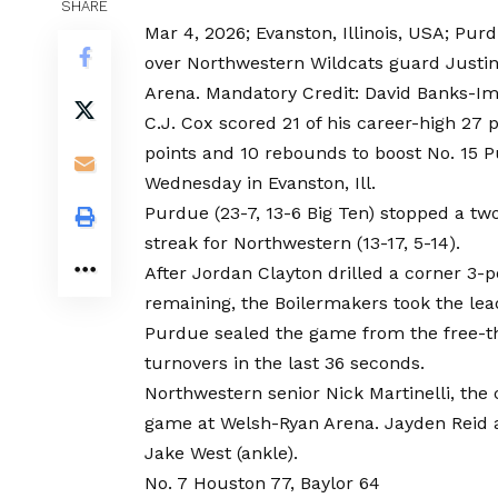
SHARE
Mar 4, 2026; Evanston, Illinois, USA; Pur
over Northwestern Wildcats guard Justin 
Arena. Mandatory Credit: David Banks-I
C.J. Cox scored 21 of his career-high 27
points and 10 rebounds to boost No. 15 P
Wednesday in Evanston, Ill.
Purdue (23-7, 13-6 Big Ten) stopped a t
streak for Northwestern (13-17, 5-14).
After Jordan Clayton drilled a corner 3-p
remaining, the Boilermakers took the lea
Purdue sealed the game from the free-thr
turnovers in the last 36 seconds.
Northwestern senior Nick Martinelli, the c
game at Welsh-Ryan Arena. Jayden Reid a
Jake West (ankle).
No. 7 Houston 77, Baylor 64