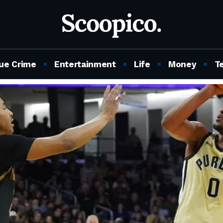
ue Crime
Entertainment
Life
Money
T