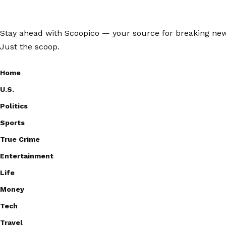
Stay ahead with Scoopico — your source for breaking news,
Just the scoop.
Home
U.S.
Politics
Sports
True Crime
Entertainment
Life
Money
Tech
Travel