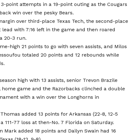
3-point attempts in a 19-point outing as the Cougars
ack win over the pesky Bears.
argin over third-place Texas Tech, the second-place
st lead with 7:16 left in the game and then roared
a 20-3 run.
e-high 21 points to go with seven assists, and Milos
essoufou totaled 20 points and 12 rebounds while
s.
season high with 13 assists, senior Trevon Brazile
inal home game and the Razorbacks clinched a double
nament with a win over the Longhorns in
 Thomas added 13 points for Arkansas (22-8, 12-5
a 111-77 loss at then-No. 7 Florida on Saturday.
on Mark added 18 points and Dailyn Swain had 16
Texas (18-12, 9-8).