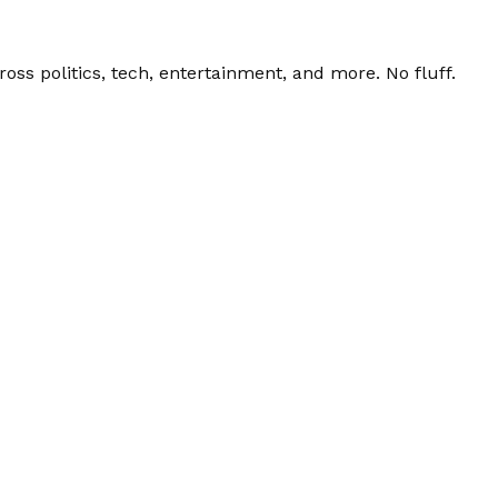
ss politics, tech, entertainment, and more. No fluff.