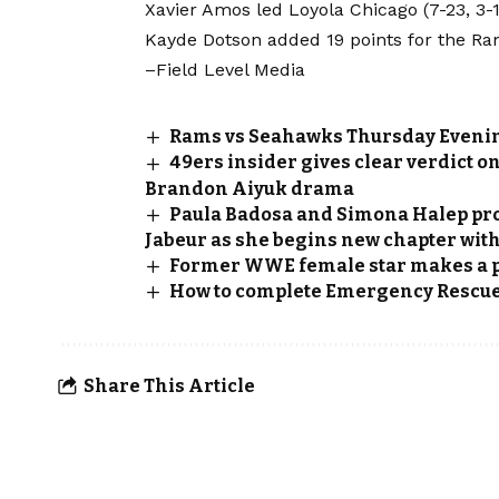
Xavier Amos led Loyola Chicago (7-23, 3-14
Kayde Dotson added 19 points for the Ramb
–Field Level Media
Rams vs Seahawks Thursday Evenin
49ers insider gives clear verdict o
Brandon Aiyuk drama
Paula Badosa and Simona Halep pro
Jabeur as she begins new chapter wit
Former WWE female star makes a 
How to complete Emergency Rescue 
Share This Article