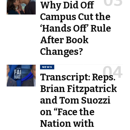
Why Did Off
Campus Cut the
‘Hands Off’ Rule
After Book
Changes?
NEWS
Transcript: Reps.
Brian Fitzpatrick
and Tom Suozzi
on “Face the
Nation with