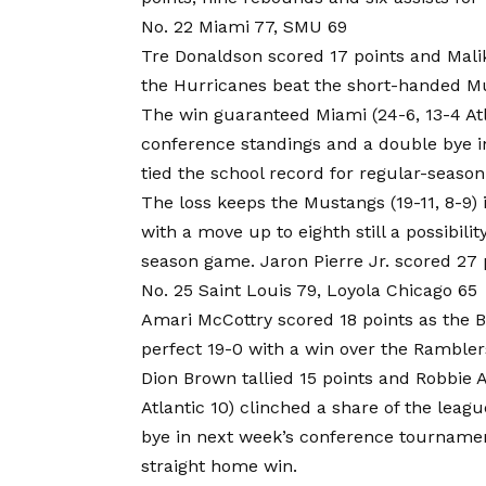
No. 22 Miami 77, SMU 69
Tre Donaldson scored 17 points and Mali
the Hurricanes beat the short-handed Mu
The win guaranteed Miami (24-6, 13-4 Atl
conference standings and a double bye 
tied the school record for regular-season 
The loss keeps the Mustangs (19-11, 8-9) 
with a move up to eighth still a possibilit
season game. Jaron Pierre Jr. scored 27 
No. 25 Saint Louis 79, Loyola Chicago 65
Amari McCottry scored 18 points as the B
perfect 19-0 with a win over the Rambler
Dion Brown tallied 15 points and Robbie Av
Atlantic 10) clinched a share of the leagu
bye in next week’s conference tournament
straight home win.