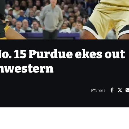
o. 15 Purdue ekes out
thwestern
Share