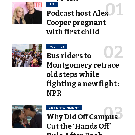
U.S.
Podcast host Alex
Cooper pregnant
with first child
POLITICS
Bus riders to
Montgomery retrace
old steps while
fighting a new fight :
NPR
ENTERTAINMENT
Why Did Off Campus
Cut the ‘Hands Off’