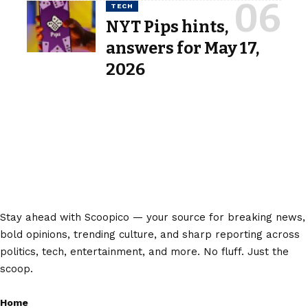
TECH
NYT Pips hints,
answers for May 17,
2026
Stay ahead with Scoopico — your source for breaking news,
bold opinions, trending culture, and sharp reporting across
politics, tech, entertainment, and more. No fluff. Just the
scoop.
Home