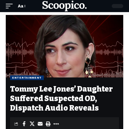
Aa
ENTERTAINMENT
Tommy Lee Jones’ Daughter
Suffered Suspected OD,
Dispatch Audio Reveals