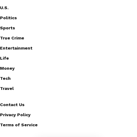
U.S.
Politics
Sports
True Crime
Entertainment
Life
Money
Tech
Travel
Contact Us
Privacy Policy
Terms of Service