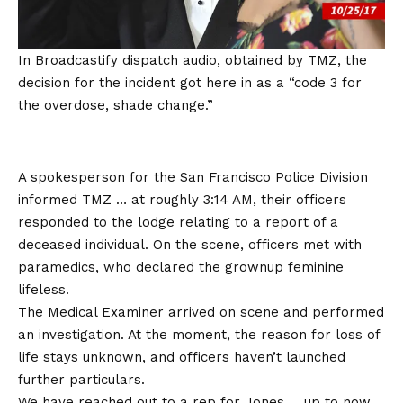
In Broadcastify dispatch audio, obtained by TMZ, the
decision for the incident got here in as a “code 3 for
the overdose, shade change.”
A spokesperson for the San Francisco Police Division
informed TMZ … at roughly 3:14 AM, their officers
responded to the lodge relating to a report of a
deceased individual. On the scene, officers met with
paramedics, who declared the grownup feminine
lifeless.
The Medical Examiner arrived on scene and performed
an investigation. At the moment, the reason for loss of
life stays unknown, and officers haven’t launched
further particulars.
We have reached out to a rep for Jones … up to now,