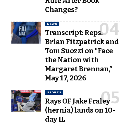
Rule After Book
Changes?
NEWS
Transcript: Reps.
Brian Fitzpatrick and
Tom Suozzi on “Face
the Nation with
Margaret Brennan,”
May 17, 2026
SPORTS
Rays OF Jake Fraley
(hernia) lands on 10-
day IL