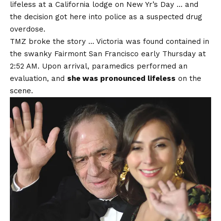
lifeless at a California lodge on New Yr’s Day … and
the decision got here into police as a suspected drug
overdose.
TMZ broke the story … Victoria was found contained in
the swanky Fairmont San Francisco early Thursday at
2:52 AM. Upon arrival, paramedics performed an
evaluation, and
she was pronounced lifeless
on the
scene.