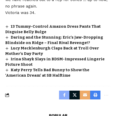
no phrase again.
Victoria was 34.
13 Tummy-Control Amazon Dress Pants That
Disguise Belly Bulge
Daring and the Stunning: Eric’s Jaw-Dropping
Blindside on Ridge – Final Rival Revenge!?
Lucy Mecklenburgh Claps Back at Troll Over
Mother’s Day Party
Irina Shayk Slays in BDSM-Impressed Lingerie
Picture Shoot
Katy Perry Tells Bad Bunny to Show the
‘American Dream’ at SB Halftime
POPULAR