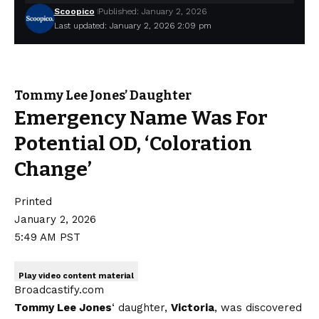
Scoopico
Published: January 2, 2026
Last updated: January 2, 2026 2:09 pm
Tommy Lee Jones’ Daughter
Emergency Name Was For
Potential OD, ‘Coloration
Change’
Printed
January 2, 2026
5:49 AM PST
Play video content material
Broadcastify.com
Tommy Lee Jones
‘ daughter,
Victoria
, was discovered