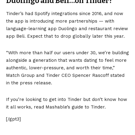
Duolingo and Beli…on Tinder?
Tinder’s had Spotify integrations since 2016, and now
the app is introducing more partnerships — with
language-learning app Duolingo and restaurant review
app Beli. Expect that to drop globally later this year.
“With more than half our users under 30, we’re building
alongside a generation that wants dating to feel more
authentic, lower-pressure, and worth their time,”
Match Group and Tinder CEO Spencer Rascoff stated
in the press release.
If you’re looking to get into Tinder but don’t know how
it all works, read Mashable’s guide to Tinder.
[/gpt3]