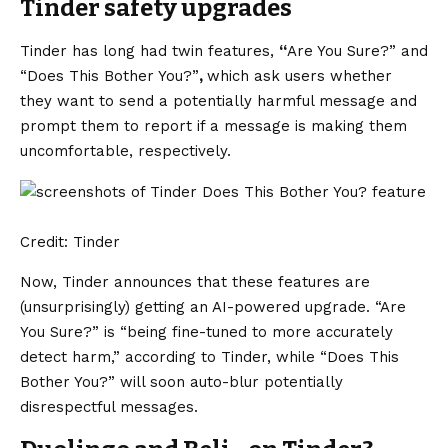
Tinder safety upgrades
Tinder has long had twin features,
“
Are You Sure?” and
“Does This Bother You?”
,
which ask users whether
they want to send a potentially harmful message and
prompt them to report if a message is making them
uncomfortable, respectively.
Credit: Tinder
Now, Tinder announces that these features are
(unsurprisingly) getting an AI-powered upgrade. “Are
You Sure?” is “being fine-tuned to more accurately
detect harm,” according to Tinder, while “Does This
Bother You?” will soon auto-blur potentially
disrespectful messages.