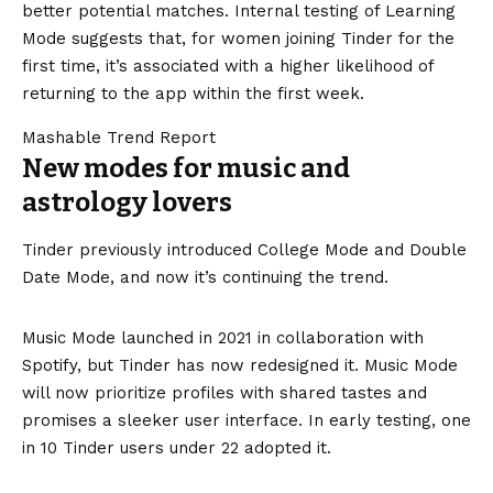
better potential matches. Internal testing of Learning
Mode suggests that, for women joining Tinder for the
first time, it’s associated with a higher likelihood of
returning to the app within the first week.
Mashable Trend Report
New modes for music and
astrology lovers
Tinder previously introduced College Mode and Double
Date Mode, and now it’s continuing the trend.
Music Mode launched in 2021 in collaboration with
Spotify, but Tinder has now redesigned it. Music Mode
will now prioritize profiles with shared tastes and
promises a sleeker user interface. In early testing, one
in 10 Tinder users under 22 adopted it.