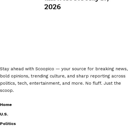
2026
Stay ahead with Scoopico — your source for breaking news,
bold opinions, trending culture, and sharp reporting across
politics, tech, entertainment, and more. No fluff. Just the
scoop.
Home
U.S.
Politics