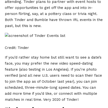
attending. Tinder plans to partner with event hosts to
offer opportunities to get off the app and into in-
person flirting, say, at a pottery class or trivia night.
Both
Tinder
and
Bumble
have thrown IRL events in the
past, but this is new.
Credit: Tinder
If you’d rather stay home but still want to see a date’s
face, you may prefer the new video speed-dating
feature (also testing in Los Angeles). If you’re photo
verified (and all new U.S. users need to scan their face
to join the app as of October last year), you can join
scheduled, three-minute-long speed dates. You can
add more time if you’d like, or connect with multiple
matches in real time. Very 2020 of Tinder!