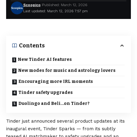
Scoopico
Published: March 12, 2026
Last updated: March 12, 2026 7:57 pm
Contents
New Tinder AI features
New modes for music and astrology lovers
Encouraging more IRL moments
Tinder safety upgrades
Duolingo and Beli…on Tinder?
Tinder just announced several product updates at its
inaugural event, Tinder Sparks — from its subtly
teased AI matchmaker to safety upgrades and an