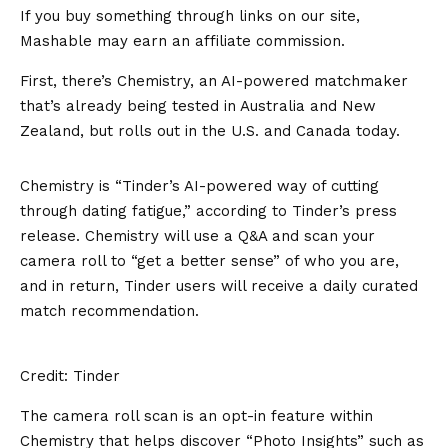
If you buy something through links on our site,
Mashable may earn an affiliate commission.
First, there’s Chemistry, an AI-powered matchmaker
that’s already being tested in Australia and New
Zealand, but rolls out in the U.S. and Canada today.
Chemistry is “Tinder’s AI-powered way of cutting
through dating fatigue,” according to Tinder’s press
release. Chemistry will use a Q&A and scan your
camera roll to “get a better sense” of who you are,
and in return, Tinder users will receive a daily curated
match recommendation.
Credit: Tinder
The camera roll scan is an opt-in feature within
Chemistry that helps discover “Photo Insights” such as