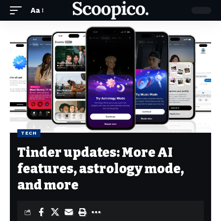
Aa
TECH
Tinder updates: More AI
features, astrology mode,
and more