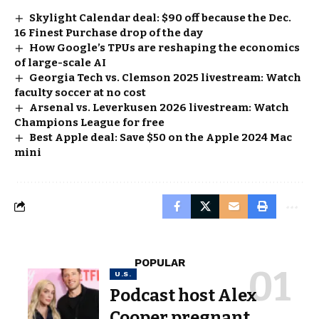
Skylight Calendar deal: $90 off because the Dec.
16 Finest Purchase drop of the day
How Google’s TPUs are reshaping the economics
of large-scale AI
Georgia Tech vs. Clemson 2025 livestream: Watch
faculty soccer at no cost
Arsenal vs. Leverkusen 2026 livestream: Watch
Champions League for free
Best Apple deal: Save $50 on the Apple 2024 Mac
mini
POPULAR
U.S.
Podcast host Alex
Cooper pregnant