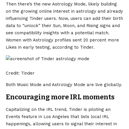
Then there’s the new Astrology Mode, likely building
on the growing online interest in astrology and already
influencing Tinder users. Now, users can add their birth
data to “unlock” their Sun, Moon, and Rising signs and
see compatibility insights with a potential match.
Women with Astrology profiles sent 20 percent more
Likes in early testing, according to Tinder.
Credit: Tinder
Both Music Mode and Astrology Mode are live globally.
Encouraging more IRL moments
Capitalizing on the IRL trend, Tinder is piloting an
Events feature in Los Angeles that lists local IRL
happenings, allowing users to signal their interest in