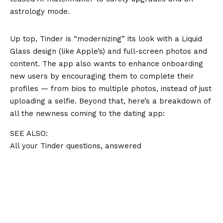
astrology mode.
Up top, Tinder is “modernizing” its look with a Liquid
Glass design (like Apple’s) and full-screen photos and
content. The app also wants to enhance onboarding
new users by encouraging them to complete their
profiles — from bios to multiple photos, instead of just
uploading a selfie. Beyond that, here’s a breakdown of
all the newness coming to the dating app:
SEE ALSO:
All your Tinder questions, answered