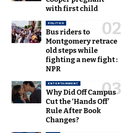
with first child
POLITICS
Bus riders to
Montgomery retrace
old steps while
fighting a new fight :
NPR
ENTERTAINMENT
Why Did Off Campus
Cut the ‘Hands Off’
Rule After Book
Changes?