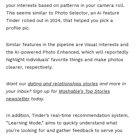
your interests based on patterns in your camera roll.
This seems similar to Photo Selector, an AI feature
Tinder rolled out in 2024, that helped you pick a
profile pic.
Similar features in the pipeline are Visual Interests and
the AI-powered Photo Enhanced, which will reportedly
highlight individuals’ favorite things and make photos
clearer, respectively.
Want our
dating and relationships stories
and more in
your inbox? Sign up for
Mashable’s Top Stories
newsletter
today.
In addition, Tinder’s real-time recommendation system,
“Learning Mode,” aims to quickly understand what
you’re looking for and gather feedback to serve you