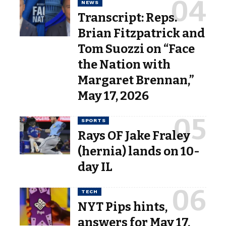
NEWS
Transcript: Reps.
Brian Fitzpatrick and
Tom Suozzi on “Face
the Nation with
Margaret Brennan,”
May 17, 2026
SPORTS
Rays OF Jake Fraley
(hernia) lands on 10-
day IL
TECH
NYT Pips hints,
answers for May 17,