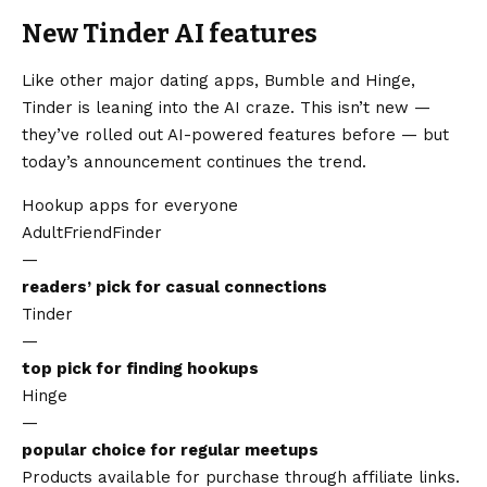
New Tinder AI features
Like other major dating apps, Bumble and Hinge,
Tinder is leaning into the AI craze. This isn’t new —
they’ve rolled out AI-powered features before — but
today’s announcement continues the trend.
Hookup apps for everyone
AdultFriendFinder
—
readers’ pick for casual connections
Tinder
—
top pick for finding hookups
Hinge
—
popular choice for regular meetups
Products available for purchase through affiliate links.