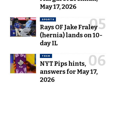
May 17, 2026
SPORTS
Rays OF Jake Fraley
(hernia) lands on 10-
day IL
TECH
NYT Pips hints,
answers for May 17,
2026