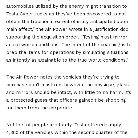
automobiles utilized by the enemy might transition to
Tesla Cybertrucks as they’ve been discovered to not
obtain the traditional extent of injury anticipated upon
main affect,” the Air Power wrote in a
justification doc
supporting the acquisition order. “Testing must mirror
actual world conditions. The intent of the coaching is to
prep the items for operations by simulating situations
as intently as attainable to the true world conditions.”
The Air Power notes the vehicles they’re trying to
purchase don’t must run, however the physique, glass
and mirrors should be intact, with little to no harm. It’s
a protected guess that officers gained’t be shopping
for them from the corporate.
Not lots of people are lately. Tesla offered simply
4,300 of the vehicles within the second quarter of the