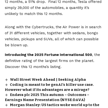
12 months, a 51% drop. Final 12 months, Tesla offered
simply 39,000 of the automobiles, a quantity it’s
unlikely to match this 12 months.
Along with the Cybertrucks, the Air Power is in search
of 31 different vehicles, together with sedans, bongo
vehicles, pickups and SUVs, all of which can possible
be blown up.
Introducing the 2025 Fortune International 500
, the
definitive rating of the largest firms on the planet.
Discover this 12 months’s listing.
Wall Street Week Ahead | Seeking Alpha
Coding is meant to be genAI’s killer use case.
However what if its advantages are a mirage?
Endava plc 2025 This autumn – Outcomes –
Earnings Name Presentation (NYSE:DAVA)
Morgan Stanley: US tactics woke world up to the