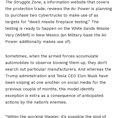
The Struggle Zone
, a information website that covers
the protection trade,
reviews
the Air Power is planning
to purchase two Cybertrucks to make use of as
targets for “dwell missile fireplace testing.” The
testing is ready to happen on the White Sands Missile
Vary (WSMR) in New Mexico (an Military base the Air
Power additionally makes use of).
Sometimes, when the armed forces accumulate
automobiles to observe blowing them up, they don’t
search out particular manufacturers. And whereas the
Trump administration and Tesla CEO Elon Musk have
been sniping at one another on social media for the
previous couple of months, this model identify
exception is extra as a consequence of anticipated
actions by the nation’s enemies.
“Within the working theater, it’s possible the kind of