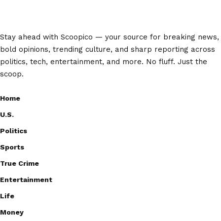
Stay ahead with Scoopico — your source for breaking news,
bold opinions, trending culture, and sharp reporting across
politics, tech, entertainment, and more. No fluff. Just the
scoop.
Home
U.S.
Politics
Sports
True Crime
Entertainment
Life
Money