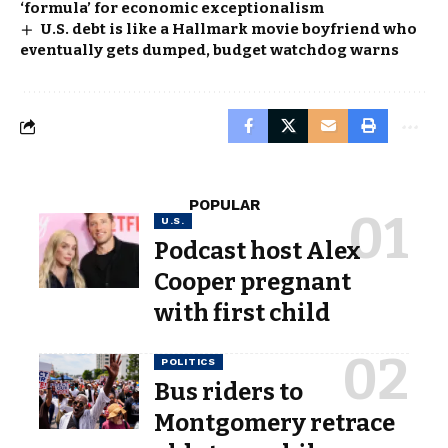
‘formula’ for economic exceptionalism
U.S. debt is like a Hallmark movie boyfriend who
eventually gets dumped, budget watchdog warns
POPULAR
U.S.
Podcast host Alex
Cooper pregnant
with first child
POLITICS
Bus riders to
Montgomery retrace