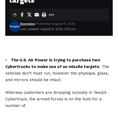
targets
Scoopico
Published: August 8, 2025
Last updated: August 8, 2025 3:05 pm
The U.S. Air Power is trying to purchase two
Cybertrucks to make use of as missile targets
. The
vehicles don’t must run, however the physique, glass,
and mirrors should be intact.
Whereas customers are dropping curiosity in Tesla’s
Cybertruck, the armed forces is on the hunt for a
number of.