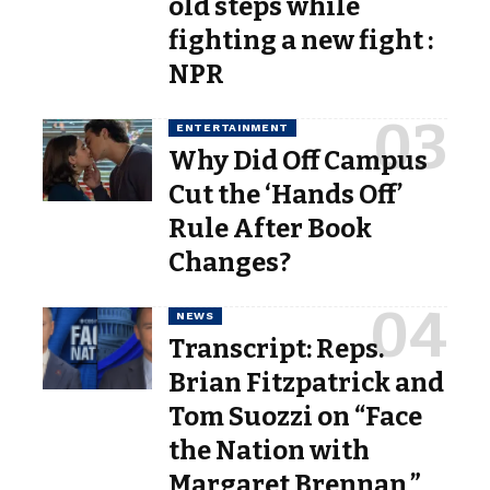
old steps while
fighting a new fight :
NPR
ENTERTAINMENT
Why Did Off Campus
Cut the ‘Hands Off’
Rule After Book
Changes?
NEWS
Transcript: Reps.
Brian Fitzpatrick and
Tom Suozzi on “Face
the Nation with
Margaret Brennan,”