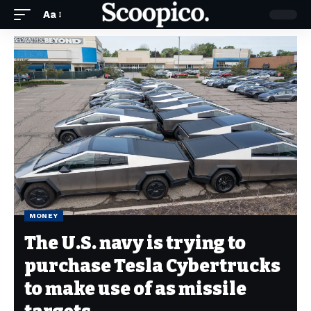
Aa
MONEY
The U.S. navy is trying to
purchase Tesla Cybertrucks
to make use of as missile