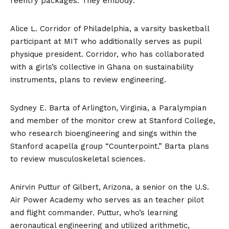
reentry packages. They embody:
Alice L. Corridor of Philadelphia, a varsity basketball
participant at MIT who additionally serves as pupil
physique president. Corridor, who has collaborated
with a girls’s collective in Ghana on sustainability
instruments, plans to review engineering.
Sydney E. Barta of Arlington, Virginia, a Paralympian
and member of the monitor crew at Stanford College,
who research bioengineering and sings within the
Stanford acapella group “Counterpoint.” Barta plans
to review musculoskeletal sciences.
Anirvin Puttur of Gilbert, Arizona, a senior on the U.S.
Air Power Academy who serves as an teacher pilot
and flight commander. Puttur, who’s learning
aeronautical engineering and utilized arithmetic,