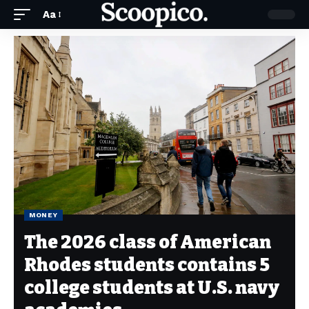
Aa
MONEY
The 2026 class of American
Rhodes students contains 5
college students at U.S. navy