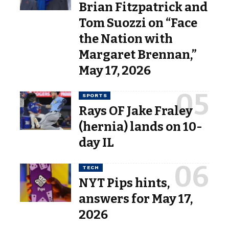
Brian Fitzpatrick and
Tom Suozzi on “Face
the Nation with
Margaret Brennan,”
May 17, 2026
SPORTS
Rays OF Jake Fraley
(hernia) lands on 10-
day IL
TECH
NYT Pips hints,
answers for May 17,
2026