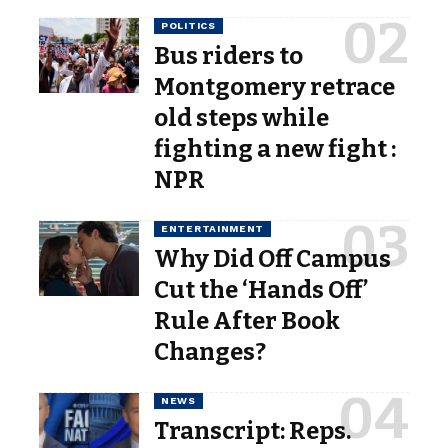
POLITICS
Bus riders to
Montgomery retrace
old steps while
fighting a new fight :
NPR
ENTERTAINMENT
Why Did Off Campus
Cut the ‘Hands Off’
Rule After Book
Changes?
NEWS
Transcript: Reps.