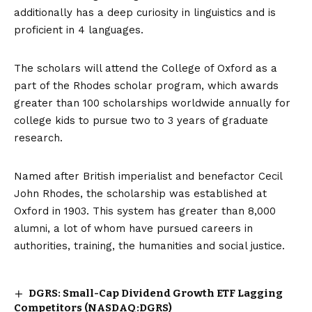
additionally has a deep curiosity in linguistics and is
proficient in 4 languages.
The scholars will attend the College of Oxford as a
part of the Rhodes scholar program, which awards
greater than 100 scholarships worldwide annually for
college kids to pursue two to 3 years of graduate
research.
Named after British imperialist and benefactor
Cecil
John Rhodes
, the scholarship was established at
Oxford in 1903. This system has greater than 8,000
alumni, a lot of whom have pursued careers in
authorities, training, the humanities and social justice.
DGRS: Small-Cap Dividend Growth ETF Lagging
Competitors (NASDAQ:DGRS)