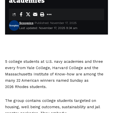
academies
Scoopico
Published: November 17, 2025
Last updated: November 17, 2025 9:34 am
5 college students at U.S. navy academies and three
every from Yale College, Harvard College and the
Massachusetts Institute of Know-how are among the
many 32 American winners named Sunday as
2026
Rhodes
students.
The group contains college students targeted on
housing, well being outcomes, sustainability and jail