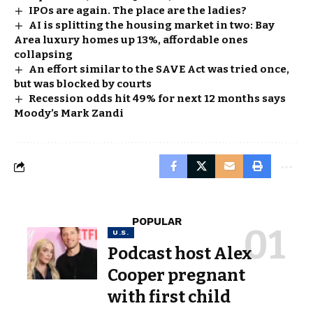
IPOs are again. The place are the ladies?
AI is splitting the housing market in two: Bay
Area luxury homes up 13%, affordable ones
collapsing
An effort similar to the SAVE Act was tried once,
but was blocked by courts
Recession odds hit 49% for next 12 months says
Moody’s Mark Zandi
POPULAR
U.S.
Podcast host Alex
Cooper pregnant
with first child