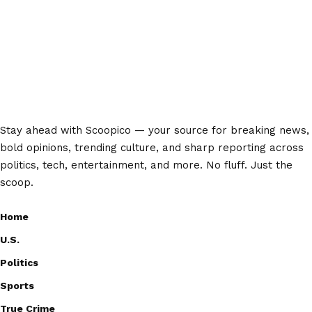
Stay ahead with Scoopico — your source for breaking news,
bold opinions, trending culture, and sharp reporting across
politics, tech, entertainment, and more. No fluff. Just the
scoop.
Home
U.S.
Politics
Sports
True Crime