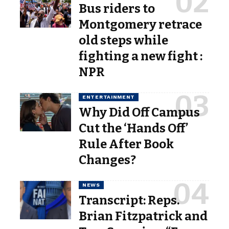
Bus riders to
Montgomery retrace
old steps while
fighting a new fight :
NPR
ENTERTAINMENT
Why Did Off Campus
Cut the ‘Hands Off’
Rule After Book
Changes?
NEWS
Transcript: Reps.
Brian Fitzpatrick and