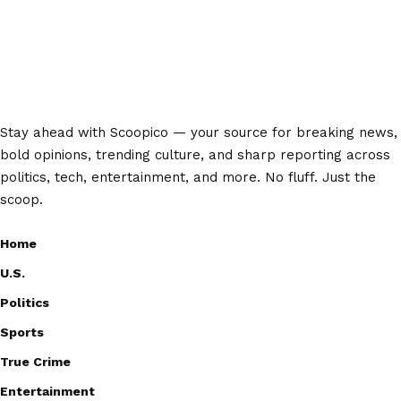
Stay ahead with Scoopico — your source for breaking news,
bold opinions, trending culture, and sharp reporting across
politics, tech, entertainment, and more. No fluff. Just the
scoop.
Home
U.S.
Politics
Sports
True Crime
Entertainment