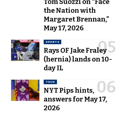
Tom Suozzi on “Face
the Nation with
Margaret Brennan,”
May 17, 2026
SPORTS
Rays OF Jake Fraley
(hernia) lands on 10-
day IL
TECH
NYT Pips hints,
answers for May 17,
2026