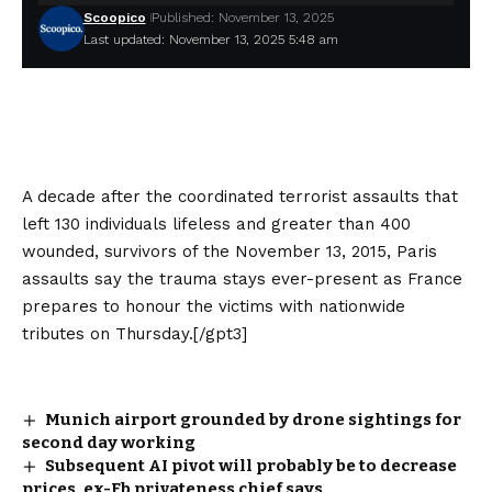
Scoopico
Published: November 13, 2025
Last updated: November 13, 2025 5:48 am
A decade after the coordinated terrorist assaults that
left 130 individuals lifeless and greater than 400
wounded, survivors of the November 13, 2015, Paris
assaults say the trauma stays ever-present as France
prepares to honour the victims with nationwide
tributes on Thursday.[/gpt3]
Munich airport grounded by drone sightings for
second day working
Subsequent AI pivot will probably be to decrease
prices, ex-Fb privateness chief says