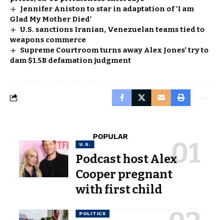
Jennifer Aniston to star in adaptation of ‘I am
Glad My Mother Died’
U.S. sanctions Iranian, Venezuelan teams tied to
weapons commerce
Supreme Courtroom turns away Alex Jones’ try to
dam $1.5B defamation judgment
POPULAR
U.S.
Podcast host Alex
Cooper pregnant
with first child
POLITICS