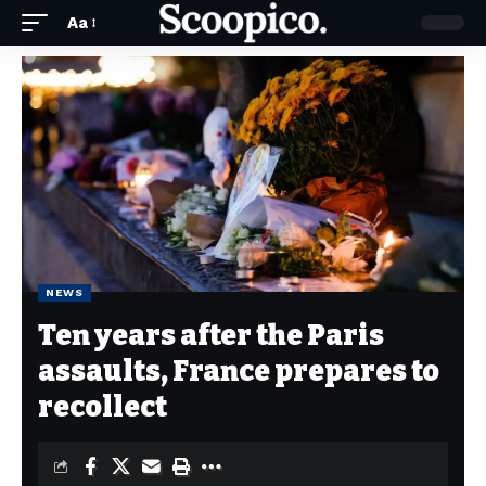
Aa
NEWS
Ten years after the Paris
assaults, France prepares to
recollect