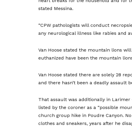
heart breaks for the household and for t
stated Messina.
“CPW pathologists will conduct necropsie
any neurological illness like rabies and a
Van Hoose stated the mountain lions wil
euthanized have been the mountain lions
Van Hoose stated there are solely 28 re
and there hasn’t been a deadly assault b
That assault was additionally in Larimer
listed by the coroner as a “possible moun
church group hike in Poudre Canyon. No s
clothes and sneakers, years after he dis