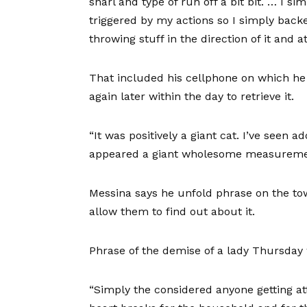
snarl and type of run off a bit bit. … I si
triggered by my actions so I simply backe
throwing stuff in the direction of it and 
That included his cellphone on which he
again later within the day to retrieve it.
“It was positively a giant cat. I’ve seen a
appeared a giant wholesome measureme
Messina says he unfold phrase on the tow
allow them to find out about it.
Phrase of the demise of a lady Thursday 
“Simply the considered anyone getting a