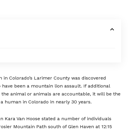
h in Colorado’s Larimer County was discovered
have been a mountain lion assault. If additional
s the animal or animals are accountable, it will be the
 a human in Colorado in nearly 30 years.
n Kara Van Hoose stated a number of individuals
sier Mountain Path south of Glen Haven at 12:15