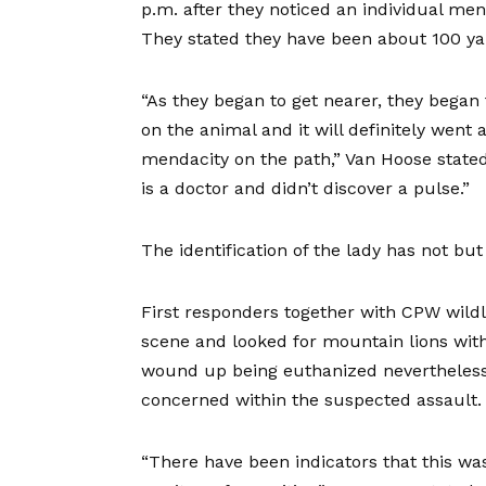
p.m. after they noticed an individual me
They stated they have been about 100 ya
“As they began to get nearer, they began
on the animal and it will definitely wen
mendacity on the path,” Van Hoose stated
is a doctor and didn’t discover a pulse.”
The identification of the lady has not b
First responders together with CPW wildl
scene and looked for mountain lions wit
wound up being euthanized nevertheless 
concerned within the suspected assault.
“There have been indicators that this wa