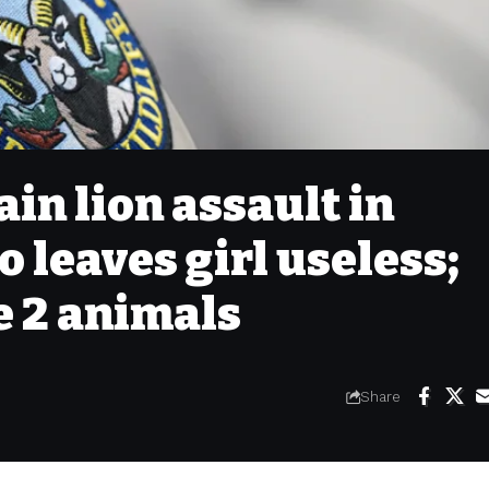
n lion assault in
 leaves girl useless;
e 2 animals
Share