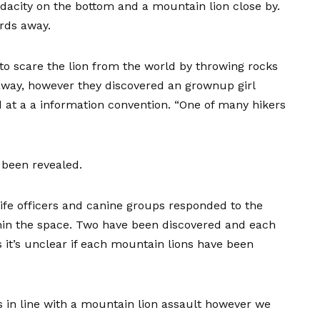
ndacity on the bottom and a mountain lion close by.
rds away.
 to scare the lion from the world by throwing rocks
t away, however they discovered an grownup girl
 at a a information convention. “One of many hikers
ut been revealed.
ife officers and canine groups responded to the
hin the space. Two have been discovered and each
it’s unclear if each mountain lions have been
s in line with a mountain lion assault however we