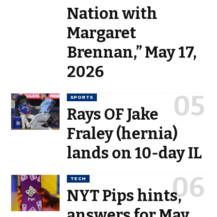
Nation with
Margaret
Brennan,” May 17,
2026
SPORTS
Rays OF Jake
Fraley (hernia)
lands on 10-day IL
TECH
NYT Pips hints,
answers for May