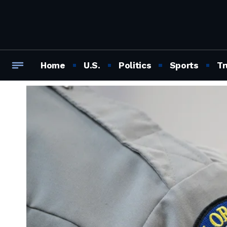
Home
U.S.
Politics
Sports
Tr