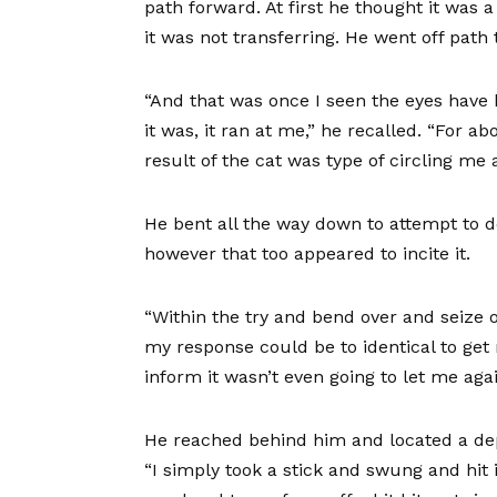
path forward. At first he thought it was 
it was not transferring. He went off path 
“And that was once I seen the eyes have
it was, it ran at me,” he recalled. “For a
result of the cat was type of circling m
He bent all the way down to attempt to de
however that too appeared to incite it.
“Within the try and bend over and seize o
my response could be to identical to get m
inform it wasn’t even going to let me aga
He reached behind him and located a de
“I simply took a stick and swung and hit