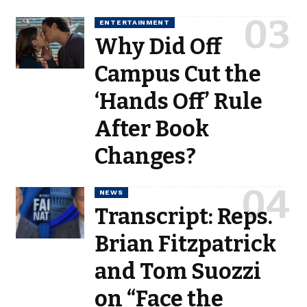
ENTERTAINMENT
Why Did Off
Campus Cut the
‘Hands Off’ Rule
After Book
Changes?
NEWS
Transcript: Reps.
Brian Fitzpatrick
and Tom Suozzi
on “Face the