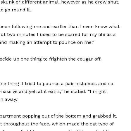
a skunk or different animal, however as he drew shut,
to go round it.
 been following me and earlier than I even knew what
bout two minutes I used to be scared for my life as a
e and making an attempt to pounce on me.”
cide up one thing to frighten the cougar off,
ne thing it tried to pounce a pair instances and so
assive and yell at it extra,” he stated. “I might
in away.”
partment popping out of the bottom and grabbed it.
 it throughout the face, which made the cat type of