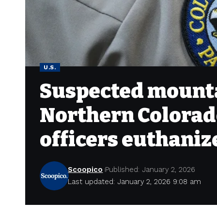
U.S.
Suspected mountai
Northern Colorado
officers euthaniz
Scoopico
Published: January 2, 2026
Last updated: January 2, 2026 9:08 am