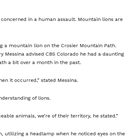
al concerned in a human assault. Mountain lions are
ving a mountain lion on the Crosier Mountain Path.
ry Messina advised CBS Colorado he had a daunting
th a bit over a month in the past.
hen it occurred,” stated Messina.
erstanding of lions.
eable animals, we’re of their territory, he stated.”
, utilizing a headlamp when he noticed eyes on the