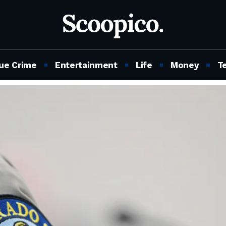
ue Crime
Entertainment
Life
Money
T