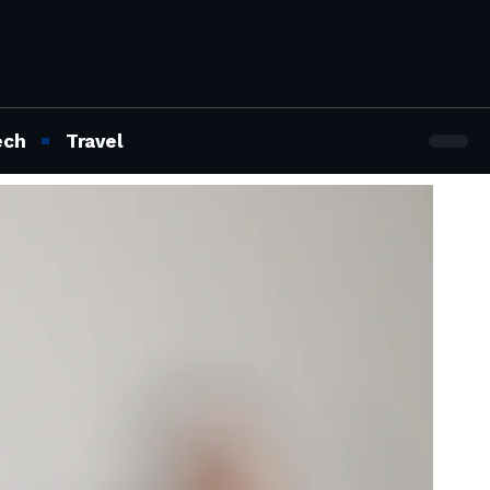
ech
Travel