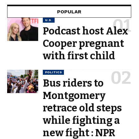
POPULAR
U.S.
Podcast host Alex
Cooper pregnant
with first child
POLITICS
Bus riders to
Montgomery
retrace old steps
while fighting a
new fight : NPR