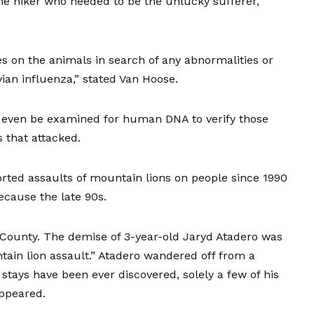
he hiker who needed to be the unlucky sufferer,”
s on the animals in search of any abnormalities or
vian influenza,” stated Van Hoose.
l even be examined for human DNA to verify those
 that attacked.
ported
assaults of mountain lions on people
since 1990
ecause the late 90s.
 County. The demise of 3-year-old Jaryd Atadero was
tain lion assault.” Atadero wandered off from a
tays have been ever discovered, solely a few of his
appeared.