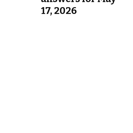
17, 2026