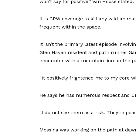
won’t say for positive,” Van Hoose stated.
It is CPW coverage to kill any wild anim
frequent within the space.
It isn’t the primary latest episode invol
Glen Haven resident and path runner Ga
encounter with a mountain lion on the pa
“It positively frightened me to my core w
He says he has numerous respect and und
“I do not see them as a risk. They’re peac
Messina was working on the path at dawn