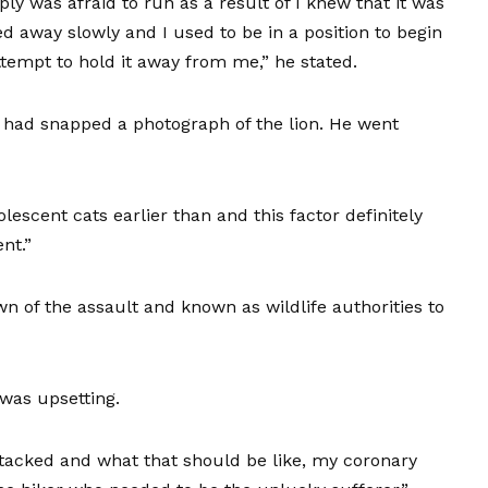
mply was afraid to run as a result of I knew that it was
d away slowly and I used to be in a position to begin
attempt to hold it away from me,” he stated.
 had snapped a photograph of the lion. He went
dolescent cats earlier than and this factor definitely
nt.”
n of the assault and known as wildlife authorities to
was upsetting.
ttacked and what that should be like, my coronary