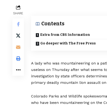
SHARE
Contents
Extra from CBS Information
Go deeper with The Free Press
A lady who was mountaineering on a pat
useless on Thursday after what seems to 
investigation by state officers determine
primary deadly mountain lion assault on
Colorado Parks and Wildlife spokeswoma
who have been mountaineering on the Cro