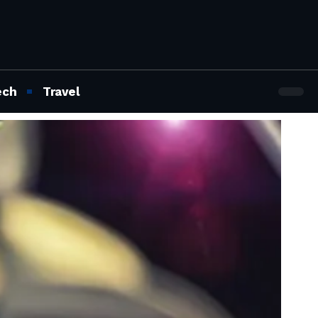
ech
Travel