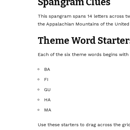
Spangram Clues
This spangram spans 14 letters across tw
the Appalachian Mountains of the United 
Theme Word Starter
Each of the six theme words begins with t
BA
FI
GU
HA
MA
Use these starters to drag across the gr