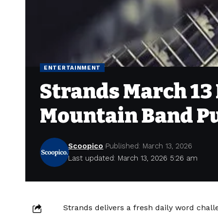
ENTERTAINMENT
Strands March 13 H
Mountain Band P
Scoopico
Published: March 13, 2026
Last updated: March 13, 2026 5:26 am
Strands delivers a fresh daily word chal