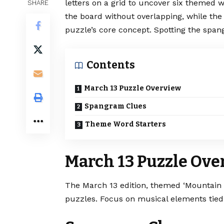
letters on a grid to uncover six themed 
SHARE
the board without overlapping, while the
puzzle’s core concept. Spotting the spang
Contents
March 13 Puzzle Overview
Spangram Clues
Theme Word Starters
March 13 Puzzle Ove
The March 13 edition, themed ‘Mountain
puzzles. Focus on musical elements tied