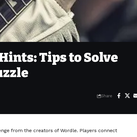
ints: Tips to Solve
uzzle
Share
lenge from the creators of Wordle. Players connect