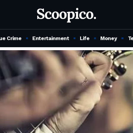
ue Crime
Entertainment
Life
Money
T