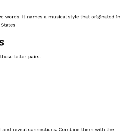
o words. It names a musical style that originated in
States.
s
hese letter pairs:
id and reveal connections. Combine them with the