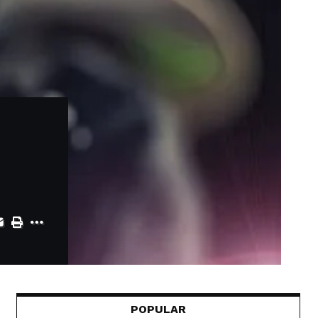
POPULAR