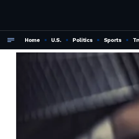
Home
U.S.
Politics
Sports
Tr