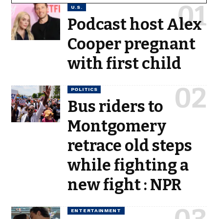
U.S.
Podcast host Alex
Cooper pregnant
with first child
POLITICS
Bus riders to
Montgomery
retrace old steps
while fighting a
new fight : NPR
ENTERTAINMENT