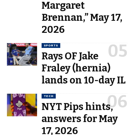
Margaret
Brennan,” May 17,
2026
SPORTS
Rays OF Jake
Fraley (hernia)
lands on 10-day IL
TECH
NYT Pips hints,
answers for May
17, 2026