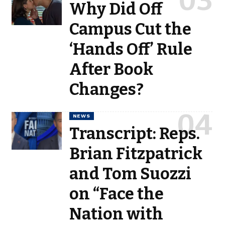
Why Did Off
Campus Cut the
‘Hands Off’ Rule
After Book
Changes?
NEWS
Transcript: Reps.
Brian Fitzpatrick
and Tom Suozzi
on “Face the
Nation with