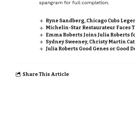
spangram for full completion.
Ryne Sandberg, Chicago Cubs Legen
Michelin-Star Restaurateur Faces T
Emma Roberts Joins Julia Roberts f
Sydney Sweeney, Christy Martin Cat
Julia Roberts Good Genes or Good D
Share This Article