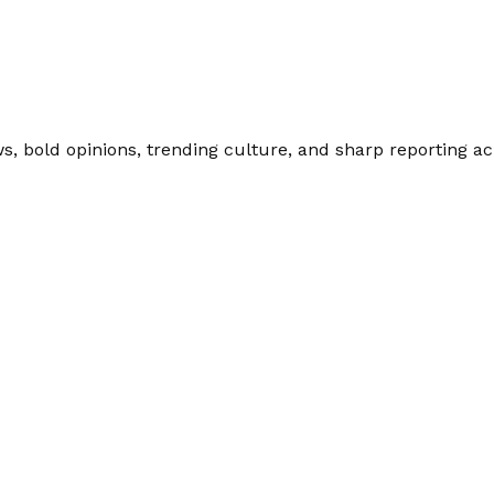
 bold opinions, trending culture, and sharp reporting acro