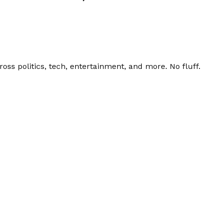
ss politics, tech, entertainment, and more. No fluff.