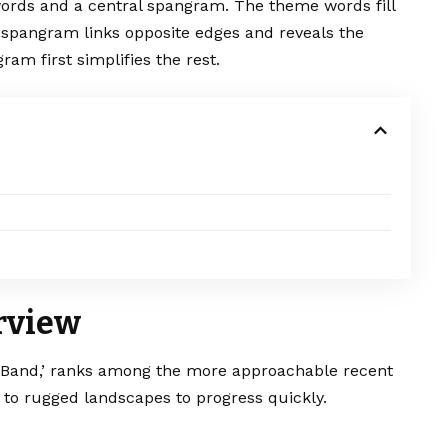
words and a central spangram. The theme words fill
 spangram links opposite edges and reveals the
ram first simplifies the rest.
rview
 Band,’ ranks among the more approachable recent
 to rugged landscapes to progress quickly.