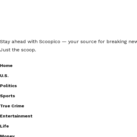
Stay ahead with Scoopico — your source for breaking news,
Just the scoop.
Home
U.S.
Politics
Sports
True Crime
Entertainment
Life
Money