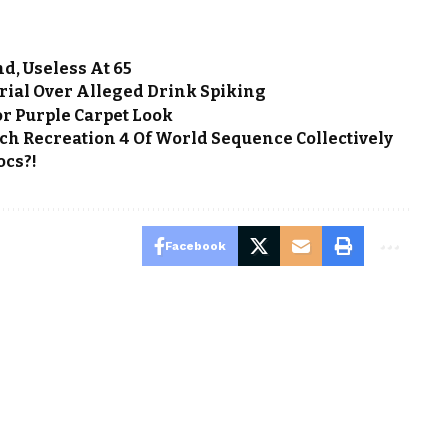
d, Useless At 65
rial Over Alleged Drink Spiking
or Purple Carpet Look
ch Recreation 4 Of World Sequence Collectively
ocs?!
Facebook