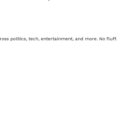
ss politics, tech, entertainment, and more. No fluff.