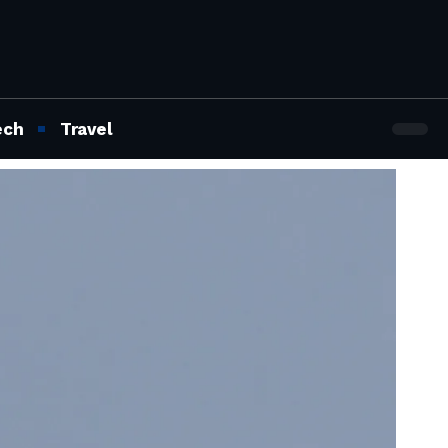
ech
Travel