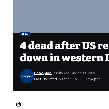
U.S.
4 dead after US re
down in western 
Scoopico
Published: March 13, 2026
Last updated: March 13, 2026 12:04 pm