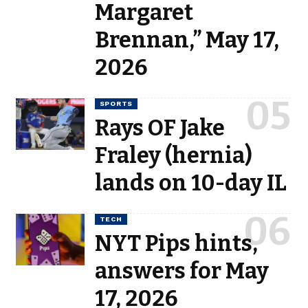
Margaret
Brennan,” May 17,
2026
SPORTS
Rays OF Jake
Fraley (hernia)
lands on 10-day IL
TECH
NYT Pips hints,
answers for May
17, 2026