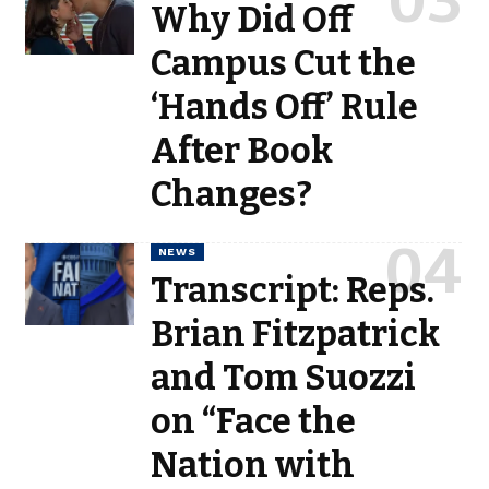
Why Did Off
Campus Cut the
‘Hands Off’ Rule
After Book
Changes?
NEWS
Transcript: Reps.
Brian Fitzpatrick
and Tom Suozzi
on “Face the
Nation with