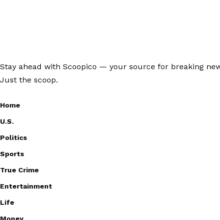
Stay ahead with Scoopico — your source for breaking news,
Just the scoop.
Home
U.S.
Politics
Sports
True Crime
Entertainment
Life
Money