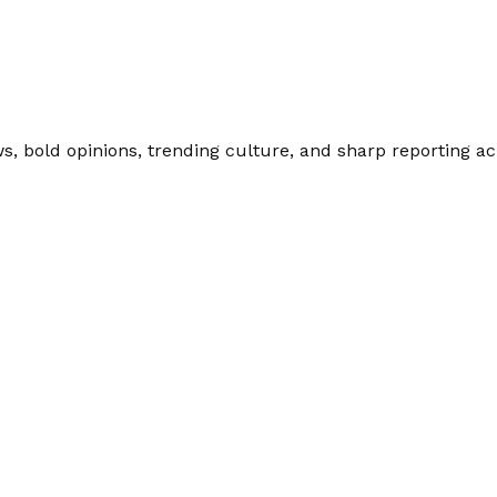
 bold opinions, trending culture, and sharp reporting acro