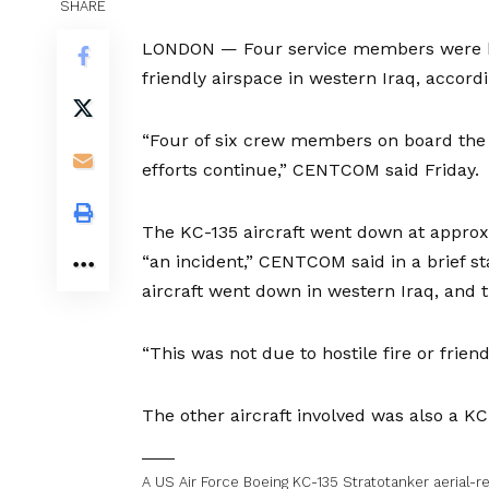
SHARE
LONDON — Four service members were kil
friendly airspace in western Iraq, accor
“Four of six crew members on board the
efforts continue,” CENTCOM said Friday.
The KC-135 aircraft went down at approx
“an incident,” CENTCOM said in a brief s
aircraft went down in western Iraq, and 
“This was not due to hostile fire or frien
The other aircraft involved was also a KC-
A US Air Force Boeing KC-135 Stratotanker aerial-ref