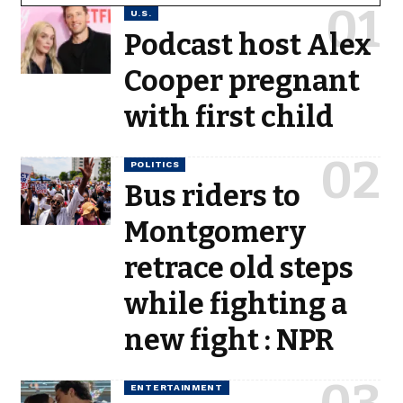
U.S.
Podcast host Alex
Cooper pregnant
with first child
POLITICS
Bus riders to
Montgomery
retrace old steps
while fighting a
new fight : NPR
ENTERTAINMENT