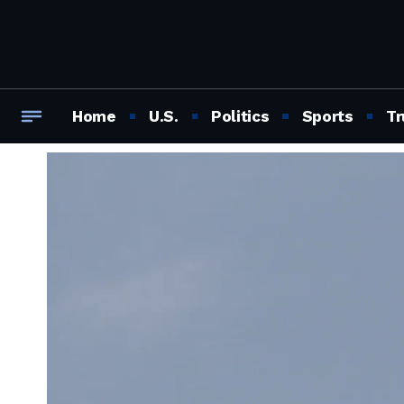
Home
U.S.
Politics
Sports
Tr