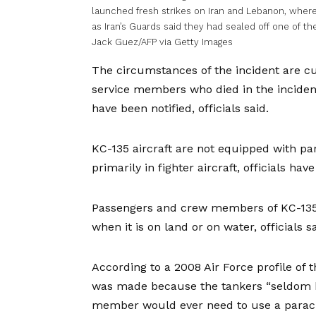
launched fresh strikes on Iran and Lebanon, where 
as Iran’s Guards said they had sealed off one of th
Jack Guez/AFP via Getty Images
The circumstances of the incident are cur
service members who died in the incident
have been notified, officials said.
KC-135 aircraft are not equipped with pa
primarily in fighter aircraft, officials ha
Passengers and crew members of KC-135s 
when it is on land or on water, officials sa
According to a 2008 Air Force profile of 
was made because the tankers “seldom h
member would ever need to use a parach