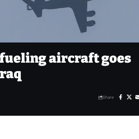
fueling aircraft goes
Iraq
Share