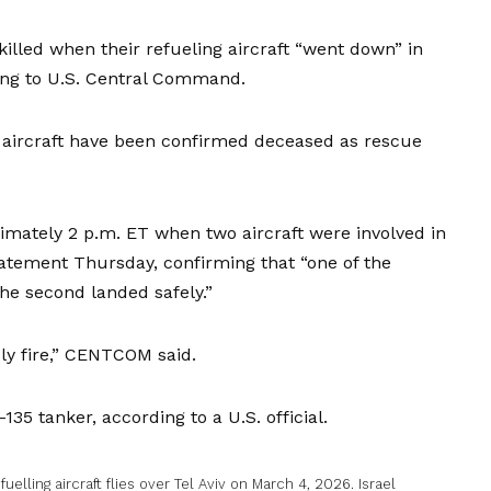
led when their refueling aircraft “went down” in
ding to U.S. Central Command.
 aircraft have been confirmed deceased as rescue
imately 2 p.m. ET when two aircraft were involved in
tatement Thursday, confirming that “one of the
the second landed safely.”
dly fire,” CENTCOM said.
135 tanker, according to a U.S. official.
uelling aircraft flies over Tel Aviv on March 4, 2026. Israel