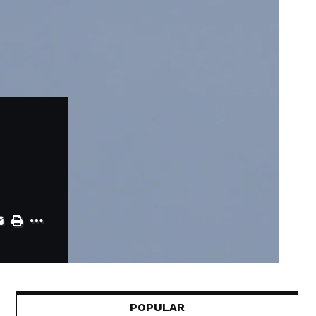
POPULAR