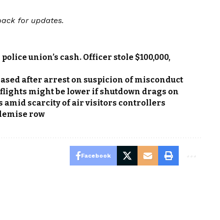
back for updates.
police union’s cash. Officer stole $100,000,
ed after arrest on suspicion of misconduct
lights might be lower if shutdown drags on
s amid scarcity of air visitors controllers
 demise row
Facebook