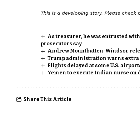
This is a developing story. Please check 
As treasurer, he was entrusted with 
prosecutors say
Andrew Mountbatten-Windsor releas
Trump administration warns extra f
Flights delayed at some U.S. airport
Yemen to execute Indian nurse on
Share This Article