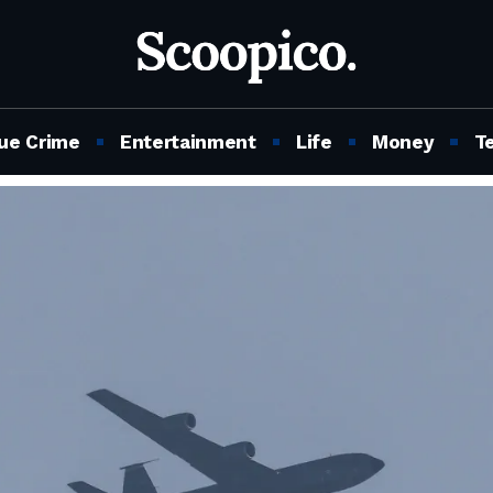
ue Crime
Entertainment
Life
Money
T