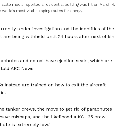
state media reported a residential building was hit on March 4,
e world’s most vital shipping routes for energy.
rently under investigation and the identities of the
 are being withheld until 24 hours after next of kin
rachutes and do not have ejection seats, which are
ve told ABC News.
instead are trained on how to exit the aircraft
id.
the tanker crews, the move to get rid of parachutes
ave mishaps, and the likelihood a KC-135 crew
ute is extremely low.”