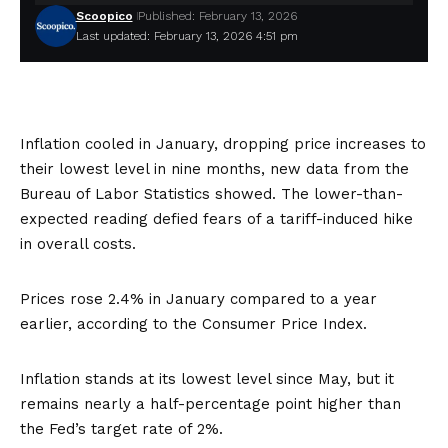
Scoopico
Published: February 13, 2026
Last updated: February 13, 2026 4:51 pm
Inflation cooled in January, dropping price increases to
their lowest level in nine months,
new data
from the
Bureau of Labor Statistics showed. The lower-than-
expected reading defied fears of a tariff-induced hike
in overall costs.
Prices rose 2.4% in January compared to a year
earlier, according to the Consumer Price Index.
Inflation stands at its lowest level since May, but it
remains nearly a half-percentage point higher than
the Fed’s target rate of 2%.