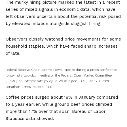
The murky hiring picture marked the latest in a recent
series of mixed signals in economic data, which have
left observers uncertain about the potential risk posed
by elevated inflation alongside sluggish hiring.
Observers closely watched price movements for some
household staples, which have faced sharp increases
of late.
Federal Reserve Chair Jerome Powell speaks during a press conference
following a two-day meeting of the Federal Open Market Committee
(FOMC) on interest rate policy, in Washington, D.C., Jan. 28, 2026.
Jonathan Ernst/Reuters, FILE
Coffee prices surged about 18% in January compared
to a year earlier, while ground beef prices climbed
more than 17% over that span, Bureau of Labor
Statistics data showed.