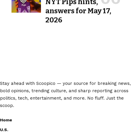
NYT Pips hints,
answers for May 17,
2026
Stay ahead with Scoopico — your source for breaking news,
bold opinions, trending culture, and sharp reporting across
politics, tech, entertainment, and more. No fluff. Just the
scoop.
Home
U.S.