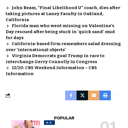
John Beam, “Final Likelihood U” coach, dies after
taking pictures at Laney Faculty in Oakland,
California
Florida man who went missing on Valentine’s
Day rescued after being stuck in ‘quick sand’ mud
for days
California-based firm remembers salad dressing
over ‘international objects’
Virginia Democrats goal Trump in race to
interchange Gerry Connolly in Congress
12/20: CBS Weekend Information – CBS
Information
POPULAR
U.S.