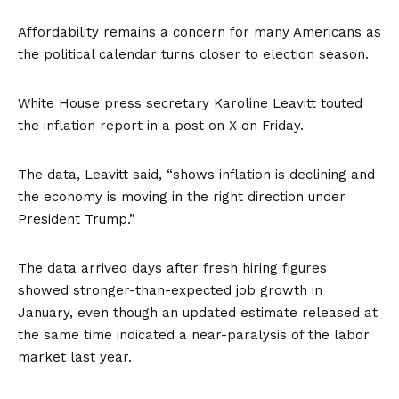
Affordability
remains a concern for many Americans as
the political calendar turns closer to election season.
White House press secretary Karoline Leavitt touted
the inflation report in a post on
X
on Friday.
The data, Leavitt said, “shows inflation is declining and
the economy is moving in the right direction under
President Trump.”
The data arrived days after fresh hiring figures
showed
stronger-than-expected job growth in
January, even though an updated estimate released at
the same time indicated a near-paralysis of the labor
market last year.