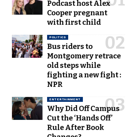
Podcast host Alex
Cooper pregnant
with first child
POLITICS
Bus riders to
Montgomery retrace
old steps while
fighting a new fight :
NPR
ENTERTAINMENT
Why Did Off Campus
Cut the ‘Hands Off’
Rule After Book
Changes?