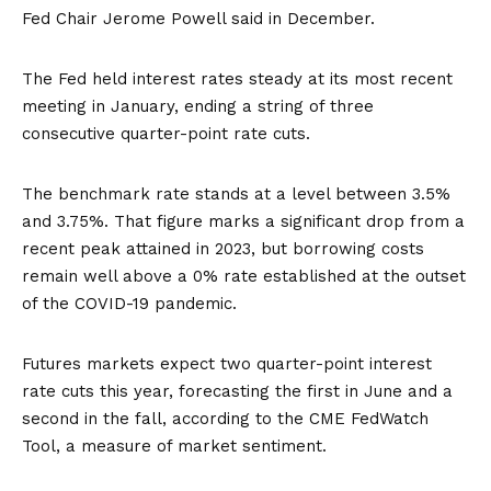
Fed Chair Jerome Powell said in December.
The Fed
held
interest rates steady at its most recent
meeting in January, ending a string of three
consecutive quarter-point rate cuts.
The benchmark rate stands at a level between 3.5%
and 3.75%. That figure marks a significant drop from a
recent peak attained in 2023, but borrowing costs
remain well above a 0% rate established at the outset
of the COVID-19 pandemic.
Futures markets expect two quarter-point interest
rate cuts this year, forecasting the first in June and a
second in the fall, according to the
CME FedWatch
Tool
, a measure of market sentiment.