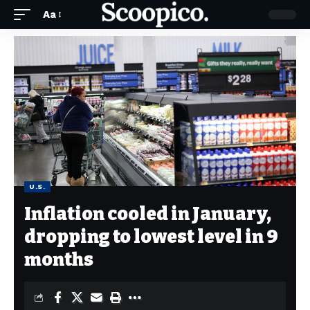
Aa
U.S.
Inflation cooled in January,
dropping to lowest level in 9
months