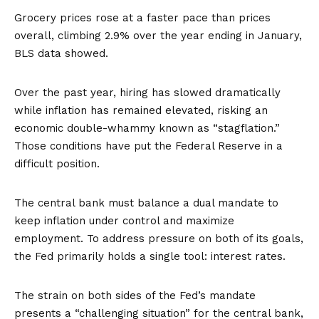
Grocery prices rose at a faster pace than prices
overall, climbing 2.9% over the year ending in January,
BLS data showed.
Over the past year, hiring has slowed dramatically
while inflation has remained elevated, risking an
economic double-whammy known as “
stagflation
.”
Those conditions have put the Federal Reserve in a
difficult position.
The central bank must balance a dual mandate to
keep inflation under control and maximize
employment. To address pressure on both of its goals,
the Fed primarily holds a single tool: interest rates.
The strain on both sides of the Fed’s mandate
presents a “challenging situation” for the central bank,