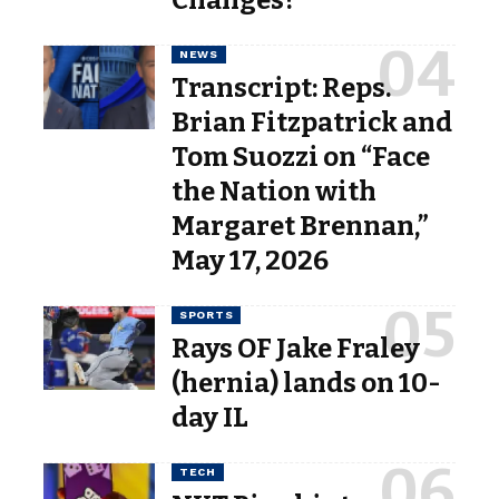
NEWS
Transcript: Reps.
Brian Fitzpatrick and
Tom Suozzi on “Face
the Nation with
Margaret Brennan,”
May 17, 2026
SPORTS
Rays OF Jake Fraley
(hernia) lands on 10-
day IL
TECH