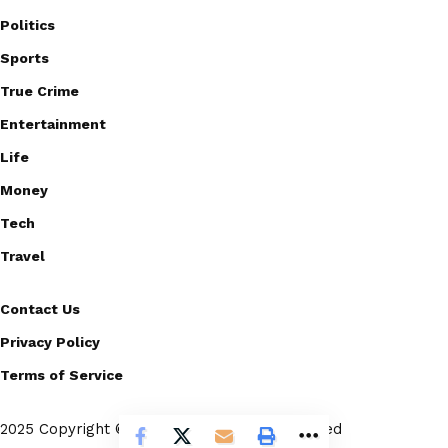
Politics
Sports
True Crime
Entertainment
Life
Money
Tech
Travel
Contact Us
Privacy Policy
Terms of Service
2025 Copyright © Scoopico. All rights reserved