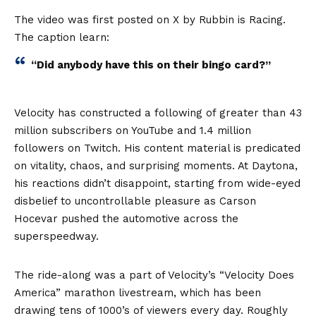
The video was first posted on X by Rubbin is Racing.
The caption learn:
“Did anybody have this on their bingo card?”
Velocity has constructed a following of greater than 43
million subscribers on YouTube and 1.4 million
followers on Twitch. His content material is predicated
on vitality, chaos, and surprising moments. At Daytona,
his reactions didn’t disappoint, starting from wide-eyed
disbelief to uncontrollable pleasure as Carson
Hocevar pushed the automotive across the
superspeedway.
The ride-along was a part of Velocity’s “Velocity Does
America” marathon livestream, which has been
drawing tens of 1000’s of viewers every day. Roughly