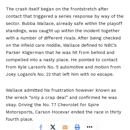
The crash itself began on the frontstretch after
contact that triggered a series response by way of the
sector. Bubba Wallace, already safe within the playoff
standings, was caught up within the incident together
with a number of different rivals. After being checked
on the infield care middle, Wallace defined to NBC’s
Parker Kligerman that he was hit from behind and
compelled into a nasty place. He pointed to contact
from Kyle Larson’s No. 5 automotive and motion from
Joey Logano’s No. 22 that left him with no escape.
Wallace admitted his frustration however known as
the wreck “only a crap deal” and confirmed he was
okay. Driving the No. 77 Chevrolet for Spire
Motorsports, Carson Hocevar ended the race in thirty
fourth place.