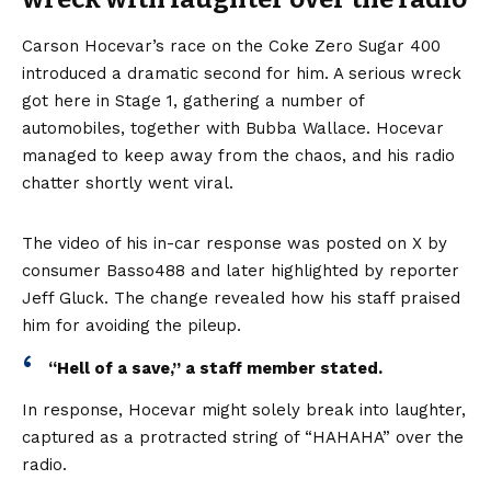
Carson Hocevar’s race on the Coke Zero Sugar 400
introduced a dramatic second for him. A serious wreck
got here in Stage 1, gathering a number of
automobiles, together with Bubba Wallace. Hocevar
managed to keep away from the chaos, and his radio
chatter shortly went viral.
The video of his in-car response was posted on X by
consumer Basso488 and later highlighted by reporter
Jeff Gluck. The change revealed how his staff praised
him for avoiding the pileup.
“Hell of a save,” a staff member stated.
In response, Hocevar might solely break into laughter,
captured as a protracted string of “HAHAHA” over the
radio.