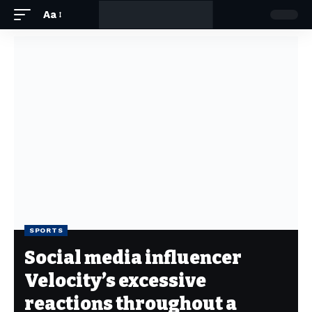
Aa
SPORTS
Social media influencer
Velocity’s excessive
reactions throughout a