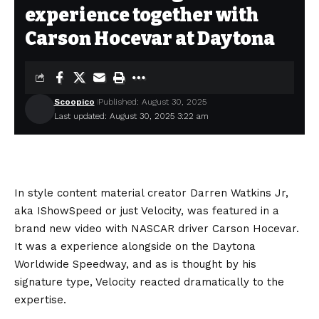
experience together with
Carson Hocevar at Daytona
Scoopico
Published: August 30, 2025
Last updated: August 30, 2025 3:22 am
In style content material creator Darren Watkins Jr,
aka IShowSpeed or just Velocity, was featured in a
brand new video with NASCAR driver Carson Hocevar.
It was a experience alongside on the Daytona
Worldwide Speedway, and as is thought by his
signature type, Velocity reacted dramatically to the
expertise.