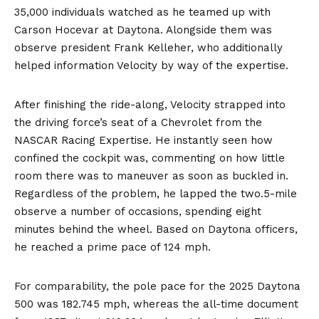
35,000 individuals watched as he teamed up with
Carson Hocevar at Daytona. Alongside them was
observe president Frank Kelleher, who additionally
helped information Velocity by way of the expertise.
After finishing the ride-along, Velocity strapped into
the driving force’s seat of a Chevrolet from the
NASCAR Racing Expertise. He instantly seen how
confined the cockpit was, commenting on how little
room there was to maneuver as soon as buckled in.
Regardless of the problem, he lapped the two.5-mile
observe a number of occasions, spending eight
minutes behind the wheel. Based on Daytona officers,
he reached a prime pace of 124 mph.
For comparability, the pole pace for the 2025 Daytona
500 was 182.745 mph, whereas the all-time document