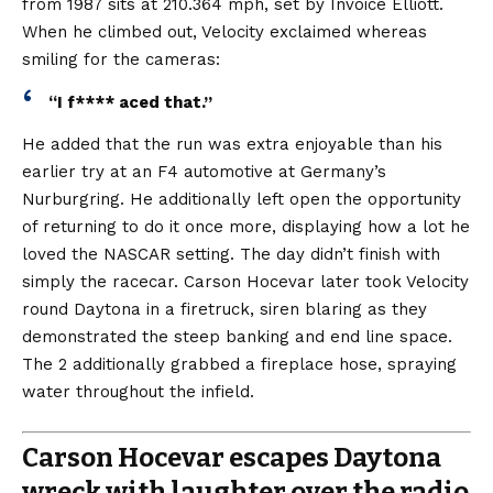
from 1987 sits at 210.364 mph, set by Invoice Elliott.
When he climbed out, Velocity exclaimed whereas
smiling for the cameras:
“I f**** aced that.”
He added that the run was extra enjoyable than his
earlier try at an F4 automotive at Germany’s
Nurburgring. He additionally left open the opportunity
of returning to do it once more, displaying how a lot he
loved the NASCAR setting. The day didn’t finish with
simply the racecar. Carson Hocevar later took Velocity
round Daytona in a firetruck, siren blaring as they
demonstrated the steep banking and end line space.
The 2 additionally grabbed a fireplace hose, spraying
water throughout the infield.
Carson Hocevar escapes Daytona
wreck with laughter over the radio