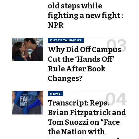
old steps while
fighting a new fight :
NPR
ENTERTAINMENT
Why Did Off Campus
Cut the ‘Hands Off’
Rule After Book
Changes?
NEWS
Transcript: Reps.
Brian Fitzpatrick and
Tom Suozzi on “Face
the Nation with