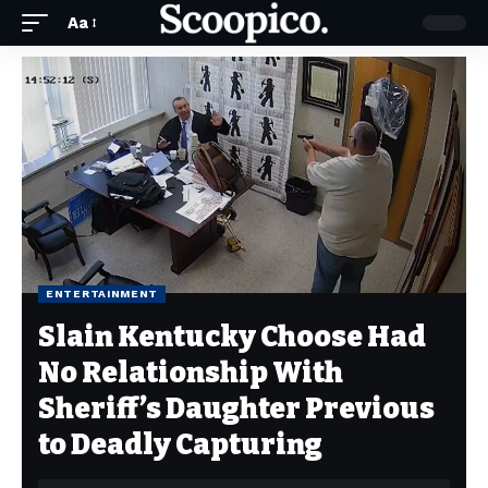
Aa
ENTERTAINMENT
Slain Kentucky Choose Had
No Relationship With
Sheriff’s Daughter Previous
to Deadly Capturing