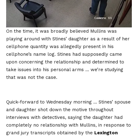
On the time, it was broadly believed Mullins was
playing around with Stines’ daughter as a result of her
cellphone quantity was allegedly present in his
cellphone’s name log. Stines had supposedly came
upon concerning the relationship and determined to
take issues into his personal arms … we’re studying
that was not the case.
Quick-forward to Wednesday morning … Stines’ spouse
and daughter shot down the motive throughout
interviews with detectives, saying the daughter had
completely no relationship with Mullins, in response to
grand jury transcripts obtained by the
Lexington