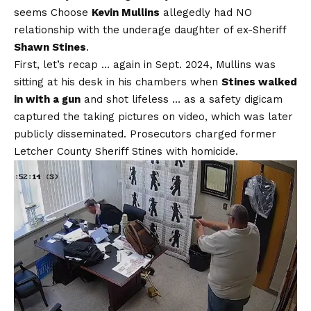
seems Choose
Kevin Mullins
allegedly had NO
relationship with the underage daughter of ex-Sheriff
Shawn Stines
.
First, let’s recap … again in Sept. 2024, Mullins was
sitting at his desk in his chambers when
Stines walked
in with a gun
and shot lifeless … as a safety digicam
captured the taking pictures on video, which was later
publicly disseminated. Prosecutors charged former
Letcher County Sheriff Stines with homicide.