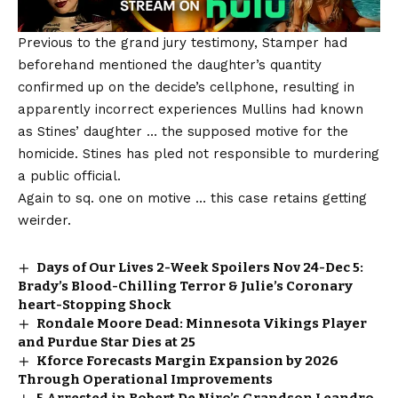
Previous to the grand jury testimony, Stamper had
beforehand mentioned the daughter’s quantity
confirmed up on the decide’s cellphone, resulting in
apparently incorrect experiences Mullins had known
as Stines’ daughter … the supposed motive for the
homicide. Stines has pled not responsible to murdering
a public official.
Again to sq. one on motive … this case retains getting
weirder.
Days of Our Lives 2-Week Spoilers Nov 24-Dec 5:
Brady’s Blood-Chilling Terror & Julie’s Coronary
heart-Stopping Shock
Rondale Moore Dead: Minnesota Vikings Player
and Purdue Star Dies at 25
Kforce Forecasts Margin Expansion by 2026
Through Operational Improvements
5 Arrested in Robert De Niro’s Grandson Leandro