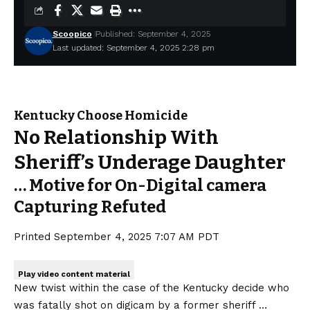
Scoopico
Published: September 4, 2025
Last updated: September 4, 2025 2:28 pm
Kentucky Choose Homicide
No Relationship With
Sheriff’s Underage Daughter
… Motive for On-Digital camera
Capturing Refuted
Printed
September 4, 2025 7:07 AM PDT
Play video content material
New twist within the case of the Kentucky decide who
was fatally shot on digicam by a former sheriff …