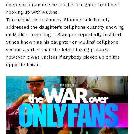
deep-sixed rumors she and her daughter had been
hooking up with Mullins.
Throughout his testimony, Stamper additionally
addressed the daughter’s cellphone quantity showing
on Mullin’s name log … Stamper reportedly testified
Stines known as his daughter on Mullins’ cellphone
seconds earlier than the lethal taking pictures,
however it was unclear if anybody picked up on the
opposite finish.