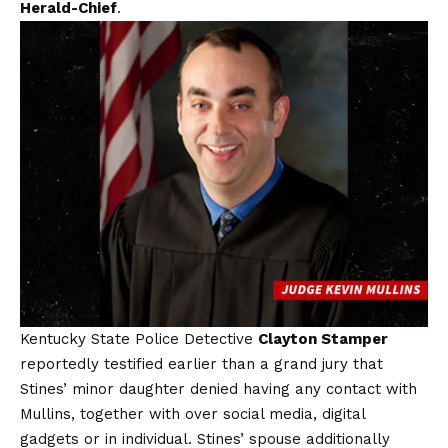
Herald-Chief
.
Kentucky State Police Detective
Clayton Stamper
reportedly testified earlier than a grand jury that
Stines’ minor daughter denied having any contact with
Mullins, together with over social media, digital
gadgets or in individual. Stines’ spouse additionally