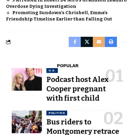
Overdose Dying Investigation
Promoting Sundown’s Chrishell, Emma’s
Friendship Timeline Earlier than Falling Out
POPULAR
U.S.
Podcast host Alex
Cooper pregnant
with first child
POLITICS
Bus riders to
Montgomery retrace