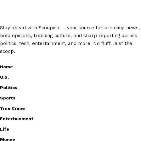
Stay ahead with Scoopico — your source for breaking news,
bold opinions, trending culture, and sharp reporting across
politics, tech, entertainment, and more. No fluff. Just the
scoop.
Home
U.S.
Politics
Sports
True Crime
Entertainment
Life
Money