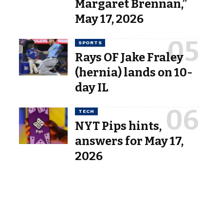
Margaret Brennan,”
May 17, 2026
SPORTS
Rays OF Jake Fraley
(hernia) lands on 10-
day IL
TECH
NYT Pips hints,
answers for May 17,
2026