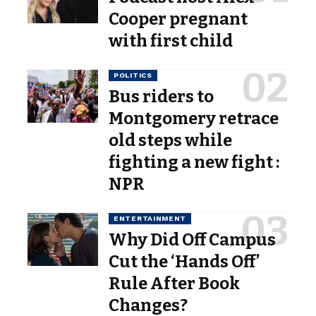
Cooper pregnant
with first child
POLITICS
Bus riders to
Montgomery retrace
old steps while
fighting a new fight :
NPR
ENTERTAINMENT
Why Did Off Campus
Cut the ‘Hands Off’
Rule After Book
Changes?