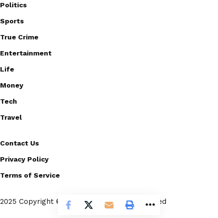
Politics
Sports
True Crime
Entertainment
Life
Money
Tech
Travel
Contact Us
Privacy Policy
Terms of Service
2025 Copyright © Scoopico. All rights reserved