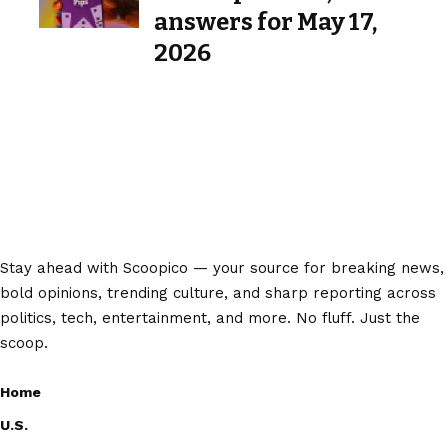
answers for May 17,
2026
Stay ahead with Scoopico — your source for breaking news,
bold opinions, trending culture, and sharp reporting across
politics, tech, entertainment, and more. No fluff. Just the
scoop.
Home
U.S.