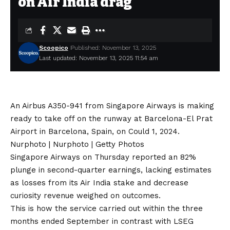
on Air India drag
Scoopico
Published: November 13, 2025
Last updated: November 13, 2025 11:54 am
An Airbus A350-941 from Singapore Airways is making
ready to take off on the runway at Barcelona-El Prat
Airport in Barcelona, Spain, on Could 1, 2024.
Nurphoto | Nurphoto | Getty Photos
Singapore Airways on Thursday reported an 82%
plunge in
second-quarter earnings,
lacking estimates
as losses from its Air India stake and decrease
curiosity revenue weighed on outcomes.
This is how the service carried out within the three
months ended September in contrast with LSEG