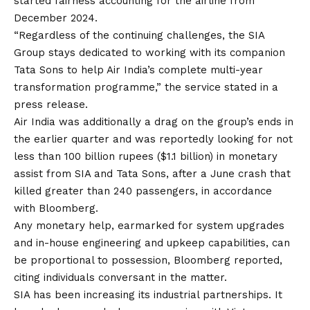
started fairness accounting for the airline from
December 2024.
“Regardless of the continuing challenges, the SIA
Group stays dedicated to working with its companion
Tata Sons to help Air India’s complete multi-year
transformation programme,” the service stated in a
press release.
Air India was additionally a drag on the group’s ends in
the earlier quarter and was reportedly looking for not
less than 100 billion rupees ($1.1 billion) in monetary
assist from SIA and Tata Sons, after a June crash that
killed greater than 240 passengers,
in accordance
with Bloomberg
.
Any monetary help, earmarked for system upgrades
and in-house engineering and upkeep capabilities, can
be proportional to possession, Bloomberg reported,
citing individuals conversant in the matter.
SIA has been increasing its industrial partnerships. It