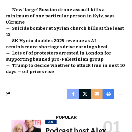
New 'large' Russian drone assault kills a
minimum of one particular person in Kyiv, says
Ukraine
Suicide bomber at Syrian church kills at the least
13
SK Hynix doubles 2025 revenue as AI
reminiscence shortages drive earnings beat
Lots of of protesters arrested in London for
supporting banned pro-Palestinian group
Trump to decide whether to attack Iran in next 10
days — oil prices rise
POPULAR
U.S.
Podcast host Alex