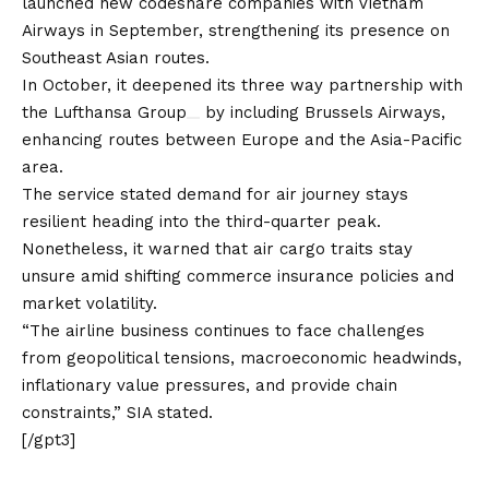
launched new codeshare companies with Vietnam
Airways in September, strengthening its presence on
Southeast Asian routes.
In October, it deepened its three way partnership with
the
Lufthansa Group
by including Brussels Airways,
enhancing routes between Europe and the Asia-Pacific
area.
The service stated demand for air journey stays
resilient heading into the third-quarter peak.
Nonetheless, it warned that air cargo traits stay
unsure amid shifting commerce insurance policies and
market volatility.
“The airline business continues to face challenges
from geopolitical tensions, macroeconomic headwinds,
inflationary value pressures, and provide chain
constraints,” SIA stated.
[/gpt3]