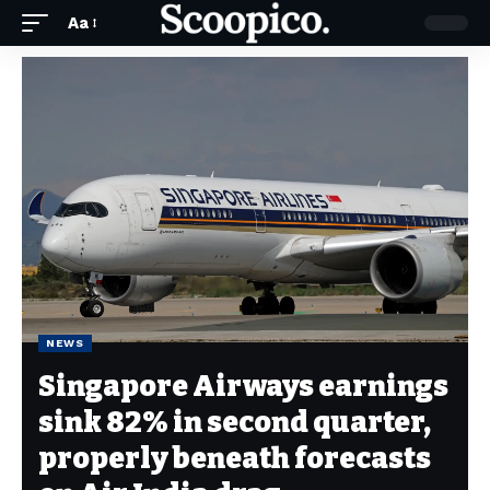
Aa
NEWS
Singapore Airways earnings
sink 82% in second quarter,
properly beneath forecasts