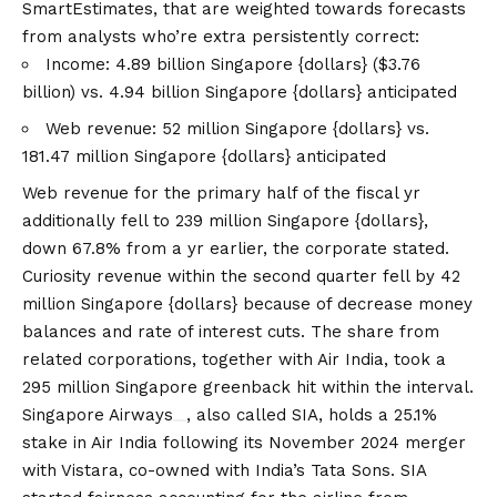
SmartEstimates, that are weighted towards forecasts
from analysts who’re extra persistently correct:
Income: 4.89 billion Singapore {dollars} ($3.76
billion) vs. 4.94 billion Singapore {dollars} anticipated
Web revenue: 52 million Singapore {dollars} vs.
181.47 million Singapore {dollars} anticipated
Web revenue for the primary half of the fiscal yr
additionally fell to 239 million Singapore {dollars},
down 67.8% from a yr earlier, the corporate stated.
Curiosity revenue within the second quarter fell by 42
million Singapore {dollars} because of decrease money
balances and rate of interest cuts. The share from
related corporations, together with Air India, took a
295 million Singapore greenback hit within the interval.
Singapore Airways
, also called SIA, holds a 25.1%
stake in Air India following its November 2024 merger
with Vistara, co-owned with India’s Tata Sons. SIA