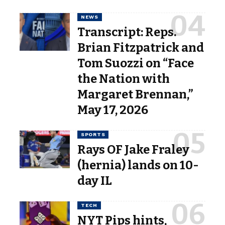
NEWS
Transcript: Reps.
Brian Fitzpatrick and
Tom Suozzi on “Face
the Nation with
Margaret Brennan,”
May 17, 2026
SPORTS
Rays OF Jake Fraley
(hernia) lands on 10-
day IL
TECH
NYT Pips hints,