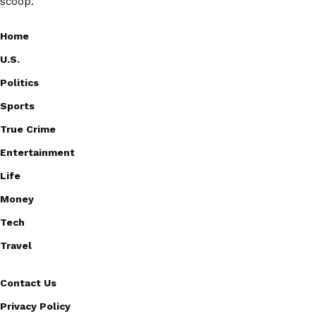
scoop.
Home
U.S.
Politics
Sports
True Crime
Entertainment
Life
Money
Tech
Travel
Contact Us
Privacy Policy