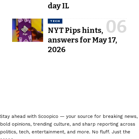
day IL
TECH
NYT Pips hints,
answers for May 17,
2026
Stay ahead with Scoopico — your source for breaking news,
bold opinions, trending culture, and sharp reporting across
politics, tech, entertainment, and more. No fluff. Just the