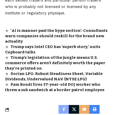
each skilled traders and particular person traders
who is probably not licensed or licensed by any
institute or regulatory physique.
‘AI is manner past the hype section’: Consultants
warn companies should reskill for the brand new
actuality
Trump says Intel CEO has ‘superb story,’ units
Cupboard talks
Trump’s legislation of the jungle means U.S.
commerce offers aren’t definitely worth the paper
they’re printed on
Dorian LPG: Robust Steadiness Sheet, Variable
Dividends, Undervalued NAV (NYSE:LPG)
Pam Bondi fires 37-year-old DOJ worker who
threw a sub sandwich at a border patrol employee