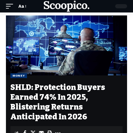
Aa
MONEY
SHLD: Protection Buyers
Earned 74% In 2025,
Blistering Returns
Anticipated In 2026