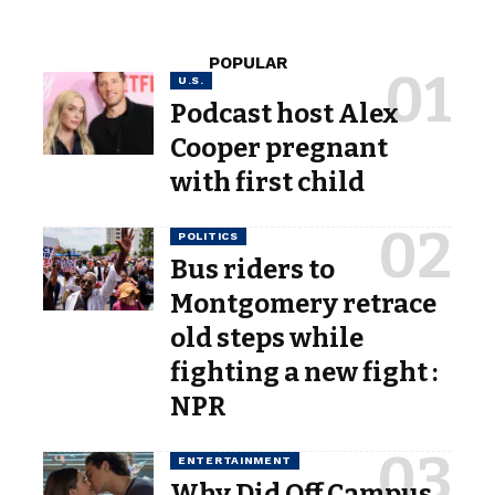
POPULAR
U.S.
Podcast host Alex
Cooper pregnant
with first child
POLITICS
Bus riders to
Montgomery retrace
old steps while
fighting a new fight :
NPR
ENTERTAINMENT
Why Did Off Campus