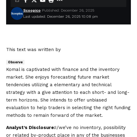
Scoopico
Published: December 26, 2025
Last updated: December 26, 2025 10:08 pm
This text was written by
Observe
Komal is captivated with finance and the inventory
market. She enjoys forecasting future market
tendencies utilizing a elementary and technical
strategy with a give attention to each short- and long-
term horizons. She intends to offer unbiased
evaluation to help traders in selecting the right funding
methods to remain forward of the market.
Analyst’s Disclosure:
I/we’ve no inventory, possibility
or related by-product place in any of the businesses