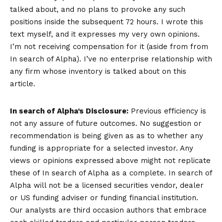
talked about, and no plans to provoke any such
positions inside the subsequent 72 hours.
I wrote this
text myself, and it expresses my very own opinions.
I’m not receiving compensation for it (aside from from
In search of Alpha). I’ve no enterprise relationship with
any firm whose inventory is talked about on this
article.
In search of Alpha’s Disclosure:
Previous efficiency is
not any assure of future outcomes. No suggestion or
recommendation is being given as as to whether any
funding is appropriate for a selected investor. Any
views or opinions expressed above might not replicate
these of In search of Alpha as a complete. In search of
Alpha will not be a licensed securities vendor, dealer
or US funding adviser or funding financial institution.
Our analysts are third occasion authors that embrace