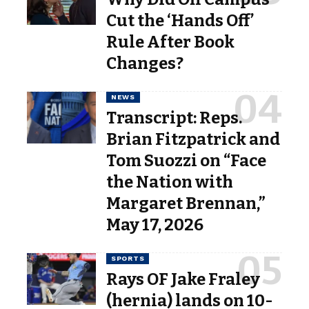
Cut the ‘Hands Off’
Rule After Book
Changes?
NEWS
Transcript: Reps.
Brian Fitzpatrick and
Tom Suozzi on “Face
the Nation with
Margaret Brennan,”
May 17, 2026
SPORTS
Rays OF Jake Fraley
(hernia) lands on 10-