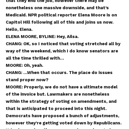
that they end the job, however there may be
nonetheless one massive downside, and that’s
Medicaid. NPR political reporter Elena Moore is on
Capitol Hill following all of this and joins us now.
Hello, Elena.
ELENA MOORE, BYLINE: Hey, Ailsa.
CHANG: OK, so I noticed that voting stretched all by
way of the weekend, which I do know senators are
all the time thrilled with…
MOORE: Oh, yeah.
CHANG: …When that occurs. The place do issues
stand proper now?
MOORE: Properly, we do not have a ultimate model
of the invoice but. Lawmakers are nonetheless
within the strategy of voting on amendments, and
that is anticipated to proceed into this night.
Democrats have proposed a bunch of adjustments,
however they’re getting voted down by Republicans.