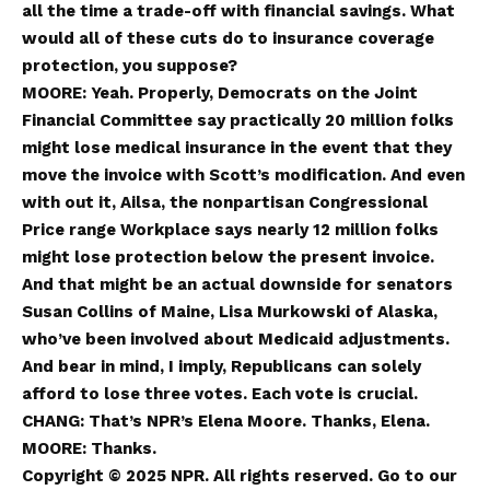
all the time a trade-off with financial savings. What
would all of these cuts do to insurance coverage
protection, you suppose?
MOORE: Yeah. Properly, Democrats on the Joint
Financial Committee say practically 20 million folks
might lose medical insurance in the event that they
move the invoice with Scott’s modification. And even
with out it, Ailsa, the nonpartisan Congressional
Price range Workplace says nearly 12 million folks
might lose protection below the present invoice.
And that might be an actual downside for senators
Susan Collins of Maine, Lisa Murkowski of Alaska,
who’ve been involved about Medicaid adjustments.
And bear in mind, I imply, Republicans can solely
afford to lose three votes. Each vote is crucial.
CHANG: That’s NPR’s Elena Moore. Thanks, Elena.
MOORE: Thanks.
Copyright © 2025 NPR. All rights reserved. Go to our