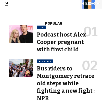
POPULAR
U.S.
Podcast host Alex
Cooper pregnant
with first child
POLITICS
Bus riders to
Montgomery retrace
old steps while
fighting a new fight :
NPR