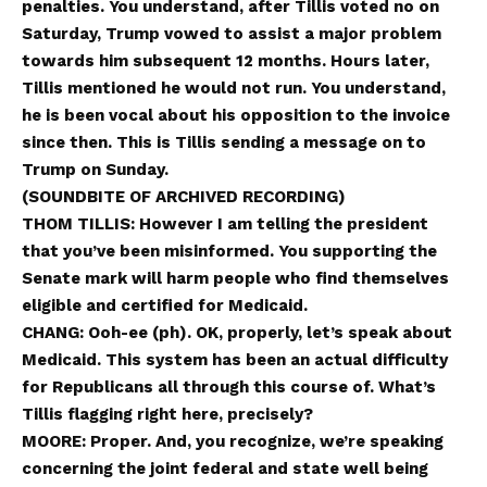
penalties. You understand, after Tillis voted no on
Saturday, Trump vowed to assist a major problem
towards him subsequent 12 months. Hours later,
Tillis mentioned he would not run. You understand,
he is been vocal about his opposition to the invoice
since then. This is Tillis sending a message on to
Trump on Sunday.
(SOUNDBITE OF ARCHIVED RECORDING)
THOM TILLIS: However I am telling the president
that you’ve been misinformed. You supporting the
Senate mark will harm people who find themselves
eligible and certified for Medicaid.
CHANG: Ooh-ee (ph). OK, properly, let’s speak about
Medicaid. This system has been an actual difficulty
for Republicans all through this course of. What’s
Tillis flagging right here, precisely?
MOORE: Proper. And, you recognize, we’re speaking
concerning the joint federal and state well being