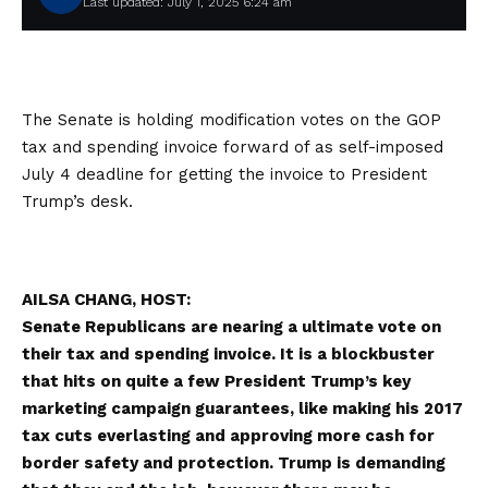
Last updated: July 1, 2025 6:24 am
The Senate is holding modification votes on the GOP
tax and spending invoice forward of as self-imposed
July 4 deadline for getting the invoice to President
Trump’s desk.
AILSA CHANG, HOST:
Senate Republicans are nearing a ultimate vote on
their tax and spending invoice. It is a blockbuster
that hits on quite a few President Trump’s key
marketing campaign guarantees, like making his 2017
tax cuts everlasting and approving more cash for
border safety and protection. Trump is demanding