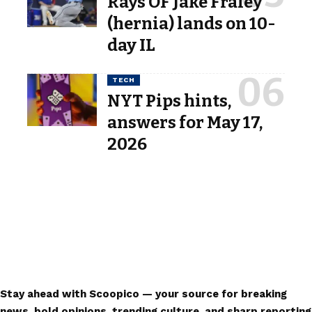
Rays OF Jake Fraley
(hernia) lands on 10-
day IL
TECH
NYT Pips hints,
answers for May 17,
2026
Stay ahead with Scoopico — your source for breaking
news, bold opinions, trending culture, and sharp reporting