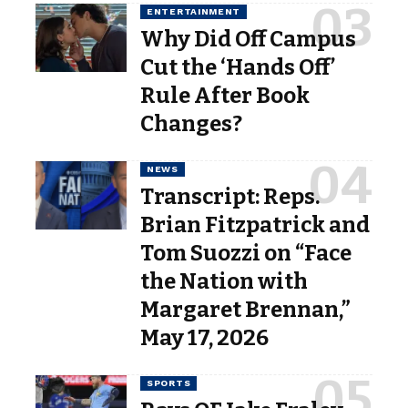
ENTERTAINMENT
Why Did Off Campus
Cut the ‘Hands Off’
Rule After Book
Changes?
NEWS
Transcript: Reps.
Brian Fitzpatrick and
Tom Suozzi on “Face
the Nation with
Margaret Brennan,”
May 17, 2026
SPORTS