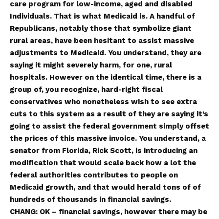
care program for low-income, aged and disabled
Individuals. That is what Medicaid is. A handful of
Republicans, notably those that symbolize giant
rural areas, have been hesitant to assist massive
adjustments to Medicaid. You understand, they are
saying it might severely harm, for one, rural
hospitals. However on the identical time, there is a
group of, you recognize, hard-right fiscal
conservatives who nonetheless wish to see extra
cuts to this system as a result of they are saying it’s
going to assist the federal government simply offset
the prices of this massive invoice. You understand, a
senator from Florida, Rick Scott, is introducing an
modification that would scale back how a lot the
federal authorities contributes to people on
Medicaid growth, and that would herald tons of of
hundreds of thousands in financial savings.
CHANG: OK – financial savings, however there may be