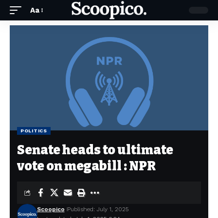
Aa
POLITICS
Senate heads to ultimate
vote on megabill : NPR
Scoopico
Published: July 1, 2025