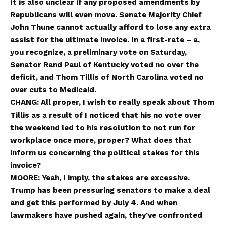
It is also unclear if any proposed amendments by
Republicans will even move. Senate Majority Chief
John Thune cannot actually afford to lose any extra
assist for the ultimate invoice. In a first-rate – a,
you recognize, a preliminary vote on Saturday,
Senator Rand Paul of Kentucky voted no over the
deficit, and Thom Tillis of North Carolina voted no
over cuts to Medicaid.
CHANG: All proper, I wish to really speak about Thom
Tillis as a result of I noticed that his no vote over
the weekend led to his resolution to not run for
workplace once more, proper? What does that
inform us concerning the political stakes for this
invoice?
MOORE: Yeah, I imply, the stakes are excessive.
Trump has been pressuring senators to make a deal
and get this performed by July 4. And when
lawmakers have pushed again, they’ve confronted