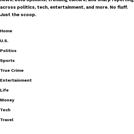
across politics, tech, entertainment, and more. No fluff.
Just the scoop.
Home
U.S.
Politics
Sports
True Crime
Entertainment
Life
Money
Tech
Travel