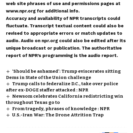
web site phrases of use and permissions pages at
www.npr.org for additional info.
Accuracy and availability of NPR transcripts could
fluctuate. Transcript textual content could also be
revised to appropriate errors or match updates to
audio. Audio on npr.org could also be edited after its
unique broadcast or publication. The authoritative
report of NPR’s programming is the audio report.
‘Should be ashamed’: Trump eviscerates sitting
Dems in State of the Union challenge
Trump calls to federalize D.C., take over police
after ex-DOGE staffer attacked : NPR
Newsom celebrates California redistricting win
throughout Texas go to
From tragedy, phrases of knowledge : NPR
U.S.-Iran War: The Drone Attrition Trap