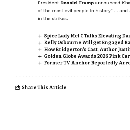
President
Donald Trump
announced Kham
of the most evil people in history” … and
in the strikes.
Spice Lady Mel C Talks Elevating 
Kelly Osbourne Will get Engaged B
How Bridgerton’s Cast, Author Justi
Golden Globe Awards 2026 Pink Car
Former TV Anchor Reportedly Arres
Share This Article