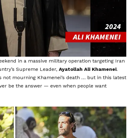
weekend in a massive military operation targeting Iran
country’s Supreme Leader,
Ayatollah Ali Khamenei
.
s not mourning Khamenei’s death … but in this latest
never be the answer — even when people want