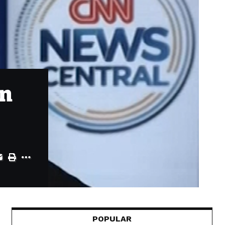
in
POPULAR