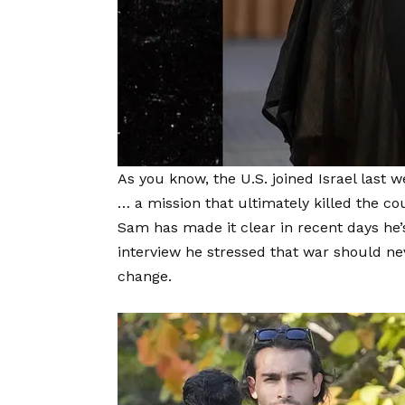
As you know, the U.S. joined Israel last 
… a mission that ultimately killed the 
Sam has made it clear in recent days he’
interview he stressed that war should 
change.