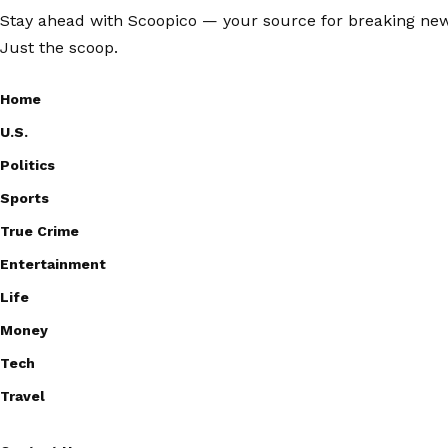
Stay ahead with Scoopico — your source for breaking news,
Just the scoop.
Home
U.S.
Politics
Sports
True Crime
Entertainment
Life
Money
Tech
Travel