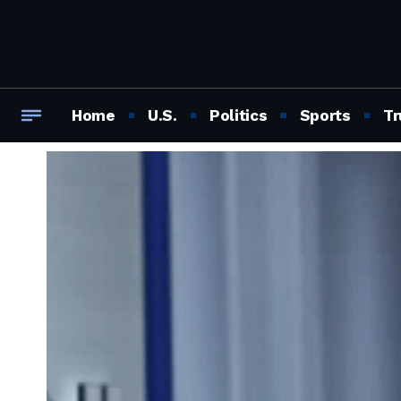
Home
U.S.
Politics
Sports
Tr