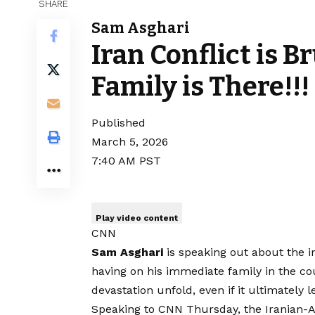
SHARE
Sam Asghari
Iran Conflict is B
Family is There!!!
Published
March 5, 2026
7:40 AM PST
Play video content
CNN
Sam Asghari
is speaking out about the im
having on his immediate family in the co
devastation unfold, even if it ultimately 
Speaking to CNN Thursday, the Iranian-Am