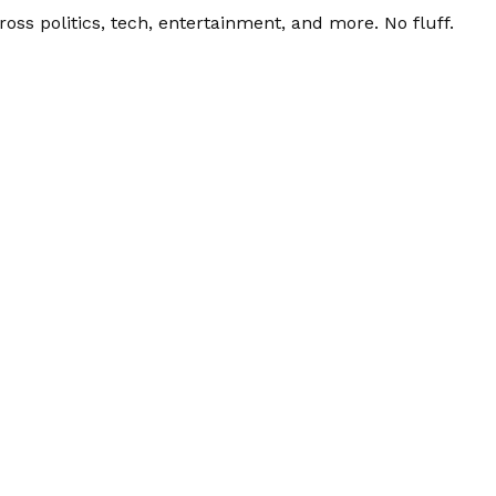
ss politics, tech, entertainment, and more. No fluff.