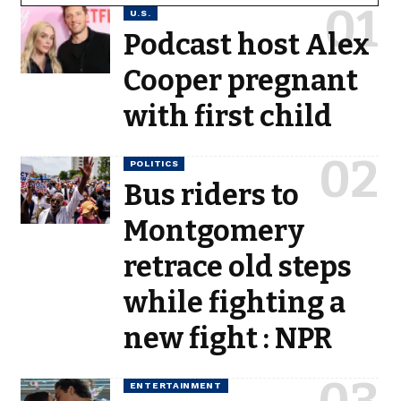
U.S.
Podcast host Alex
Cooper pregnant
with first child
POLITICS
Bus riders to
Montgomery
retrace old steps
while fighting a
new fight : NPR
ENTERTAINMENT