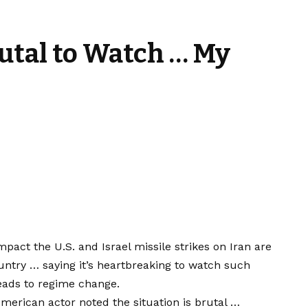
rutal to Watch … My
pact the U.S. and Israel missile strikes on Iran are
untry … saying it’s heartbreaking to watch such
leads to regime change.
erican actor noted the situation is brutal …