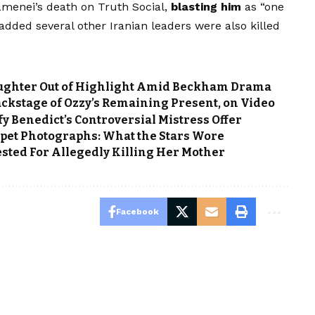
enei’s death on Truth Social,
blasting him
as “one
 added several other Iranian leaders were also killed
Daughter Out of Highlight Amid Beckham Drama
ackstage of Ozzy’s Remaining Present, on Video
fy Benedict’s Controversial Mistress Offer
pet Photographs: What the Stars Wore
ted For Allegedly Killing Her Mother
Facebook