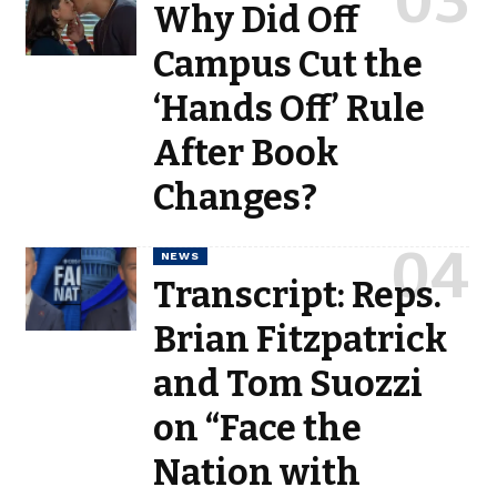
Why Did Off
Campus Cut the
‘Hands Off’ Rule
After Book
Changes?
NEWS
Transcript: Reps.
Brian Fitzpatrick
and Tom Suozzi
on “Face the
Nation with