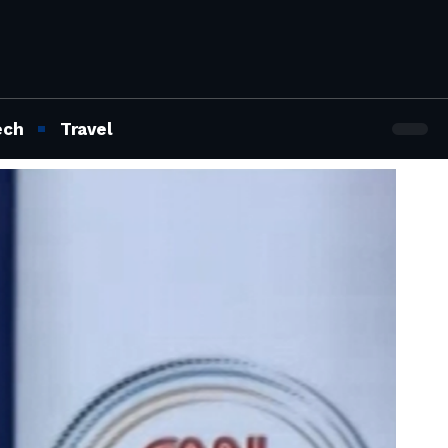
ech
Travel