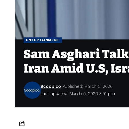
ENTERTAINMENT
Sam Asghari Talks
Iran Amid U.S, Isr
Scoopico
Published: March 5, 2026
Last updated: March 5, 2026 3:51 pm