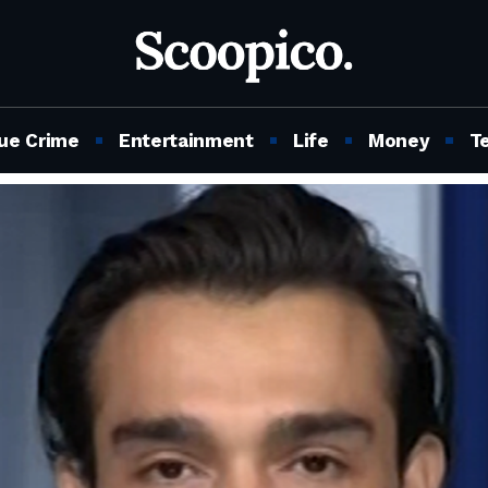
ue Crime
Entertainment
Life
Money
T