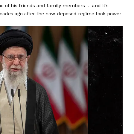
some of his friends and family members … and it’s
ecades ago after the now-deposed regime took power