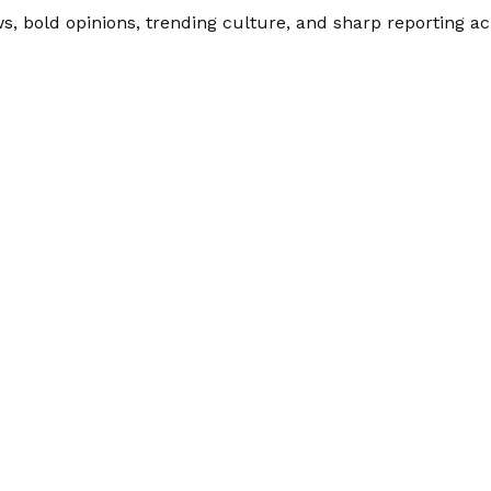
 bold opinions, trending culture, and sharp reporting acro