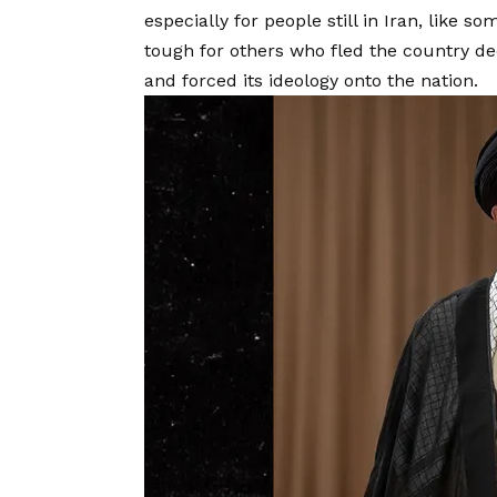
especially for people still in Iran, like 
tough for others who fled the country d
and forced its ideology onto the nation.