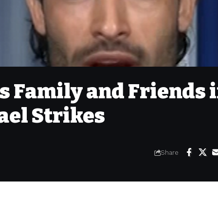
 Family and Friends 
ael Strikes
Share