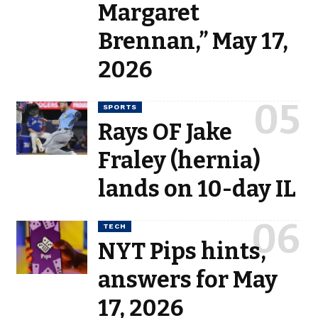
Margaret
Brennan,” May 17,
2026
SPORTS
Rays OF Jake
Fraley (hernia)
lands on 10-day IL
TECH
NYT Pips hints,
answers for May
17, 2026