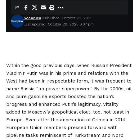
Scoopico
Published: October 29, 2025
Last updated: October 29, 2025 6:07 pm
Within the good previous days, when Russian President
Vladimir Putin was in his prime and relations with the
West had been in respectable form, it was frequent to
name
Russia “an power superpower.” By the 2000s, oil
and pure gasoline exports boosted the nation’s
progress and enhanced Putin’s legitimacy. Vitality
added to Moscow’s geopolitical clout, too, not least in
Europe. Even after the annexation of Crimea in 2014,
European Union members pressed forward with
pipeline tasks reminiscent of
TurkStream
and
Nord