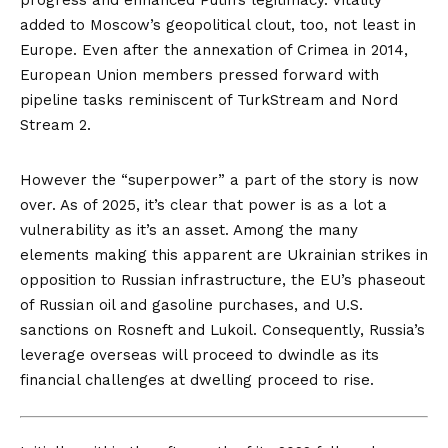
progress and enhanced Putin’s legitimacy. Vitality
added to Moscow’s geopolitical clout, too, not least in
Europe. Even after the annexation of Crimea in 2014,
European Union members pressed forward with
pipeline tasks reminiscent of
TurkStream
and
Nord
Stream 2
.
However the “superpower” a part of the story is now
over. As of 2025, it’s clear that power is as a lot a
vulnerability as it’s an asset. Among the many
elements making this apparent are Ukrainian strikes in
opposition to Russian infrastructure, the EU’s phaseout
of Russian oil and gasoline purchases, and U.S.
sanctions on Rosneft and Lukoil. Consequently, Russia’s
leverage overseas will proceed to dwindle as its
financial challenges at dwelling proceed to rise.