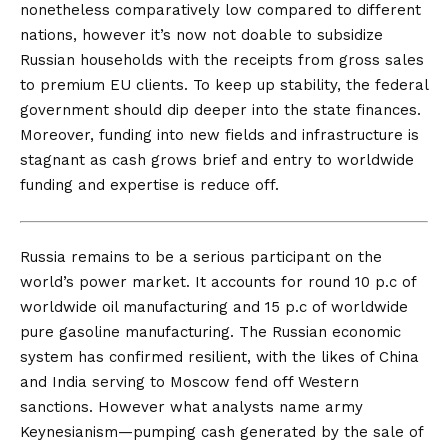
nonetheless comparatively low compared to different
nations, however it’s now not doable to subsidize
Russian households with the receipts from gross sales
to premium EU clients. To keep up stability, the federal
government should dip deeper into the state finances.
Moreover, funding into new fields and infrastructure is
stagnant as cash grows brief and entry to worldwide
funding and expertise is reduce off.
Russia remains to be
a serious participant on the
world’s power market. It accounts for round 10 p.c of
worldwide oil manufacturing and 15 p.c of worldwide
pure gasoline manufacturing. The Russian economic
system has confirmed resilient, with the likes of China
and India serving to Moscow fend off Western
sanctions. However what analysts name
army
Keynesianism
—pumping cash generated by the sale of