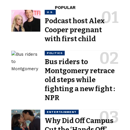
POPULAR
U.S.
Podcast host Alex
Cooper pregnant
with first child
POLITICS
Bus riders to
Montgomery retrace
old steps while
fighting a new fight :
NPR
ENTERTAINMENT
Why Did Off Campus
Cut the ‘Hands Off’