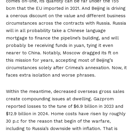
comes on-line, its quantity can be
far under
the 155
bcm that the EU imported in 2021. And Beijing is driving
a
onerous discount
on the value and different business
circumstances across the contracts with Russia. Russia
will in all probability take a Chinese language
mortgage to finance the pipeline’s building, and will
probably be receiving funds in yuan, tying it even
nearer to China. Notably, Moscow dragged its ft on
this mission for years, accepting most of Beijing’s
circumstances solely after Crimea’s annexation. Now, it
faces extra isolation and worse phrases.
Within the meantime, decreased overseas gross sales
create compounding issues at dwelling. Gazprom
reported
losses
to the tune of $6.9 billion in 2023 and
$12.9 billion in 2024. Home costs have risen by roughly
30 p.c
for the reason that begin of the warfare,
including to Russia’s downside with inflation. That is