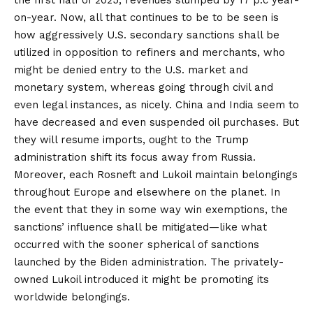
the first half of 2025,
revenues slumped
by 17 p.c year-
on-year. Now, all that continues to be to be seen is
how aggressively U.S. secondary sanctions shall be
utilized in opposition to refiners and merchants, who
might be denied entry to the U.S. market and
monetary system, whereas going through civil and
even legal instances, as nicely. China and India seem to
have decreased and even
suspended
oil purchases. But
they will resume imports, ought to the Trump
administration shift its focus away from Russia.
Moreover, each Rosneft and Lukoil maintain
belongings
throughout Europe and elsewhere on the planet. In
the event that they in some way win
exemptions
, the
sanctions’ influence shall be mitigated—like what
occurred with the sooner spherical of sanctions
launched by the Biden administration. The privately-
owned Lukoil
introduced
it might be promoting its
worldwide belongings.