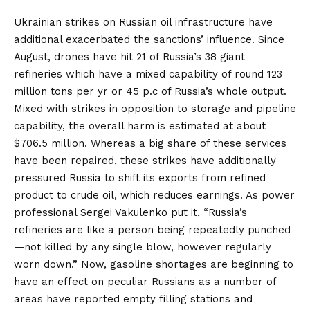
Ukrainian
strikes
on Russian oil infrastructure have
additional exacerbated the sanctions’ influence. Since
August, drones have hit 21 of Russia’s 38 giant
refineries which have a mixed capability of round 123
million tons per yr or 45 p.c of Russia’s whole output.
Mixed with strikes in opposition to storage and pipeline
capability, the overall harm
is estimated
at about
$706.5 million. Whereas a big share of these services
have been repaired, these strikes have
additionally
pressured
Russia to shift its exports from refined
product to crude oil, which reduces earnings. As power
professional Sergei Vakulenko
put it
, “Russia’s
refineries are like a person being repeatedly punched
—not killed by any single blow, however regularly
worn down.” Now, gasoline shortages are beginning to
have an effect on
peculiar Russians as a number of
areas have reported empty filling stations and