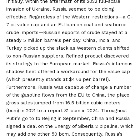
Initially, within the
aftermath of its 2022 full-scale
invasion of Ukraine, Russia seemed to be doing
effective. Regardless of the Western restrictions—a G-
7 oil
value cap
and an
EU ban
on coal and seaborne
crude imports—Russian exports of crude
stayed at
a
steady 5 million barrels per day. China, India, and
Turkey picked up the
slack
as Western clients shifted
to non-Russian suppliers. Refined product discovered
its strategy to the European market. Russia’s infamous
shadow fleet
offered a workaround for the value cap
(which presently stands at $47.6 per barrel).
Furthermore, Russia was capable of change a number
of the gasoline flows from the EU to China, the place
gross sales
jumped from
16.5 billion cubic meters
(bcm) in 2021 to a report 31 bcm in 2024. Throughout
Putin’s go to to Beijing in September, China and Russia
signed a deal on the
Energy of Siberia 2
pipeline, which
may add one other 50 bcm. Consequently, Russia’s