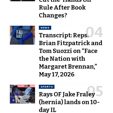
Rule After Book
Changes?
NEWS
Transcript: Reps.
Brian Fitzpatrick and
Tom Suozzi on “Face
the Nation with
Margaret Brennan,”
May 17, 2026
SPORTS
Rays OF Jake Fraley
(hernia) lands on 10-
day IL