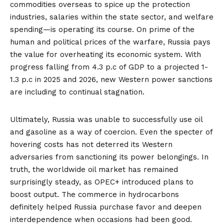
commodities overseas to spice up the protection
industries, salaries within the state sector, and welfare
spending—is
operating its course
. On prime of the
human and political prices of the warfare, Russia pays
the value for overheating its economic system. With
progress falling
from 4.3 p.c of GDP to a projected 1-
1.3 p.c in 2025 and 2026, new Western power sanctions
are including to continual stagnation.
Ultimately, Russia was unable to successfully use oil
and gasoline as a way of coercion. Even the specter of
hovering costs has not deterred its Western
adversaries from sanctioning its power belongings. In
truth, the worldwide oil market has remained
surprisingly steady, as OPEC+ introduced plans to
boost output. The commerce in hydrocarbons
definitely helped Russia purchase favor and deepen
interdependence when occasions had been good.