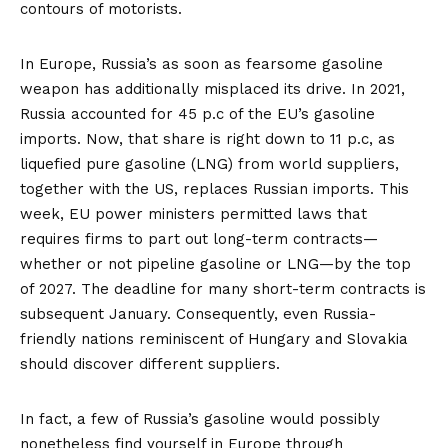
contours of motorists.
In Europe, Russia’s as soon as fearsome gasoline
weapon has additionally misplaced its drive. In 2021,
Russia accounted for
45 p.c
of the EU’s gasoline
imports. Now, that share is right down to 11 p.c, as
liquefied pure gasoline (LNG) from world suppliers,
together with the US, replaces Russian imports. This
week, EU power ministers permitted laws that
requires firms to
part out
long-term contracts—
whether or not pipeline gasoline or LNG—by the top
of 2027. The deadline for many short-term contracts is
subsequent January. Consequently, even Russia-
friendly nations reminiscent of Hungary and Slovakia
should discover different suppliers.
In fact, a few of Russia’s gasoline would possibly
nonetheless find yourself in Europe through