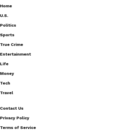
Home
U.S.
Politics
Sports
True Crime
Entertainment
Life
Money
Tech
Travel
Contact Us
Privacy Policy
Terms of Service