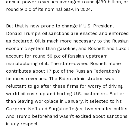
annual
power revenues
averaged round $190 billion, or
round 9 p.c of its nominal GDP, in 2024.
But that is now prone to change if U.S. President
Donald Trump’s oil sanctions are enacted and enforced
as declared. Oil is much more necessary to the Russian
economic system than gasoline, and
Rosneft and Lukoil
account for round 50 p.c of Russia’s upstream
manufacturing of it. The state-owned Rosneft alone
contributes about 17 p.c of the Russian Federation’s
finances revenues. The Biden administration was
reluctant to go after these firms for worry of driving
world oil costs up and hurting U.S. customers. Earlier
than leaving workplace in January, it
selected to hit
Gazprom Neft and Surgutneftegas, two smaller outfits.
And Trump beforehand wasn’t excited about sanctions
in any respect.