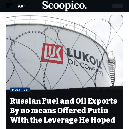
Aa
POLITICS
Russian Fuel and Oil Exports
By no means Offered Putin
With the Leverage He Hoped