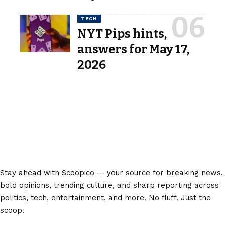
TECH
NYT Pips hints,
answers for May 17,
2026
Stay ahead with Scoopico — your source for breaking news,
bold opinions, trending culture, and sharp reporting across
politics, tech, entertainment, and more. No fluff. Just the
scoop.