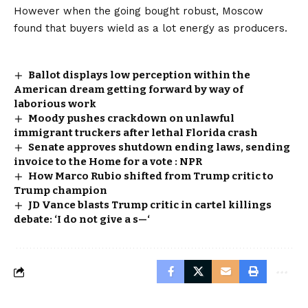
However when the going bought robust, Moscow
found that buyers wield as a lot energy as producers.
Ballot displays low perception within the
American dream getting forward by way of
laborious work
Moody pushes crackdown on unlawful
immigrant truckers after lethal Florida crash
Senate approves shutdown ending laws, sending
invoice to the Home for a vote : NPR
How Marco Rubio shifted from Trump critic to
Trump champion
JD Vance blasts Trump critic in cartel killings
debate: ‘I do not give a s—‘