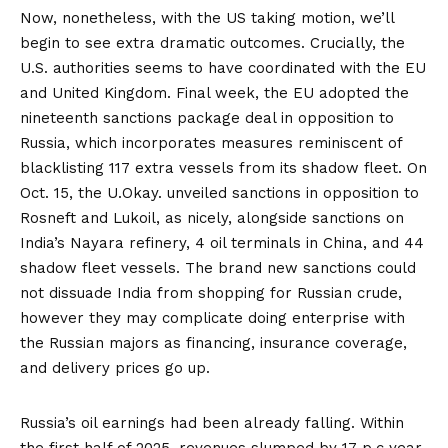
Now, nonetheless, with the US taking motion, we’ll
begin to see extra dramatic outcomes. Crucially, the
U.S. authorities seems to have coordinated with the EU
and United Kingdom. Final week, the EU adopted the
nineteenth sanctions package deal in opposition to
Russia, which incorporates measures reminiscent of
blacklisting 117 extra vessels from its shadow fleet. On
Oct. 15, the U.Okay.
unveiled sanctions
in opposition to
Rosneft and Lukoil, as nicely, alongside sanctions on
India’s Nayara refinery, 4 oil terminals in China, and 44
shadow fleet vessels. The brand new sanctions could
not dissuade India from shopping for Russian crude,
however they may complicate doing enterprise with
the Russian majors as financing, insurance coverage,
and delivery prices go up.
Russia’s oil earnings had been already falling. Within