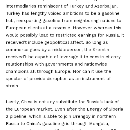
intermediaries
reminiscent of Turkey and Azerbaijan.
Turkey has lengthy voiced ambitions to be a gasoline
hub, reexporting gasoline from neighboring nations to
European clients at a revenue. However whereas this
would possibly lead to restricted earnings for Russia, it
received’t include geopolitical affect. So long as
commerce goes by a middleperson, the Kremlin
received’t be capable of leverage it to construct cozy
relationships with governments and nationwide
champions all through Europe. Nor can it use the
specter of provide disruption as an instrument of
strain.
Lastly, China is not any substitute for Russia’s lack of
the European market. Even after the
Energy of Siberia
2
pipeline, which is able to join Urengoy in northern
Russia to China’s gasoline grid through Mongolia,