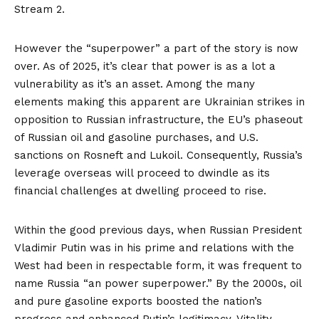
Stream 2
.
However the “superpower” a part of the story is now
over. As of 2025, it’s clear that power is as a lot a
vulnerability as it’s an asset. Among the many
elements making this apparent are Ukrainian strikes in
opposition to Russian infrastructure, the EU’s phaseout
of Russian oil and gasoline purchases, and U.S.
sanctions on Rosneft and Lukoil. Consequently, Russia’s
leverage overseas will proceed to dwindle as its
financial challenges at dwelling proceed to rise.
Within the good previous days, when Russian President
Vladimir Putin was in his prime and relations with the
West had been in respectable form, it was frequent to
name
Russia “an power superpower.” By the 2000s, oil
and pure gasoline exports boosted the nation’s