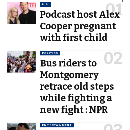
U.S.
Podcast host Alex
Cooper pregnant
with first child
POLITICS
Bus riders to
Montgomery
retrace old steps
while fighting a
new fight : NPR
ENTERTAINMENT