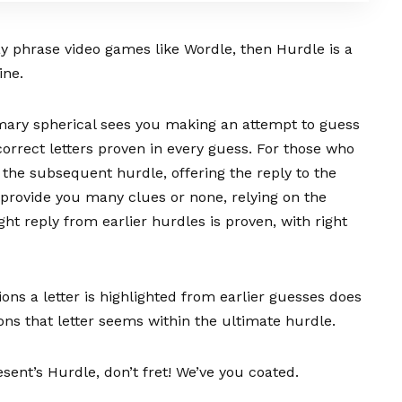
ay phrase video games like Wordle, then Hurdle is a
ine.
imary spherical sees you making an attempt to guess
correct letters proven in every guess. For those who
o the subsequent hurdle, offering the reply to the
n provide you many clues or none, relying on the
ght reply from earlier hurdles is proven, with right
sions a letter is highlighted from earlier guesses does
ions that letter seems within the ultimate hurdle.
sent’s Hurdle, don’t fret! We’ve you coated.