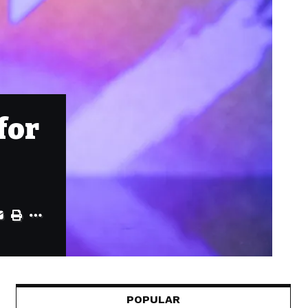
for
POPULAR