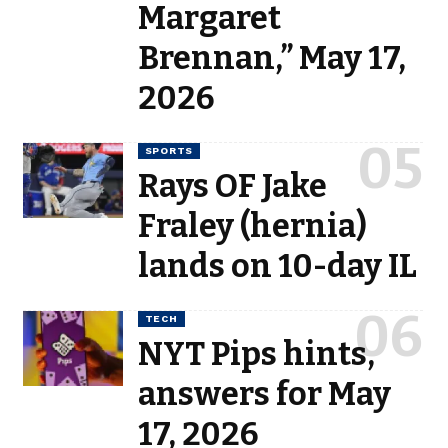
Margaret
Brennan,” May 17,
2026
SPORTS
Rays OF Jake
Fraley (hernia)
lands on 10-day IL
TECH
NYT Pips hints,
answers for May
17, 2026