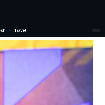
ech
Travel