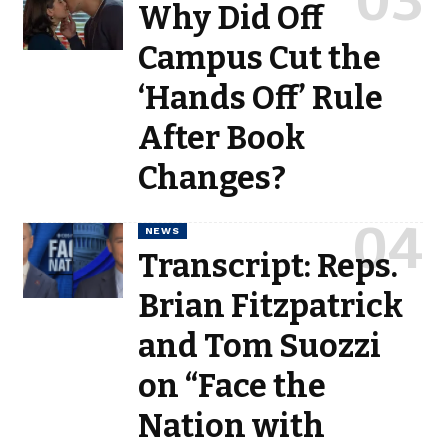
Why Did Off
Campus Cut the
‘Hands Off’ Rule
After Book
Changes?
NEWS
Transcript: Reps.
Brian Fitzpatrick
and Tom Suozzi
on “Face the
Nation with