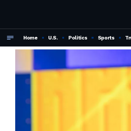
Home
U.S.
Politics
Sports
Tr