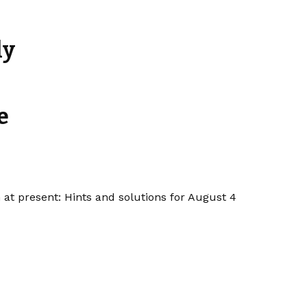
ly
e
 at present: Hints and solutions for August 4