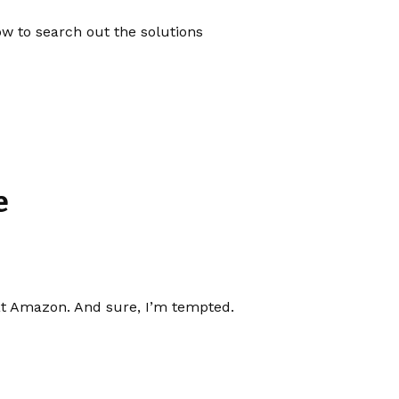
now to search out the solutions
e
at Amazon. And sure, I’m tempted.