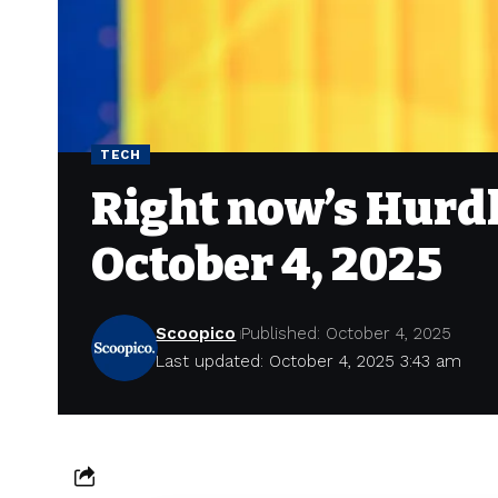
TECH
Right now’s Hurdl
October 4, 2025
Scoopico
Published: October 4, 2025
Last updated: October 4, 2025 3:43 am