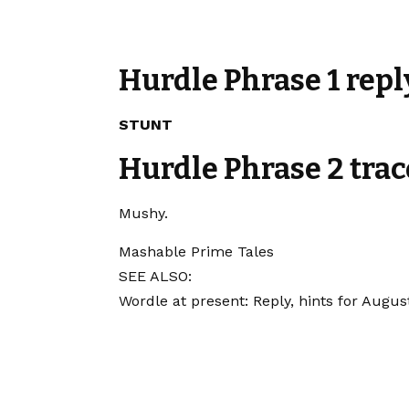
Hurdle Phrase 1 repl
STUNT
Hurdle Phrase 2 trac
Mushy.
Mashable Prime Tales
SEE ALSO:
Wordle at present: Reply, hints for Augus