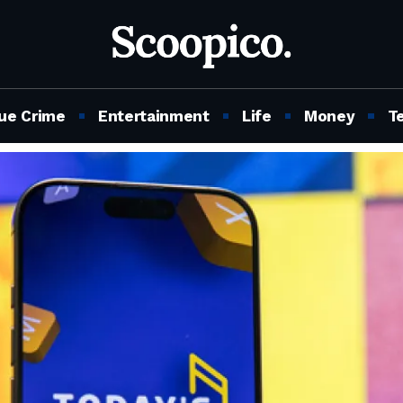
ue Crime
Entertainment
Life
Money
T