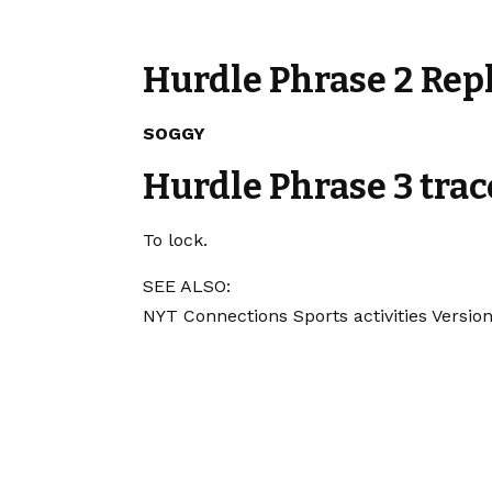
Hurdle Phrase 2 Rep
SOGGY
Hurdle Phrase 3 trac
To lock.
SEE ALSO:
NYT Connections Sports activities Version