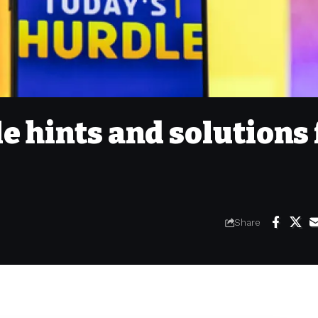
e hints and solutions 
Share