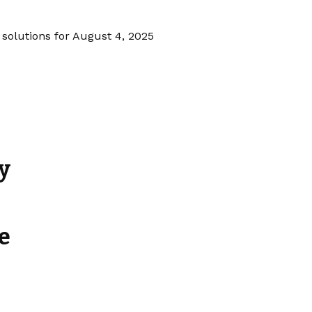
 solutions for August 4, 2025
y
e