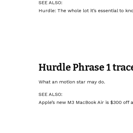
SEE ALSO:
Hurdle: The whole lot it’s essential to k
Hurdle Phrase 1 trac
What an motion star may do.
SEE ALSO:
Apple’s new M3 MacBook Air is $300 off 