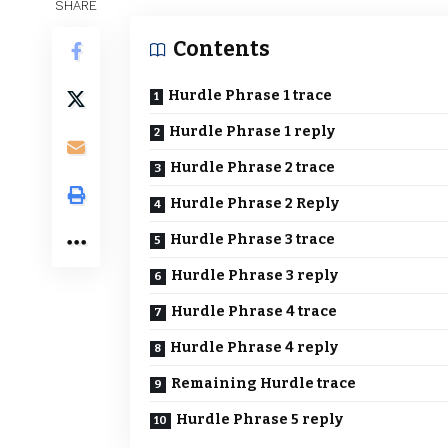
SHARE
Contents
Hurdle Phrase 1 trace
Hurdle Phrase 1 reply
Hurdle Phrase 2 trace
Hurdle Phrase 2 Reply
Hurdle Phrase 3 trace
Hurdle Phrase 3 reply
Hurdle Phrase 4 trace
Hurdle Phrase 4 reply
Remaining Hurdle trace
Hurdle Phrase 5 reply