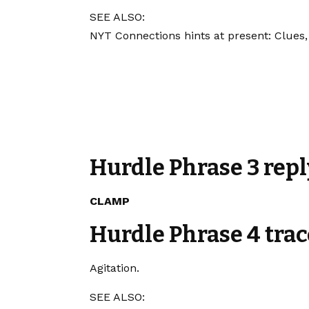
SEE ALSO:
NYT Connections hints at present: Clues,
Hurdle Phrase 3 repl
CLAMP
Hurdle Phrase 4 trac
Agitation.
SEE ALSO: