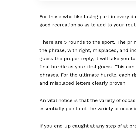
For those who like taking part in every d
good recreation so as to add to your rout
There are 5 rounds to the sport. The pr
the phrase, with right, misplaced, and in
guess the proper reply, it will take you t
final hurdle as your first guess. This ca
phrases. For the ultimate hurdle, each ri
and misplaced letters clearly proven.
An vital notice is that the variety of occa
essentially point out the variety of occas
If you end up caught at any step of at pre