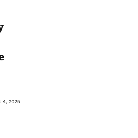
y
e
t 4, 2025