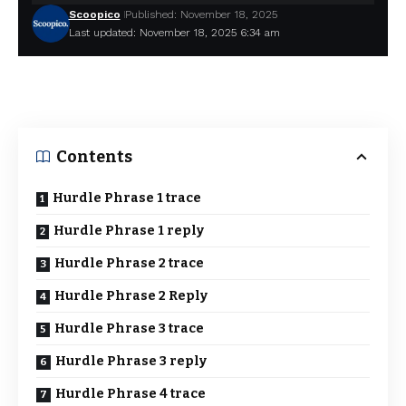
Scoopico
Published: November 18, 2025
Last updated: November 18, 2025 6:34 am
Contents
Hurdle Phrase 1 trace
Hurdle Phrase 1 reply
Hurdle Phrase 2 trace
Hurdle Phrase 2 Reply
Hurdle Phrase 3 trace
Hurdle Phrase 3 reply
Hurdle Phrase 4 trace