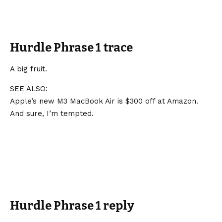
Hurdle Phrase 1 trace
A big fruit.
SEE ALSO:
Apple’s new M3 MacBook Air is $300 off at Amazon.
And sure, I’m tempted.
Hurdle Phrase 1 reply