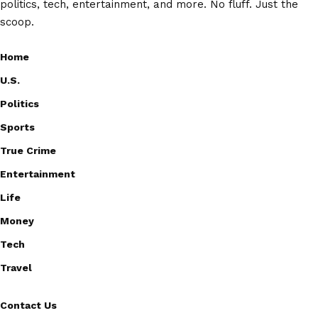
politics, tech, entertainment, and more. No fluff. Just the
scoop.
Home
U.S.
Politics
Sports
True Crime
Entertainment
Life
Money
Tech
Travel
Contact Us