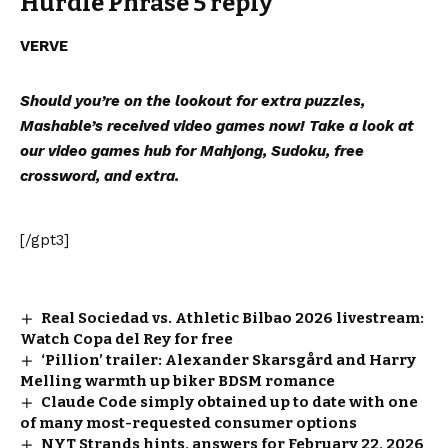
Hurdle Phrase 5 reply
VERVE
Should you’re on the lookout for extra puzzles,
Mashable’s received video games now!
Take a look at
our video games hub
for Mahjong, Sudoku, free
crossword, and extra.
[/gpt3]
Real Sociedad vs. Athletic Bilbao 2026 livestream:
Watch Copa del Rey for free
‘Pillion’ trailer: Alexander Skarsgård and Harry
Melling warmth up biker BDSM romance
Claude Code simply obtained up to date with one
of many most-requested consumer options
NYT Strands hints, answers for February 22, 2026