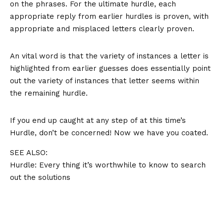
on the phrases. For the ultimate hurdle, each
appropriate reply from earlier hurdles is proven, with
appropriate and misplaced letters clearly proven.
An vital word is that the variety of instances a letter is
highlighted from earlier guesses does essentially point
out the variety of instances that letter seems within
the remaining hurdle.
If you end up caught at any step of at this time’s
Hurdle, don’t be concerned! Now we have you coated.
SEE ALSO:
Hurdle: Every thing it’s worthwhile to know to search
out the solutions