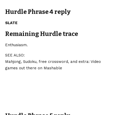
Hurdle Phrase 4 reply
SLATE
Remaining Hurdle trace
Enthusiasm.
SEE ALSO:
Mahjong, Sudoku, free crossword, and extra: Video
games out there on Mashable