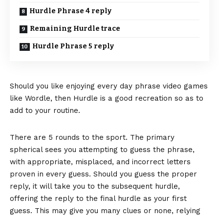
Hurdle Phrase 4 reply
Remaining Hurdle trace
Hurdle Phrase 5 reply
Should you like enjoying every day phrase video games
like Wordle, then Hurdle is a good recreation so as to
add to your routine.
There are 5 rounds to the sport. The primary
spherical sees you attempting to guess the phrase,
with appropriate, misplaced, and incorrect letters
proven in every guess. Should you guess the proper
reply, it will take you to the subsequent hurdle,
offering the reply to the final hurdle as your first
guess. This may give you many clues or none, relying