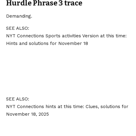
Hurdle Phrase 3 trace
Demanding.
SEE ALSO:
NYT Connections Sports activities Version at this time:
Hints and solutions for November 18
SEE ALSO:
NYT Connections hints at this time: Clues, solutions for
November 18, 2025