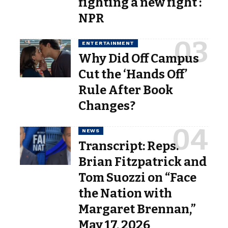
fighting a new fight :
NPR
ENTERTAINMENT
Why Did Off Campus
Cut the ‘Hands Off’
Rule After Book
Changes?
NEWS
Transcript: Reps.
Brian Fitzpatrick and
Tom Suozzi on “Face
the Nation with
Margaret Brennan,”
May 17, 2026