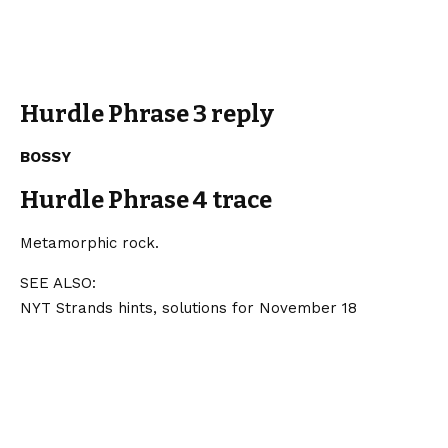
Hurdle Phrase 3 reply
BOSSY
Hurdle Phrase 4 trace
Metamorphic rock.
SEE ALSO:
NYT Strands hints, solutions for November 18