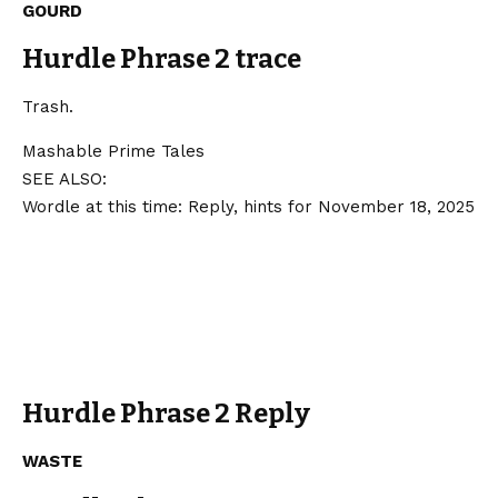
GOURD
Hurdle Phrase 2 trace
Trash.
Mashable Prime Tales
SEE ALSO:
Wordle at this time: Reply, hints for November 18, 2025
Hurdle Phrase 2 Reply
WASTE