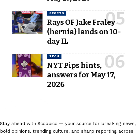
SPORTS
Rays OF Jake Fraley
(hernia) lands on 10-
day IL
TECH
NYT Pips hints,
answers for May 17,
2026
Stay ahead with Scoopico — your source for breaking news,
bold opinions, trending culture, and sharp reporting across