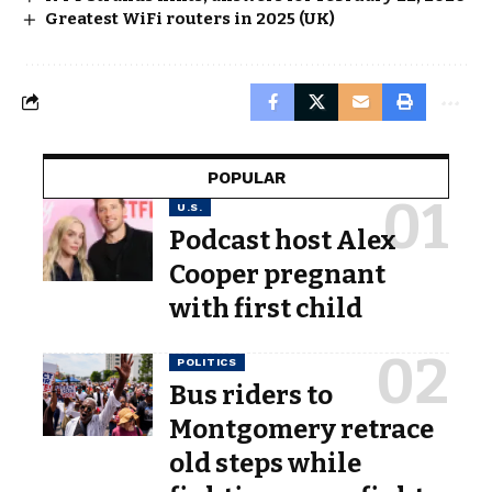
Greatest WiFi routers in 2025 (UK)
POPULAR
U.S.
Podcast host Alex
Cooper pregnant
with first child
POLITICS
Bus riders to
Montgomery retrace
old steps while