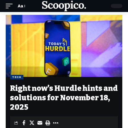
Aa
TECH
Right now’s Hurdle hints and
solutions for November 18,
2025