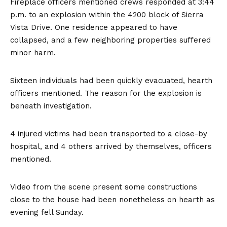
Fireplace officers mentioned crews responded at 3:44
p.m. to an explosion within the 4200 block of Sierra
Vista Drive. One residence appeared to have
collapsed, and a few neighboring properties suffered
minor harm.
Sixteen individuals had been quickly evacuated, hearth
officers mentioned. The reason for the explosion is
beneath investigation.
4 injured victims had been transported to a close-by
hospital, and 4 others arrived by themselves, officers
mentioned.
Video from the scene present some constructions
close to the house had been nonetheless on hearth as
evening fell Sunday.