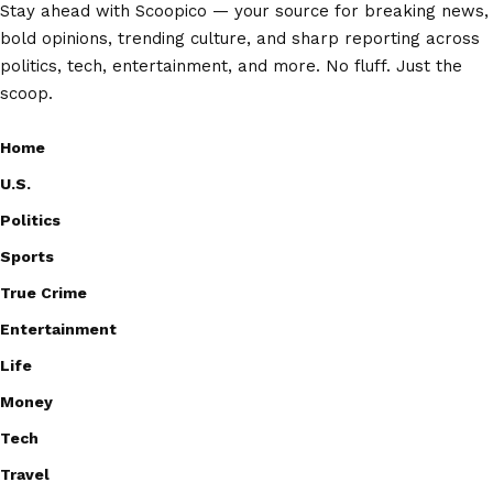
Stay ahead with Scoopico — your source for breaking news,
bold opinions, trending culture, and sharp reporting across
politics, tech, entertainment, and more. No fluff. Just the
scoop.
Home
U.S.
Politics
Sports
True Crime
Entertainment
Life
Money
Tech
Travel