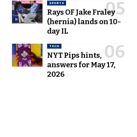
SPORTS
Rays OF Jake Fraley
(hernia) lands on 10-
day IL
TECH
NYT Pips hints,
answers for May 17,
2026