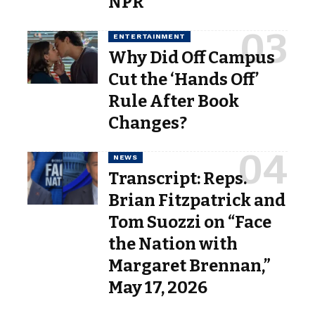
NPR
ENTERTAINMENT
Why Did Off Campus
Cut the ‘Hands Off’
Rule After Book
Changes?
NEWS
Transcript: Reps.
Brian Fitzpatrick and
Tom Suozzi on “Face
the Nation with
Margaret Brennan,”
May 17, 2026