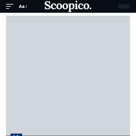
Aa
U.S.