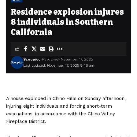
Residence explosion injures
8 individuals in Southern
California
Scoopico
Published: November 17, 2025
Last updated: November 17, 2025 8:46 am
A house exploded in Chino Hills on Sunday afternoon,
injuring eight individuals and forcing short-term
evacuations, in accordance with the Chino Valley
Fireplace District.