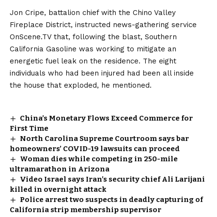
Jon Cripe, battalion chief with the Chino Valley
Fireplace District, instructed news-gathering service
OnScene.TV that, following the blast, Southern
California Gasoline was working to mitigate an
energetic fuel leak on the residence. The eight
individuals who had been injured had been all inside
the house that exploded, he mentioned.
China’s Monetary Flows Exceed Commerce for
First Time
North Carolina Supreme Courtroom says bar
homeowners’ COVID-19 lawsuits can proceed
Woman dies while competing in 250-mile
ultramarathon in Arizona
Video Israel says Iran’s security chief Ali Larijani
killed in overnight attack
Police arrest two suspects in deadly capturing of
California strip membership supervisor