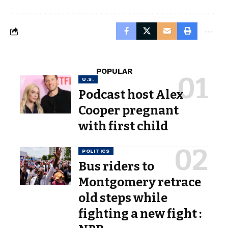
POPULAR
U.S.
Podcast host Alex
Cooper pregnant
with first child
POLITICS
Bus riders to
Montgomery retrace
old steps while
fighting a new fight :