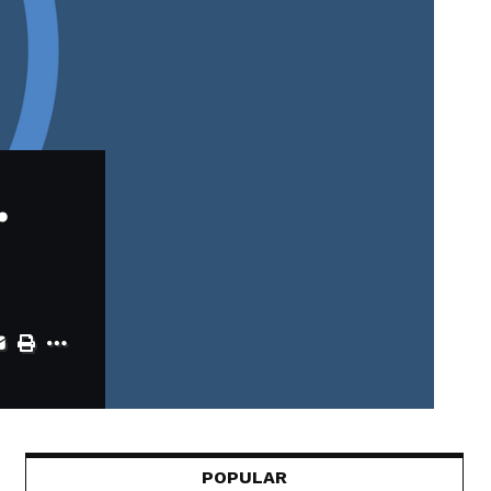
.
POPULAR