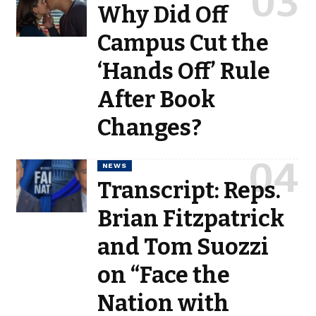
Why Did Off
Campus Cut the
‘Hands Off’ Rule
After Book
Changes?
NEWS
Transcript: Reps.
Brian Fitzpatrick
and Tom Suozzi
on “Face the
Nation with