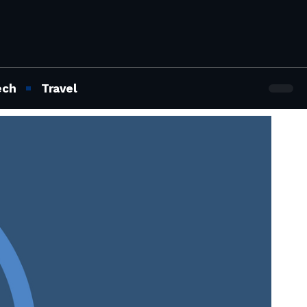
ech
Travel