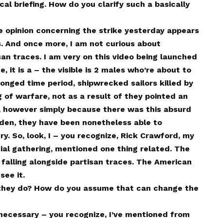
l briefing. How do you clarify such a basically
he opinion concerning the strike yesterday appears
s. And once more, I am not curious about
san traces. I am very on this video being launched
, it is a – the visible is 2 males who’re about to
onged time period, shipwrecked sailors killed by
 of warfare, not as a result of they pointed an
 however simply because there was this absurd
oden, they have been nonetheless able to
ery. So, look, I – you recognize, Rick Crawford, my
ial gathering, mentioned one thing related. The
 falling alongside partisan traces. The American
see it.
hey do? How do you assume that can change the
 necessary – you recognize, I’ve mentioned from