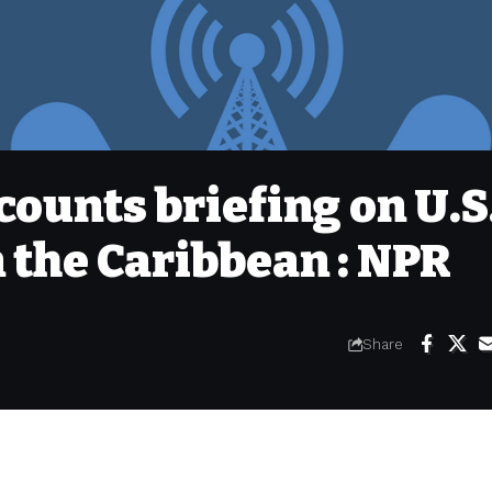
counts briefing on U.S
n the Caribbean : NPR
Share