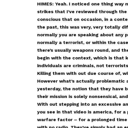
HIMES: Yeah. I noticed one thing way 
strikes that I’ve reviewed through the 
conscious that on occasion, in a contex
the past, this was very, very totally d
normally you are speaking about any 
normally a terrorist, or within the cas
there’s usually weapons round, and the
begin with the context, which is that k
individuals are criminals, not terrorist
Killing them with out due course of, wi
However what’s actually problematic 
yesterday, the notion that they have 
their mission is solely nonsensical, 
With out stepping into an excessive a
you see in that video is america, for a 
warfare factor – for a prolonged time
with no radio. They’ve simply had an e