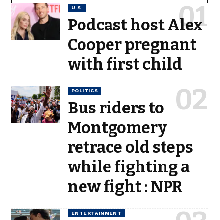
U.S.
Podcast host Alex
Cooper pregnant
with first child
POLITICS
Bus riders to
Montgomery
retrace old steps
while fighting a
new fight : NPR
ENTERTAINMENT