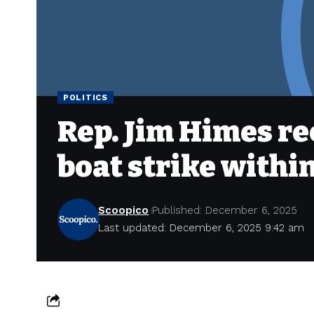
POLITICS
Rep. Jim Himes re
boat strike withi
Scoopico
Published: December 6, 2025
Last updated: December 6, 2025 9:42 am