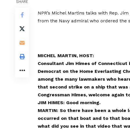
SHARE
NPR’s Michel Martins talks with Rep. Jim
from the Navy admiral who ordered the se
MICHEL MARTIN, HOST:
Consultant Jim Himes of Connecticut is
Democrat on the Home Everlasting Cho
among the many lawmakers who heard 
that second strike on a ship that was
Congressman Himes, welcome again t
JIM HIMES: Good morning.
MARTIN: So there have been a whole lo
occurred on that boat and to that boat.
what did you see in that video that w