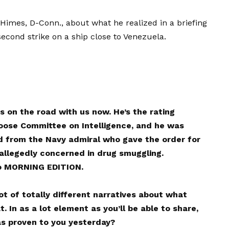
 Himes, D-Conn., about what he realized in a briefing
cond strike on a ship close to Venezuela.
 on the road with us now. He’s the rating
ose Committee on Intelligence, and he was
from the Navy admiral who gave the order for
 allegedly concerned in drug smuggling.
o MORNING EDITION.
t of totally different narratives about what
 In as a lot element as you’ll be able to share,
as proven to you yesterday?