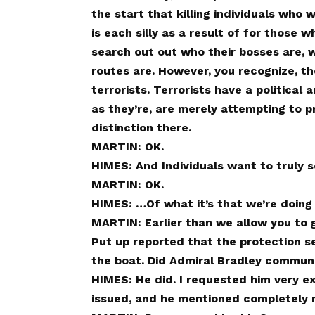
the start that killing individuals who
is each silly as a result of for those w
search out out who their bosses are, 
routes are. However, you recognize, th
terrorists. Terrorists have a political
as they’re, are merely attempting to p
distinction there.
MARTIN: OK.
HIMES: And Individuals want to truly s
MARTIN: OK.
HIMES: …Of what it’s that we’re doing 
MARTIN: Earlier than we allow you to g
Put up reported that the protection se
the boat. Did Admiral Bradley commun
HIMES: He did. I requested him very ex
issued, and he mentioned completely 