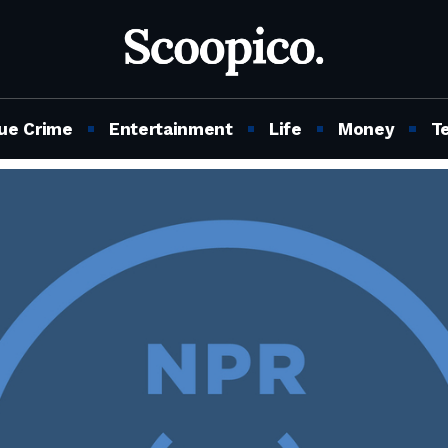
ue Crime
Entertainment
Life
Money
T