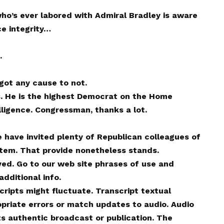
ho’s ever labored with Admiral Bradley is aware
ce integrity…
.
 got any cause to not.
. He is the highest Democrat on the Home
ligence. Congressman, thanks a lot.
 have invited plenty of Republican colleagues of
tem. That provide nonetheless stands.
ved. Go to our web site phrases of use and
dditional info.
cripts might fluctuate. Transcript textual
opriate errors or match updates to audio. Audio
its authentic broadcast or publication. The