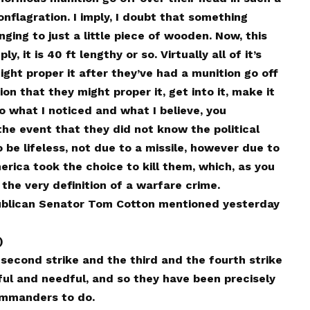
nflagration. I imply, I doubt that something
nging to just a little piece of wooden. Now, this
 it is 40 ft lengthy or so. Virtually all of it’s
ght proper it after they’ve had a munition go off
ion that they might proper it, get into it, make it
o what I noticed and what I believe, you
he event that they did not know the political
 be lifeless, not due to a missile, however due to
rica took the choice to kill them, which, as you
 the very definition of a warfare crime.
ublican Senator Tom Cotton mentioned yesterday
)
econd strike and the third and the fourth strike
ul and needful, and so they have been precisely
ommanders to do.