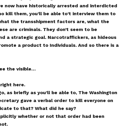
 we now have historically arrested and interdicted
ho kill them, you’ll be able to’t interview them to
what the transshipment factors are, what the
ese are criminals. They don’t seem to be
 and a strategic goal. Narcotraffickers, as hideous
romote a product to Individuals. And so there is a
ee the visible…
right here.
o, as briefly as you’ll be able to, The Washington
cretary gave a verbal order to kill everyone on
icate to that? What did he say?
plicitly whether or not that order had been
not.