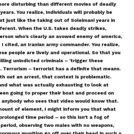
more disturbing than different movies of deadly
years. You realize, Individuals will probably be
t just like the taking out of Soleimani years in
ifferent. When the U.S. takes deadly strikes,
person who’s clearly an avowed enemy of america,
e I cited, an Iranian army commander. You realize,
se people are lively and operational. So that you
illing unindicted criminals – ‘trigger these
s. Terrorism – terrorist has a definite that means.
th out an arrest, that context is problematic.
and what was actually exhausting to look at
been going to proper their boat and proceed on
and anybody who sees that video would know that.
mount of element, I might inform you that what
prolonged time period – so this isn’t a fog of
 period, observing two males with no weapons,
normous munition go off over their head in such a