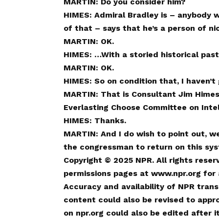
MARTIN: Do you consider him?
HIMES: Admiral Bradley is – anybody w
of that – says that he’s a person of ni
MARTIN: OK.
HIMES: …With a storied historical past
MARTIN: OK.
HIMES: So on condition that, I haven’t
MARTIN: That is Consultant Jim Himes
Everlasting Choose Committee on Intel
HIMES: Thanks.
MARTIN: And I do wish to point out, we
the congressman to return on this sys
Copyright © 2025 NPR. All rights reser
permissions pages at www.npr.org for a
Accuracy and availability of NPR trans
content could also be revised to appr
on npr.org could also be edited after 