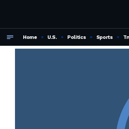
Home
U.S.
Politics
Sports
Tr