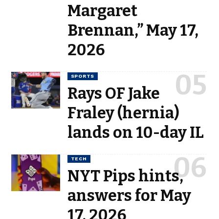
Margaret
Brennan,” May 17,
2026
SPORTS
Rays OF Jake
Fraley (hernia)
lands on 10-day IL
TECH
NYT Pips hints,
answers for May
17, 2026