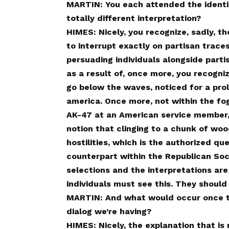
MARTIN: You each attended the identica
totally different interpretation?
HIMES: Nicely, you recognize, sadly, t
to interrupt exactly on partisan trace
persuading individuals alongside parti
as a result of, once more, you recognize
go below the waves, noticed for a prol
america. Once more, not within the fog
AK-47 at an American service member,
notion that clinging to a chunk of wo
hostilities, which is the authorized qu
counterpart within the Republican Soc
selections and the interpretations are
individuals must see this. They should 
MARTIN: And what would occur once t
dialog we’re having?
HIMES: Nicely, the explanation that is