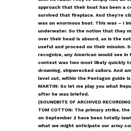
approach that their boat has been a co
survived that fireplace. And they’re cli
was an enormous boat. This was – I imply,
underwater. So the notion that they mi
over their head is absurd, as is the not
useful and proceed on their mission. S
recognize, any American would see in t
context was two most likely quickly to
drowning, shipwrecked sailors. And ame
level out, within the Pentagon guide is
MARTIN: So let me play you what Rep
after he was briefed.
(SOUNDBITE OF ARCHIVED RECORDING
TOM COTTON: The primary strike, the s
on September 2 have been totally lawf
what we might anticipate our army c