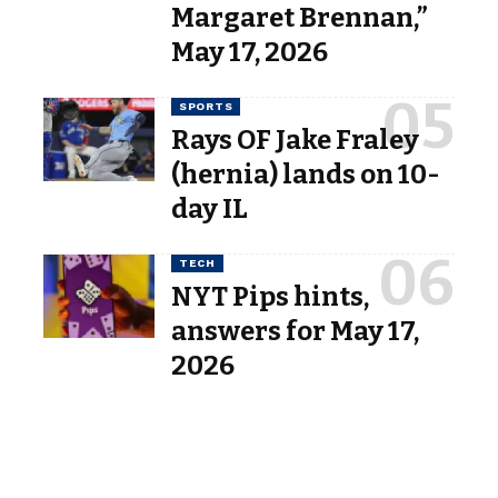
Margaret Brennan,”
May 17, 2026
SPORTS
Rays OF Jake Fraley
(hernia) lands on 10-
day IL
TECH
NYT Pips hints,
answers for May 17,
2026