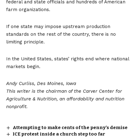
federal and state officials and
hundreds
of American
farm organizations.
If one state may impose upstream production
standards on the rest of the country, there is no
limiting principle.
In the United States, states’ rights end where national
markets begin.
Andy Curliss, Des Moines, Iowa
This writer is the chairman of the Carver Center for
Agriculture & Nutrition, an affordability and nutrition
nonprofit.
Attempting to make cents of the penny’s demise
ICE protest inside a church step too far