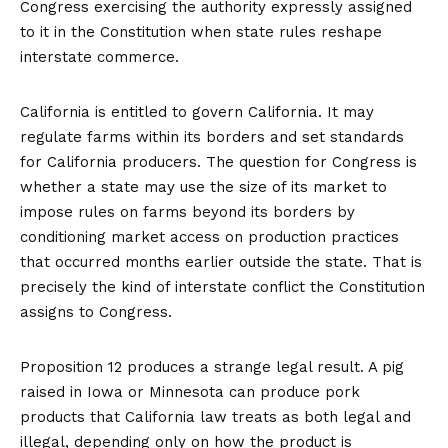
Congress exercising the authority expressly assigned
to it in the Constitution when state rules reshape
interstate commerce.
California is entitled to govern California. It may
regulate farms within its borders and set standards
for California producers. The question for Congress is
whether a state may use the size of its market to
impose rules on farms beyond its borders by
conditioning market access on production practices
that occurred months earlier outside the state. That is
precisely the kind of interstate conflict the Constitution
assigns to Congress.
Proposition 12 produces a strange legal result. A pig
raised in Iowa or Minnesota can produce pork
products that California law treats as both legal and
illegal, depending only on how the product is