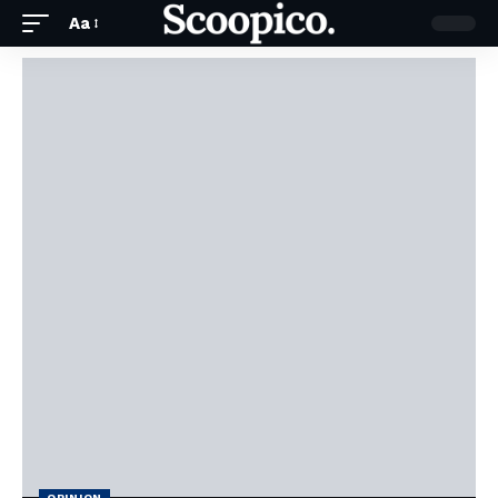
Aa
OPINION