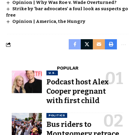
Opinion | Why Was Roe v. Wade Overturned?
Strike by ‘bar advocates’ a foul look as suspects go
free
Opinion | America, the Hungry
POPULAR
U.S.
Podcast host Alex
Cooper pregnant
with first child
POLITICS
Bus riders to
Montgomery retrace