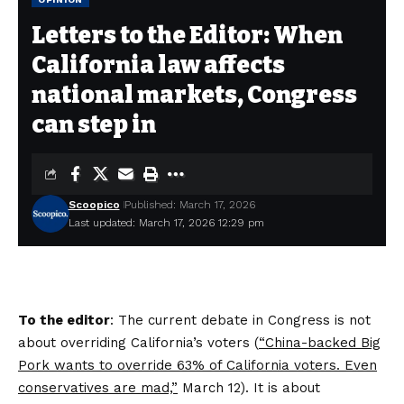
Letters to the Editor: When
California law affects
national markets, Congress
can step in
Scoopico
Published: March 17, 2026
Last updated: March 17, 2026 12:29 pm
To the editor
: The current debate in Congress is not
about overriding California’s voters (
“China-backed Big
Pork wants to override 63% of California voters. Even
conservatives are mad,”
March 12). It is about