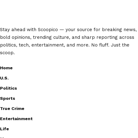
Stay ahead with Scoopico — your source for breaking news,
bold opinions, trending culture, and sharp reporting across
politics, tech, entertainment, and more. No fluff. Just the
scoop.
Home
U.S.
Politics
Sports
True Crime
Entertainment
Life