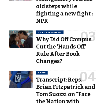
old steps while
fighting a new fight :
NPR
ENTERTAINMENT
Why Did Off Campus
Cut the ‘Hands Off’
Rule After Book
Changes?
NEWS
Transcript: Reps.
Brian Fitzpatrick and
Tom Suozzi on “Face
the Nation with