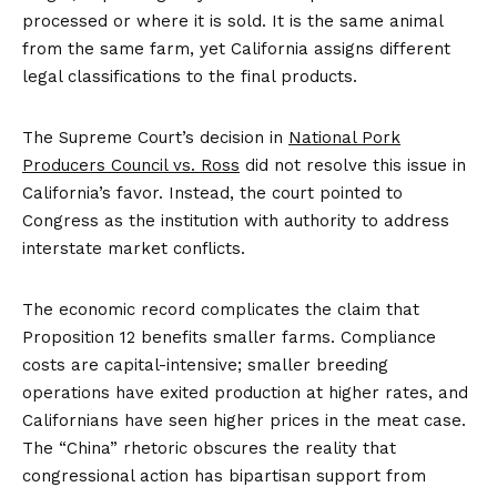
processed or where it is sold. It is the same animal
from the same farm, yet California assigns different
legal classifications to the final products.
The Supreme Court’s decision in
National Pork
Producers Council vs. Ross
did not resolve this issue in
California’s favor. Instead, the court pointed to
Congress as the institution with authority to address
interstate market conflicts.
The economic record complicates the claim that
Proposition 12 benefits smaller farms. Compliance
costs are capital-intensive; smaller breeding
operations have exited production at higher rates, and
Californians have seen higher prices in the meat case.
The “China” rhetoric obscures the reality that
congressional action has bipartisan support from