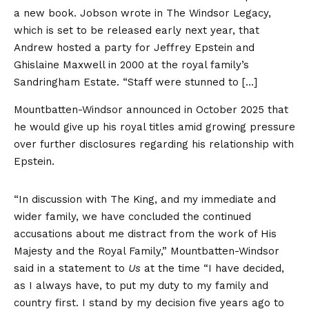
a new book. Jobson wrote in The Windsor Legacy,
which is set to be released early next year, that
Andrew hosted a party for Jeffrey Epstein and
Ghislaine Maxwell in 2000 at the royal family’s
Sandringham Estate. “Staff were stunned to […]
Mountbatten-Windsor announced in October 2025 that
he would give up his royal titles amid growing pressure
over further disclosures regarding his relationship with
Epstein.
“In discussion with The King, and my immediate and
wider family, we have concluded the continued
accusations about me distract from the work of His
Majesty and the Royal Family,” Mountbatten-Windsor
said in a statement to
Us
at the time “I have decided,
as I always have, to put my duty to my family and
country first. I stand by my decision five years ago to