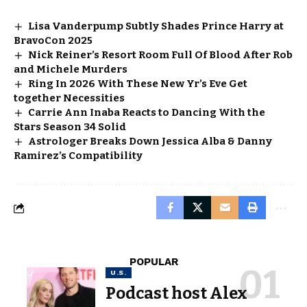
Lisa Vanderpump Subtly Shades Prince Harry at
BravoCon 2025
Nick Reiner’s Resort Room Full Of Blood After Rob
and Michele Murders
Ring In 2026 With These New Yr’s Eve Get
together Necessities
Carrie Ann Inaba Reacts to Dancing With the
Stars Season 34 Solid
Astrologer Breaks Down Jessica Alba & Danny
Ramirez’s Compatibility
POPULAR
U.S.
Podcast host Alex