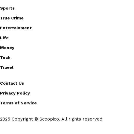
Sports
True Crime
Entertainment
Life
Money
Tech
Travel
Contact Us
Privacy Policy
Terms of Service
2025 Copyright © Scoopico. All rights reserved