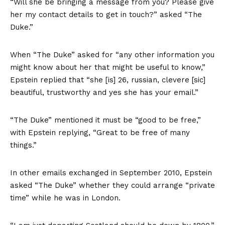
“Will she be bringing a message from you? Please give
her my contact details to get in touch?” asked “The
Duke.”
When “The Duke”
asked
for “any other information you
might know about her that might be useful to know,”
Epstein replied that “she [is] 26, russian, clevere [sic]
beautiful, trustworthy and yes she has your email.”
“The Duke”
mentioned
it must be “good to be free,”
with Epstein replying, “Great to be free of many
things.”
In other emails exchanged in September 2010, Epstein
asked “The Duke” whether they could arrange “private
time” while he was in London.