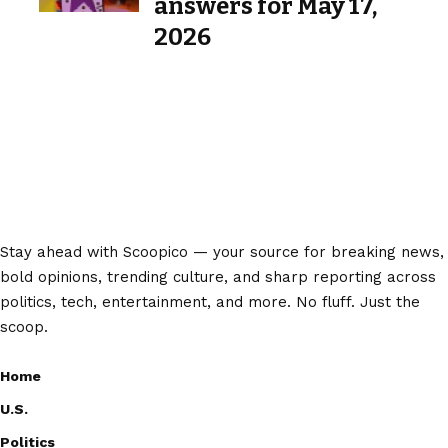
answers for May 17,
2026
Stay ahead with Scoopico — your source for breaking news,
bold opinions, trending culture, and sharp reporting across
politics, tech, entertainment, and more. No fluff. Just the
scoop.
Home
U.S.
Politics