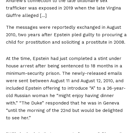
Andrew’s connection to the late billionaire sex
trafficker was exposed in 2019 when the late Virgina
Giuffre alleged […]
The messages were reportedly exchanged in August
2010, two years after Epstein pled guilty to procuring a
child for prostitution and soliciting a prostitute in 2008.
At the time, Epstein had just completed a stint under
house arrest after being sentenced to 18 months in a
minimum-security prison. The newly-released emails
were sent between August 11 and August 12, 2010, and
included Epstein offering to introduce “A” to a 26-year-
old Russian woman he “might enjoy having dinner
with.” “The Duke” responded that he was in Geneva
“until the morning of the 22nd but would be delighted
to see her.”