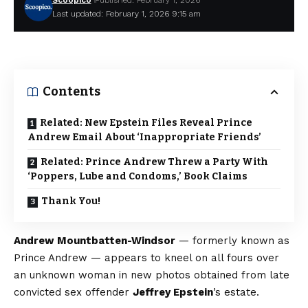
Scoopico
Published: February 1, 2026
Last updated: February 1, 2026 9:15 am
Contents
Related: New Epstein Files Reveal Prince
Andrew Email About ‘Inappropriate Friends’
Related: Prince Andrew Threw a Party With
‘Poppers, Lube and Condoms,’ Book Claims
Thank You!
Andrew Mountbatten-Windsor
— formerly known as
Prince Andrew — appears to kneel on all fours over
an unknown woman in new photos obtained from late
convicted sex offender
Jeffrey Epstein
’s estate.