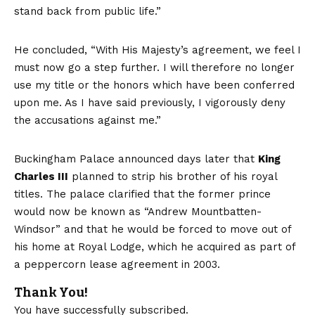
stand back from public life.”
He concluded, “With His Majesty’s agreement, we feel I
must now go a step further. I will therefore no longer
use my title or the honors which have been conferred
upon me. As I have said previously, I vigorously deny
the accusations against me.”
Buckingham Palace announced days later that
King
Charles III
planned to strip his brother of his royal
titles. The palace clarified that the former prince
would now be known as “Andrew Mountbatten-
Windsor” and that he would be forced to move out of
his home at Royal Lodge, which he acquired as part of
a peppercorn lease agreement in 2003.
Thank You!
You have successfully subscribed.