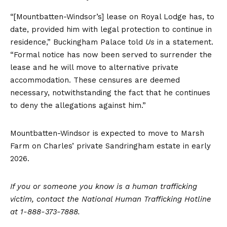
“[Mountbatten-Windsor’s] lease on Royal Lodge has, to
date, provided him with legal protection to continue in
residence,” Buckingham Palace told
Us
in a statement.
“Formal notice has now been served to surrender the
lease and he will move to alternative private
accommodation. These censures are deemed
necessary, notwithstanding the fact that he continues
to deny the allegations against him.”
Mountbatten-Windsor is expected to move to Marsh
Farm on Charles’ private Sandringham estate in early
2026.
If you or someone you know is a human trafficking
victim, contact the
National Human Trafficking Hotline
at 1-888-373-7888.