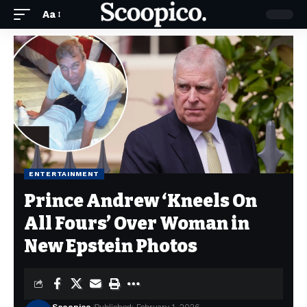
Aa
ENTERTAINMENT
Prince Andrew ‘Kneels On
All Fours’ Over Woman in
New Epstein Photos