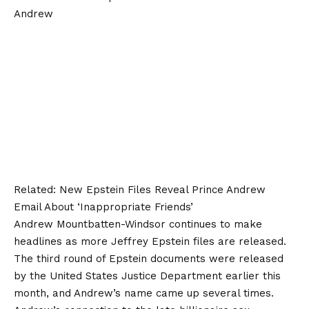
Related:
New Epstein Files Reveal Prince Andrew
Email About ‘Inappropriate Friends’
Andrew Mountbatten-Windsor continues to make
headlines as more Jeffrey Epstein files are released.
The third round of Epstein documents were released
by the United States Justice Department earlier this
month, and Andrew’s name came up several times.