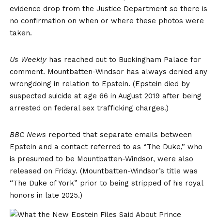
evidence drop from the Justice Department so there is
no confirmation on when or where these photos were
taken.
Us Weekly
has reached out to Buckingham Palace for
comment. Mountbatten-Windsor has always denied any
wrongdoing in relation to Epstein. (Epstein died by
suspected suicide at age 66 in August 2019 after being
arrested on federal sex trafficking charges.)
BBC News
reported that separate emails between
Epstein and a contact referred to as “The Duke,” who
is presumed to be Mountbatten-Windsor, were also
released on Friday. (Mountbatten-Windsor’s title was
“The Duke of York” prior to being stripped of his royal
honors in late 2025.)