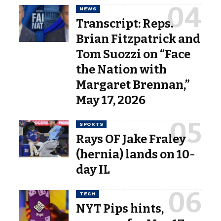
NEWS
Transcript: Reps.
Brian Fitzpatrick and
Tom Suozzi on “Face
the Nation with
Margaret Brennan,”
May 17, 2026
SPORTS
Rays OF Jake Fraley
(hernia) lands on 10-
day IL
TECH
NYT Pips hints,