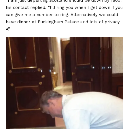
“I am just departing Scotland should be down by 1800,”
his contact
replied
. “I’ll ring you when I get down if you
can give me a number to ring. Alternatively we could
have dinner at Buckingham Palace and lots of privacy.
A”