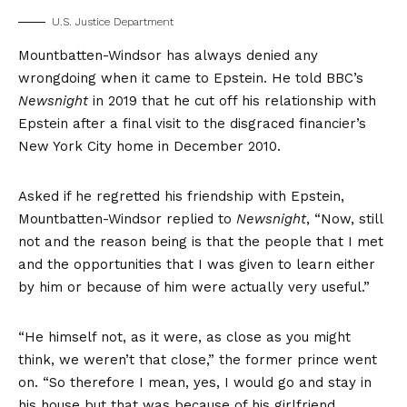
U.S. Justice Department
Mountbatten-Windsor has always denied any
wrongdoing when it came to Epstein. He told BBC’s
Newsnight
in 2019 that he cut off his relationship with
Epstein after a final visit to the disgraced financier’s
New York City home in December 2010.
Asked if he regretted his friendship with Epstein,
Mountbatten-Windsor replied to
Newsnight
, “Now, still
not and the reason being is that the people that I met
and the opportunities that I was given to learn either
by him or because of him were actually very useful.”
“He himself not, as it were, as close as you might
think, we weren’t that close,” the former prince went
on. “So therefore I mean, yes, I would go and stay in
his house but that was because of his girlfriend