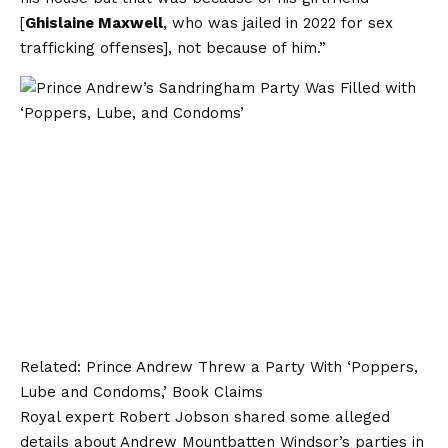
[
Ghislaine Maxwell
, who was jailed in 2022 for sex
trafficking offenses], not because of him.”
Related:
Prince Andrew Threw a Party With ‘Poppers,
Lube and Condoms,’ Book Claims
Royal expert Robert Jobson shared some alleged
details about Andrew Mountbatten Windsor’s parties in