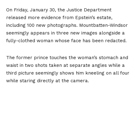
On Friday, January 30, the Justice Department
released more evidence from Epstein’s estate,
including 100 new photographs. Mountbatten-Windsor
seemingly appears in three new images alongside a
fully-clothed woman whose face has been redacted.
The former prince touches the woman’s stomach and
waist in two shots taken at separate angles while a
third picture seemingly shows him kneeling on all four
while staring directly at the camera.