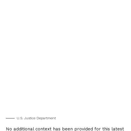
U.S. Justice Department
No additional context has been provided for this latest