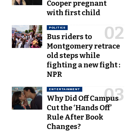
Cooper pregnant
with first child
POLITICS
Bus riders to
Montgomery retrace
old steps while
fighting a new fight :
NPR
ENTERTAINMENT
Why Did Off Campus
Cut the ‘Hands Off’
Rule After Book
Changes?