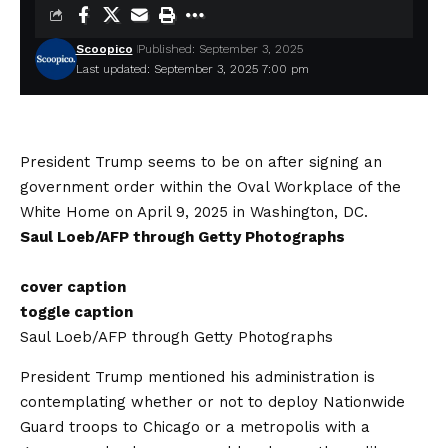
Scoopico
Published: September 3, 2025
Last updated: September 3, 2025 7:00 pm
President Trump seems to be on after signing an
government order within the Oval Workplace of the
White Home on April 9, 2025 in Washington, DC.
Saul Loeb/AFP through Getty Photographs
cover caption
toggle caption
Saul Loeb/AFP through Getty Photographs
President Trump mentioned his administration is
contemplating whether or not to deploy Nationwide
Guard troops to Chicago or a metropolis with a