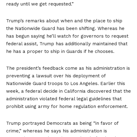
ready until we get requested.”
Trump’s remarks about when and the place to ship
the Nationwide Guard has been shifting. Whereas he
has begun saying he’ll watch for governors to request
federal assist, Trump has additionally maintained that
he has a proper to ship in Guards if he chooses.
The president’s feedback come as his administration is
preventing a lawsuit over his deployment of
Nationwide Guard troops to Los Angeles. Earlier this
week, a federal decide in California discovered that the
administration violated federal legal guidelines that
prohibit using army for home regulation enforcement.
Trump portrayed Democrats as being “in favor of
crime,” whereas he says his administration is