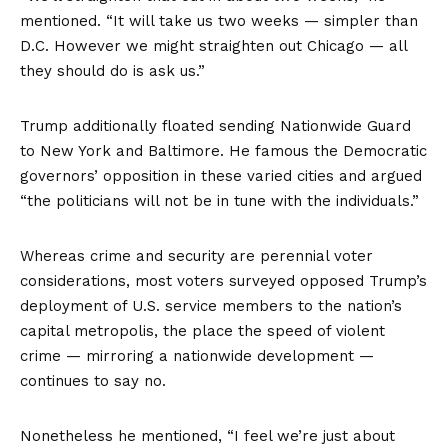
mentioned. “It will take us two weeks — simpler than
D.C. However we might straighten out Chicago — all
they should do is ask us.”
Trump additionally floated sending Nationwide Guard
to New York and Baltimore. He famous the Democratic
governors’ opposition in these varied cities and argued
“the politicians will not be in tune with the individuals.”
Whereas crime and security are perennial voter
considerations,
most voters surveyed opposed
Trump’s
deployment of U.S. service members to the nation’s
capital metropolis, the place the speed of violent
crime — mirroring a nationwide development —
continues to say no.
Nonetheless he mentioned, “I feel we’re just about