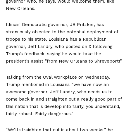
governor who, he says, would welcome them, like
New Orleans.
Illinois’ Democratic governor, JB Pritzker, has
strenuously objected to the potential deployment of
troops to his state. Louisiana has a Republican
governor, Jeff Landry, who
posted on X
following
Trump’s feedback, saying he would take the
president’s assist “from New Orleans to Shreveport!”
Talking from the Oval Workplace on Wednesday,
Trump mentioned in Louisiana “we have now an
awesome governor, Jeff Landry, who needs us to
come back in and straighten out a really good part of
this nation that is develop into fairly, you understand,
fairly robust. Fairly dangerous.”
“We’ll straighten that out in about two weeks,” he