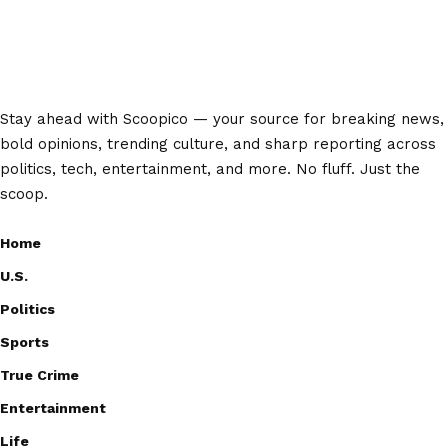
Stay ahead with Scoopico — your source for breaking news,
bold opinions, trending culture, and sharp reporting across
politics, tech, entertainment, and more. No fluff. Just the
scoop.
Home
U.S.
Politics
Sports
True Crime
Entertainment
Life