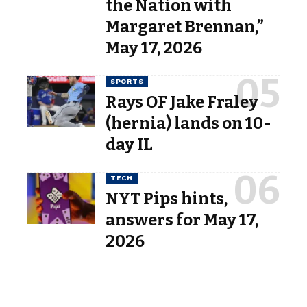
the Nation with
Margaret Brennan,”
May 17, 2026
SPORTS
Rays OF Jake Fraley
(hernia) lands on 10-
day IL
TECH
NYT Pips hints,
answers for May 17,
2026