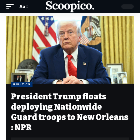
Aa
POLITICS
President Trump floats
deploying Nationwide
Guard troops to New Orleans
: NPR