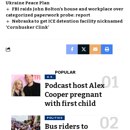
Ukraine Peace Plan
FBI raids John Bolton’s house and workplace over
categorized paperwork probe: report
Nebraska to get ICE detention facility nicknamed
‘Cornhusker Clink’
POPULAR
U.S.
Podcast host Alex
Cooper pregnant
with first child
POLITICS
Bus riders to