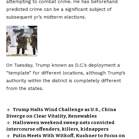
attempting to combat crime. He has beforehand
predicted crime can be a significant subject of
subsequent yr’s midterm elections.
On Tuesday, Trump known as D.C.’s deployment a
“template” for different locations, although Trump’s
authority within the district is completely different
from the states.
Trump Halts Wind Challenge as U.S., China
Diverge on Clear Vitality, Renewables
Halloween weekend sweep nets convicted
intercourse offenders, killers, kidnappers
Putin Meets With Witkoff, Kushner to Focus on