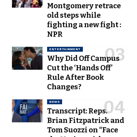
Montgomery retrace
old steps while
fighting a new fight :
NPR
ENTERTAINMENT
Why Did Off Campus
Cut the ‘Hands Off’
Rule After Book
Changes?
NEWS
Transcript: Reps.
Brian Fitzpatrick and
Tom Suozzi on “Face