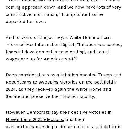
coming approach down, and we now have lots of very
constructive information,” Trump touted as he
departed for Iowa.
And forward of the journey, a White Home official
informed Fox Information Digital, “Inflation has cooled,
financial development is accelerating, and actual
wages are up for American staff.”
Deep considerations over inflation boosted Trump and
Republicans to sweeping victories on the poll field in
2024, as they received again the White Home and
Senate and preserve their Home majority.
However Democrats say their decisive victories in
November’s 2025 elections
, and their
overperformances in particular elections and different