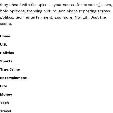
Stay ahead with Scoopico — your source for breaking news,
bold opinions, trending culture, and sharp reporting across
politics, tech, entertainment, and more. No fluff. Just the
scoop.
Home
U.S.
Politics
Sports
True Crime
Entertainment
Life
Money
Tech
Travel