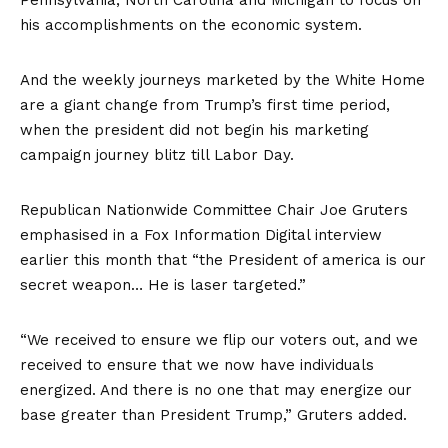
Pennsylvania, North Carolina and Michigan to focus on
his accomplishments on the economic system.
And the weekly journeys marketed by the White Home
are a giant change from Trump’s first time period,
when the president did not begin his marketing
campaign journey blitz till Labor Day.
Republican Nationwide Committee Chair Joe Gruters
emphasised in a Fox Information Digital interview
earlier this month that “the President of america is our
secret weapon… He is laser targeted.”
“We received to ensure we flip our voters out, and we
received to ensure that we now have individuals
energized. And there is no one that may energize our
base greater than President Trump,” Gruters added.