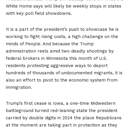
White Home says will likely be weekly stops in states
with key poll field showdowns.
It is a part of the president’s push to showcase he is
working to fight rising costs, a high challenge on the
minds of People. And because the Trump
administration reels amid two deadly shootings by
federal brokers in Minnesota this month of U.S.
residents protesting aggressive ways to deport
hundreds of thousands of undocumented migrants, it is
also an effort to pivot to the economic system from
immigration.
Trump’s first cease is Iowa, a one-time Midwestern
battleground turned red-leaning state the president
carried by double digits in 2024 the place Republicans
at the moment are taking part in protection as they