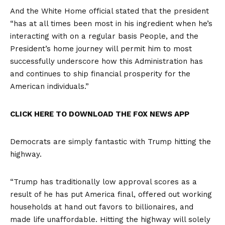
And the White Home official stated that the president
“has at all times been most in his ingredient when he’s
interacting with on a regular basis People, and the
President’s home journey will permit him to most
successfully underscore how this Administration has
and continues to ship financial prosperity for the
American individuals.”
CLICK HERE TO DOWNLOAD THE FOX NEWS APP
Democrats are simply fantastic with Trump hitting the
highway.
“Trump has traditionally low approval scores as a
result of he has put America final, offered out working
households at hand out favors to billionaires, and
made life unaffordable. Hitting the highway will solely