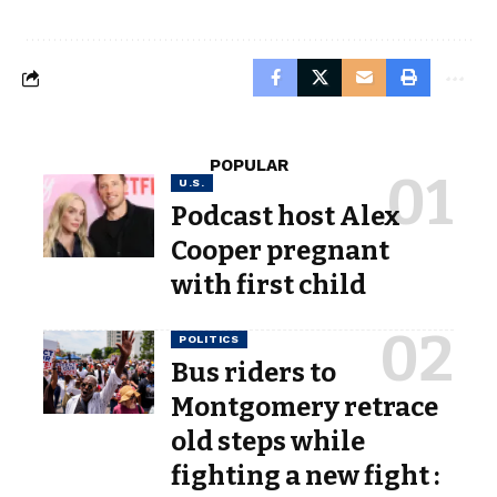
POPULAR
U.S.
Podcast host Alex
Cooper pregnant
with first child
POLITICS
Bus riders to
Montgomery retrace
old steps while
fighting a new fight :