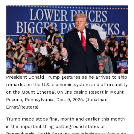
President Donald Trump gestures as he arrives to ship
remarks on the U.S. economic system and affordability
on the Mount Ethereal On line casino Resort in Mount
Pocono, Pennsylvania, Dec. 9, 2025.
(Jonathan
Ernst/Reuters)
Trump made stops final month and earlier this month
in the important thing battleground states of