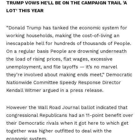
TRUMP VOWS HE’LL BE ON THE CAMPAIGN TRAIL ‘A
LOT’ THIS YEAR
“Donald Trump has tanked the economic system for
working households, making the cost-of-living an
inescapable hell for hundreds of thousands of People.
On a regular basis People are drowning underneath
the load of rising prices, flat wages, excessive
unemployment, and file layoffs — it’s no marvel
they’re involved about making ends meet,” Democratic
Nationwide Committee Speedy Response Director
Kendall Witmer argued in a press release.
However the
Wall Road Journal ballot
indicated that
congressional Republicans had an 11-point benefit over
their Democratic rivals when it got here to which get
together was higher outfitted to deal with the
economic system.