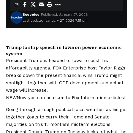
Scoopico
Published: January 27, 2026
Last updated: January 27, 2026 7:51 pm
Trump to ship speech in Iowa on power, economic
system
President Trump is headed to Iowa to push his
affordability agenda. FOX Enterprise host Taylor Riggs
breaks down the present financial wins Trump might
spotlight, together with GDP development and actual
wage will increase.
NEW
Now you can hearken to Fox Information articles!
Going through a tough political local weather as his get
together goals to carry their Home and Senate
majorities on this 12 months’s midterm elections,
President Donald Trump on Tuesday kicks off what the