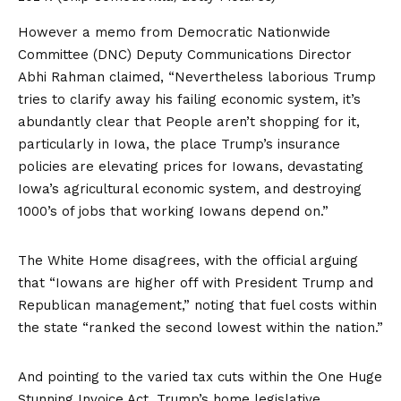
However a memo from Democratic Nationwide
Committee (DNC) Deputy Communications Director
Abhi Rahman claimed, “Nevertheless laborious Trump
tries to clarify away his failing economic system, it’s
abundantly clear that People aren’t shopping for it,
particularly in Iowa, the place Trump’s insurance
policies are elevating prices for Iowans, devastating
Iowa’s agricultural economic system, and destroying
1000’s of jobs that working Iowans depend on.”
The White Home disagrees, with the official arguing
that “Iowans are higher off with President Trump and
Republican management,” noting that fuel costs within
the state “ranked the second lowest within the nation.”
And pointing to the varied tax cuts within the One Huge
Stunning Invoice Act, Trump’s home legislative