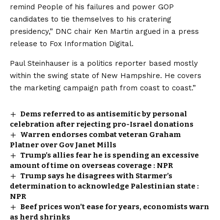
remind People of his failures and power GOP
candidates to tie themselves to his cratering
presidency,” DNC chair Ken Martin argued in a press
release to Fox Information Digital.
Paul Steinhauser is a politics reporter based mostly
within the swing state of New Hampshire. He covers
the marketing campaign path from coast to coast.”
Dems referred to as antisemitic by personal
celebration after rejecting pro-Israel donations
Warren endorses combat veteran Graham
Platner over Gov Janet Mills
Trump’s allies fear he is spending an excessive
amount of time on overseas coverage : NPR
Trump says he disagrees with Starmer’s
determination to acknowledge Palestinian state :
NPR
Beef prices won’t ease for years, economists warn
as herd shrinks