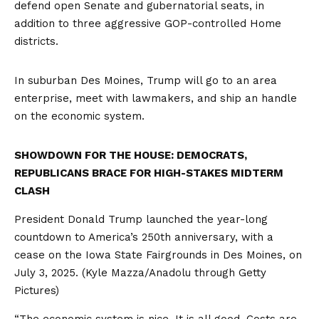
defend open Senate and gubernatorial seats, in
addition to three aggressive GOP-controlled Home
districts.
In suburban Des Moines, Trump will go to an area
enterprise, meet with lawmakers, and ship an handle
on the economic system.
SHOWDOWN FOR THE HOUSE: DEMOCRATS,
REPUBLICANS BRACE FOR HIGH-STAKES MIDTERM
CLASH
President Donald Trump launched the year-long
countdown to America’s 250th anniversary, with a
cease on the Iowa State Fairgrounds in Des Moines, on
July 3, 2025.
(Kyle Mazza/Anadolu through Getty
Pictures)
“The economic system is nice. It is all good. Costs are