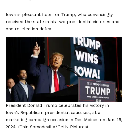
Iowa is pleasant floor for Trump, who convincingly
received the state in his two presidential victories and
one re-election defeat.
President Donald Trump celebrates his victory in
Iowa’s Republican presidential caucuses, at a
marketing campaign occasion in Des Moines on Jan. 15,
2024.
(Chip Somodevilla/Getty Pictures)