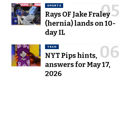
SPORTS
Rays OF Jake Fraley
(hernia) lands on 10-
day IL
TECH
NYT Pips hints,
answers for May 17,
2026