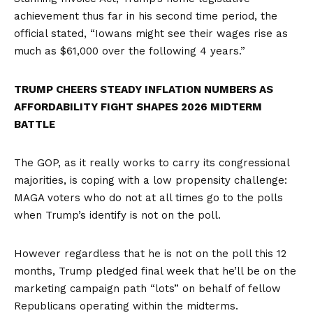
achievement thus far in his second time period, the
official stated, “Iowans might see their wages rise as
much as $61,000 over the following 4 years.”
TRUMP CHEERS STEADY INFLATION NUMBERS AS
AFFORDABILITY FIGHT SHAPES 2026 MIDTERM
BATTLE
The GOP, as it really works to carry its congressional
majorities, is coping with a low propensity challenge:
MAGA voters who do not at all times go to the polls
when Trump’s identify is not on the poll.
However regardless that he is not on the poll this 12
months, Trump pledged final week that he’ll be on the
marketing campaign path “lots” on behalf of fellow
Republicans operating within the midterms.