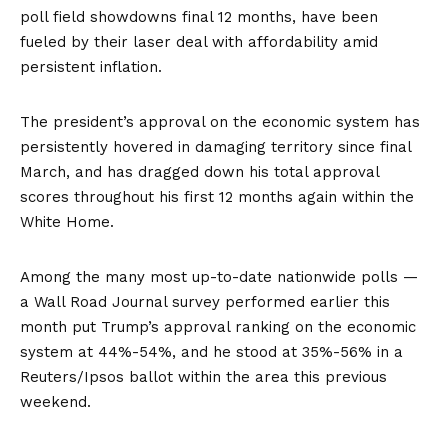
poll field showdowns final 12 months, have been
fueled by their laser deal with affordability amid
persistent inflation.
The president’s approval on the economic system has
persistently hovered in damaging territory since final
March, and has dragged down his total approval
scores throughout his first 12 months again within the
White Home.
Among the many most up-to-date nationwide polls —
a Wall Road Journal survey performed earlier this
month put Trump’s approval ranking on the economic
system at 44%-54%, and he stood at 35%-56% in a
Reuters/Ipsos
ballot within the area this previous
weekend.