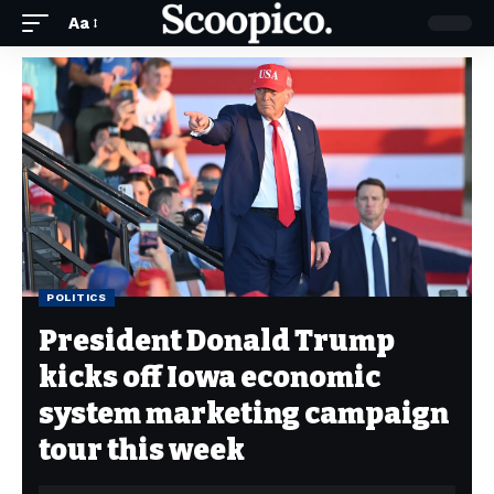
Aa
POLITICS
President Donald Trump
kicks off Iowa economic
system marketing campaign
tour this week