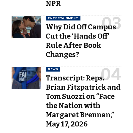
NPR
ENTERTAINMENT
Why Did Off Campus
Cut the ‘Hands Off’
Rule After Book
Changes?
NEWS
Transcript: Reps.
Brian Fitzpatrick and
Tom Suozzi on “Face
the Nation with
Margaret Brennan,”
May 17, 2026