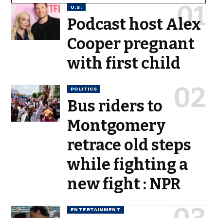
U.S.
Podcast host Alex
Cooper pregnant
with first child
POLITICS
Bus riders to
Montgomery
retrace old steps
while fighting a
new fight : NPR
ENTERTAINMENT