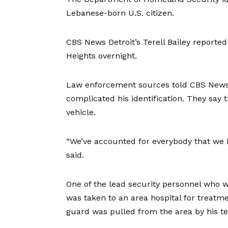
Lebanese-born U.S. citizen.
CBS News Detroit’s Terell Bailey reporte
Heights overnight.
Law enforcement sources told CBS News 
complicated his identification. They say 
vehicle.
“We’ve accounted for everybody that we b
said.
One of the lead security personnel who 
was taken to an area hospital for treatm
guard was pulled from the area by his 