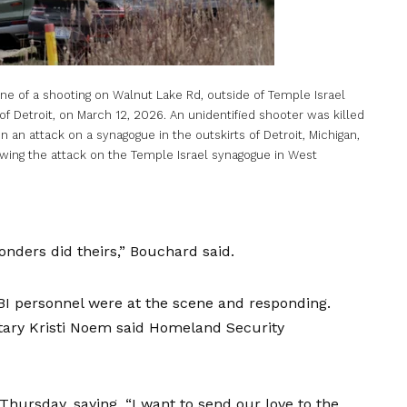
 of a shooting on Walnut Lake Rd, outside of Temple Israel
of Detroit, on March 12, 2026. An unidentified shooter was killed
n an attack on a synagogue in the outskirts of Detroit, Michigan,
owing the attack on the Temple Israel synagogue in West
ponders did theirs,” Bouchard said.
BI personnel were at the scene and responding.
ary Kristi Noem said Homeland Security
hursday, saying, “I want to send our love to the