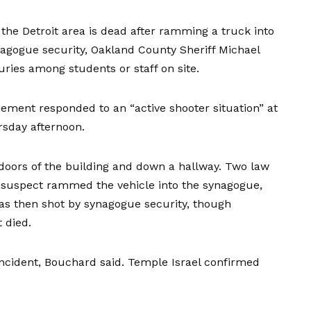
the Detroit area is dead after ramming a truck into
nagogue security, Oakland County Sheriff Michael
uries
among students or staff on site.
ement responded to an “active shooter situation” at
sday afternoon.
oors of the building and down a hallway. Two law
suspect rammed the vehicle into the synagogue,
was then shot by synagogue security, though
 died.
 incident, Bouchard said. Temple Israel confirmed