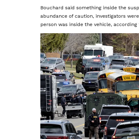
Bouchard said something inside the suspe
abundance of caution, investigators were 
person was inside the vehicle, according