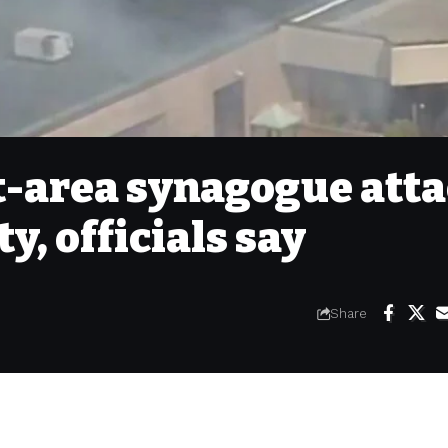
t-area synagogue att
ty, officials say
Share