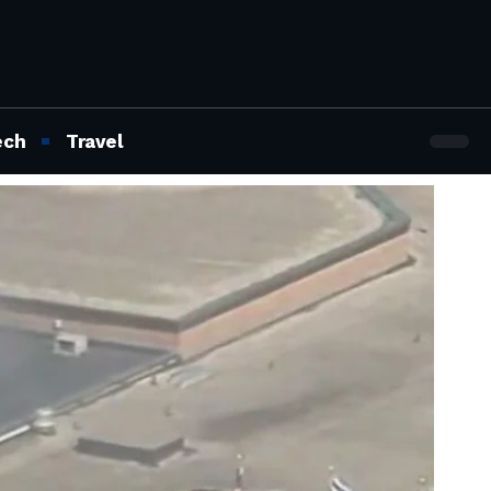
ech
Travel