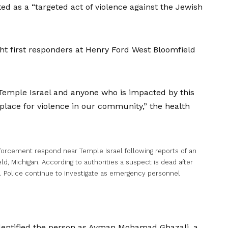
ted as a “targeted act of violence against the Jewish
ight first responders at Henry Ford West Bloomfield
Temple Israel and anyone who is impacted by this
 place for violence in our community,” the health
rcement respond near Temple Israel following reports of an
d, Michigan. According to authorities a suspect is dead after
. Police continue to investigate as emergency personnel
entified
the person as Ayman Mohamad Ghazali, a