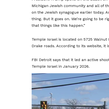
Michigan Jewish community and all of the 
on the Jewish synagogue earlier today. And
thing. But it goes on. We’re going to be ri
that things like this happen.”
Temple Israel is located on 5725 Walnut
Drake roads. According to its website, it
FBI Detroit says that it
led an active shoo
Temple Israel in January 2026.