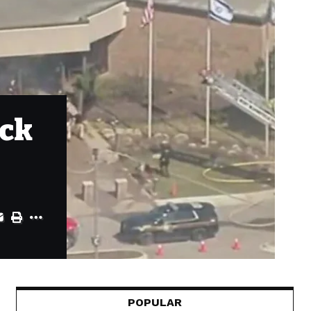
ack
POPULAR