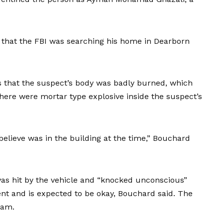
d that the FBI was searching his home in Dearborn
that the suspect’s body was badly burned, which
there were mortar type explosive inside the suspect’s
elieve was in the building at the time,” Bouchard
was hit by the vehicle and “knocked unconscious”
ent and is expected to be okay, Bouchard said. The
team.