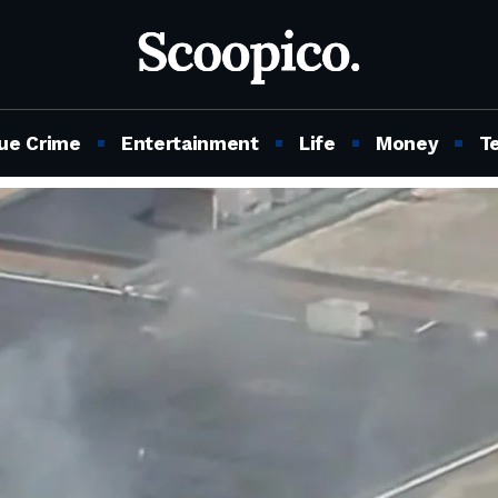
ue Crime
Entertainment
Life
Money
T