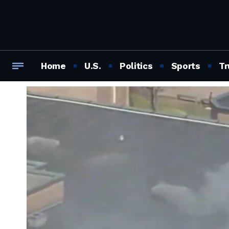
Home
U.S.
Politics
Sports
Tr