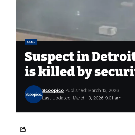
U.S.
Suspect in Detroi
is killed by securi
Scoopico
Published: March 13, 2026
Last updated: March 13, 2026 9:01 am