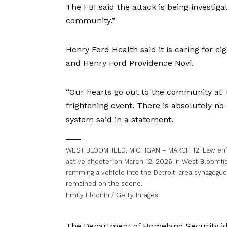
The
FBI said
the attack is being investiga
community.”
Henry Ford Health said it is caring for e
and Henry Ford Providence Novi.
“Our hearts go out to the community at 
frightening event. There is absolutely no
system said in a statement.
WEST BLOOMFIELD, MICHIGAN – MARCH 12: Law enfo
active shooter on March 12, 2026 in West Bloomfiel
ramming a vehicle into the Detroit-area synagogue
remained on the scene.
Emily Elconin / Getty Images
The
Department of Homeland Security id