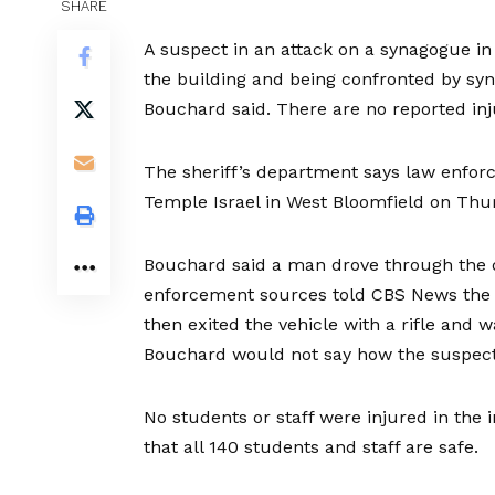
SHARE
A suspect in an attack on a synagogue in 
the building and being confronted by sy
Bouchard said. There are
no reported inj
The sheriff’s department says law enforc
Temple Israel in West Bloomfield
on Thur
Bouchard said a man drove through the d
enforcement sources told CBS News the 
then exited the vehicle with a rifle and 
Bouchard would not say how the suspect
No students or staff were injured in the
that
all 140 students and staff are safe
.