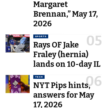
Margaret
Brennan,” May 17,
2026
SPORTS
Rays OF Jake
Fraley (hernia)
lands on 10-day IL
TECH
NYT Pips hints,
answers for May
17, 2026