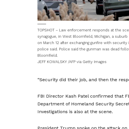
TOPSHOT – Law enforcement responds at the scene
synagogue, in West Bloomfield, Michigan, a suburb 
on March 12 after exchanging gunfire with security i
police said. Police said the gunman was dead foll
Bloomfield.
JEFF KOWALSKY /AFP via Getty Images
“Security did their job, and then the res
FBI Director Kash Patel confirmed that F
Department of Homeland Security Secret
Investigations is also at the scene.
President Trump spoke on the attack on T