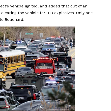
ct’s vehicle ignited, and added that out of an
clearing the vehicle for IED explosives. Only one
 to Bouchard.