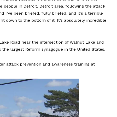
people in Detroit, Detroit area, following the attack
 I’ve been briefed, fully briefed, and it’s a terrible
ght down to the bottom of it. It’s absolutely incredible
 Lake Road near the intersection of Walnut Lake and
 is the largest Reform synagogue in the United States.
ter attack prevention and awareness training
at