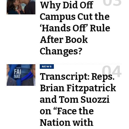
Why Did Off
Campus Cut the
‘Hands Off’ Rule
After Book
Changes?
NEWS
Transcript: Reps.
Brian Fitzpatrick
and Tom Suozzi
on “Face the
Nation with