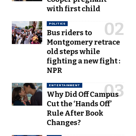
with first child
POLITICS
Bus riders to
Montgomery retrace
old steps while
fighting a new fight :
NPR
ENTERTAINMENT
Why Did Off Campus
Cut the ‘Hands Off’
Rule After Book
Changes?