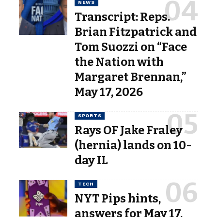
NEWS
Transcript: Reps.
Brian Fitzpatrick and
Tom Suozzi on “Face
the Nation with
Margaret Brennan,”
May 17, 2026
SPORTS
Rays OF Jake Fraley
(hernia) lands on 10-
day IL
TECH
NYT Pips hints,
answers for May 17,