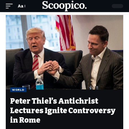
Aa
WORLD
Peter Thiel’s Antichrist
Lectures Ignite Controversy
in Rome