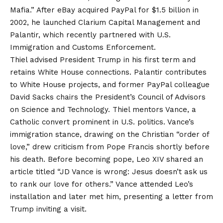
Mafia.” After eBay acquired PayPal for $1.5 billion in
2002, he launched Clarium Capital Management and
Palantir, which recently partnered with U.S.
Immigration and Customs Enforcement.
Thiel advised President Trump in his first term and
retains White House connections. Palantir contributes
to White House projects, and former PayPal colleague
David Sacks chairs the President’s Council of Advisors
on Science and Technology. Thiel mentors Vance, a
Catholic convert prominent in U.S. politics. Vance’s
immigration stance, drawing on the Christian “order of
love,” drew criticism from Pope Francis shortly before
his death. Before becoming pope, Leo XIV shared an
article titled “JD Vance is wrong: Jesus doesn’t ask us
to rank our love for others.” Vance attended Leo’s
installation and later met him, presenting a letter from
Trump inviting a visit.