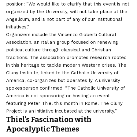
position: “We would like to clarify that this event is not
organized by the University, will not take place at the
Angelicum, and is not part of any of our institutional
initiatives.”
Organizers include the Vincenzo Gioberti Cultural
Association, an Italian group focused on renewing
political culture through classical and Christian
traditions. The association promotes research rooted
in this heritage to tackle modern Western crises. The
Cluny Institute, linked to the Catholic University of
America, co-organizes but operates ly. A university
spokesperson confirmed: “The Catholic University of
America is not sponsoring or hosting an event
featuring Peter Thiel this month in Rome. The Cluny
Project is an initiative incubated at the university.”
Thiel’s Fascination with
Apocalyptic Themes