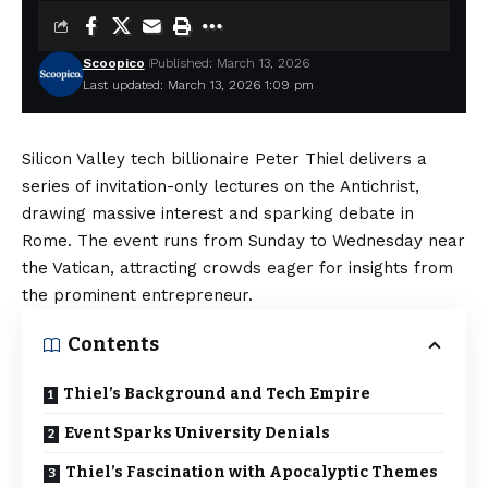
Scoopico
Published: March 13, 2026
Last updated: March 13, 2026 1:09 pm
Silicon Valley tech billionaire Peter Thiel delivers a
series of invitation-only lectures on the Antichrist,
drawing massive interest and sparking debate in
Rome. The event runs from Sunday to Wednesday near
the Vatican, attracting crowds eager for insights from
the prominent entrepreneur.
Contents
Thiel’s Background and Tech Empire
Event Sparks University Denials
Thiel’s Fascination with Apocalyptic Themes