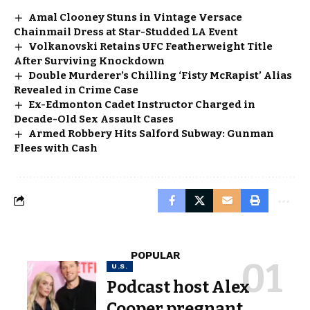
Amal Clooney Stuns in Vintage Versace
Chainmail Dress at Star-Studded LA Event
Volkanovski Retains UFC Featherweight Title
After Surviving Knockdown
Double Murderer’s Chilling ‘Fisty McRapist’ Alias
Revealed in Crime Case
Ex-Edmonton Cadet Instructor Charged in
Decade-Old Sex Assault Cases
Armed Robbery Hits Salford Subway: Gunman
Flees with Cash
POPULAR
U.S.
Podcast host Alex
Cooper pregnant