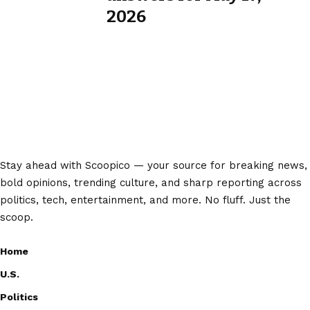
2026
Stay ahead with Scoopico — your source for breaking news,
bold opinions, trending culture, and sharp reporting across
politics, tech, entertainment, and more. No fluff. Just the
scoop.
Home
U.S.
Politics