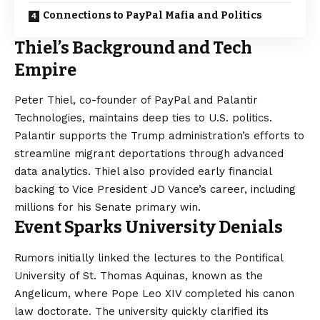
Connections to PayPal Mafia and Politics
Thiel’s Background and Tech
Empire
Peter Thiel, co-founder of PayPal and Palantir
Technologies, maintains deep ties to U.S. politics.
Palantir supports the Trump administration’s efforts to
streamline migrant deportations through advanced
data analytics. Thiel also provided early financial
backing to Vice President JD Vance’s career, including
millions for his Senate primary win.
Event Sparks University Denials
Rumors initially linked the lectures to the Pontifical
University of St. Thomas Aquinas, known as the
Angelicum, where Pope Leo XIV completed his canon
law doctorate. The university quickly clarified its