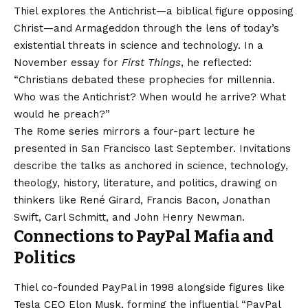
Thiel explores the Antichrist—a biblical figure opposing
Christ—and Armageddon through the lens of today’s
existential threats in science and technology. In a
November essay for
First Things
, he reflected:
“Christians debated these prophecies for millennia.
Who was the Antichrist? When would he arrive? What
would he preach?”
The Rome series mirrors a four-part lecture he
presented in San Francisco last September. Invitations
describe the talks as anchored in science, technology,
theology, history, literature, and politics, drawing on
thinkers like René Girard, Francis Bacon, Jonathan
Swift, Carl Schmitt, and John Henry Newman.
Connections to PayPal Mafia and
Politics
Thiel co-founded PayPal in 1998 alongside figures like
Tesla CEO Elon Musk, forming the influential “PayPal