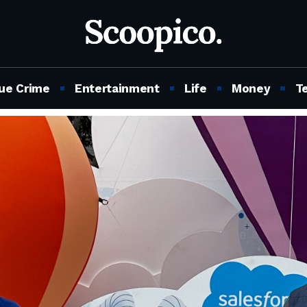
ue Crime
Entertainment
Life
Money
T