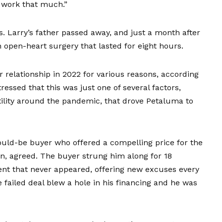
 work that much.”
s. Larry’s father passed away, and just a month after
 open-heart surgery that lasted for eight hours.
 relationship in 2022 for various reasons, according
tressed that this was just one of several factors,
tility around the pandemic, that drove Petaluma to
would-be buyer who offered a compelling price for the
wn, agreed. The buyer strung him along for 18
nt that never appeared, offering new excuses every
failed deal blew a hole in his financing and he was