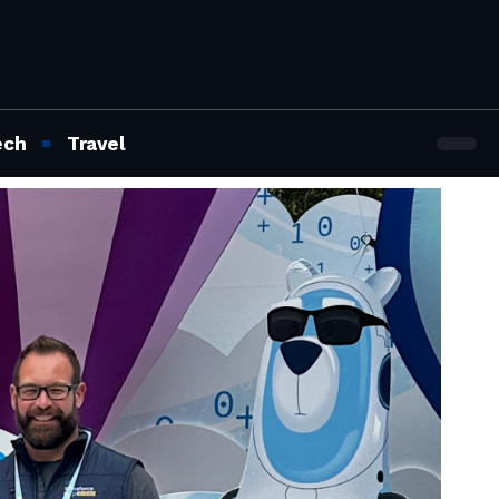
ech
Travel