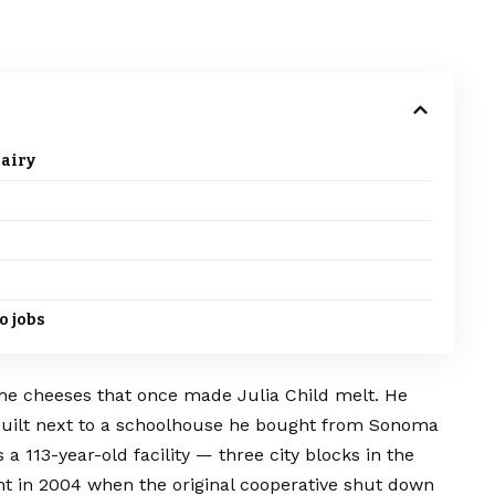
dairy
o jobs
the cheeses that once made Julia Child melt. He
built next to a schoolhouse he bought from Sonoma
a 113-year-old facility — three city blocks in the
t in 2004 when the original cooperative shut down