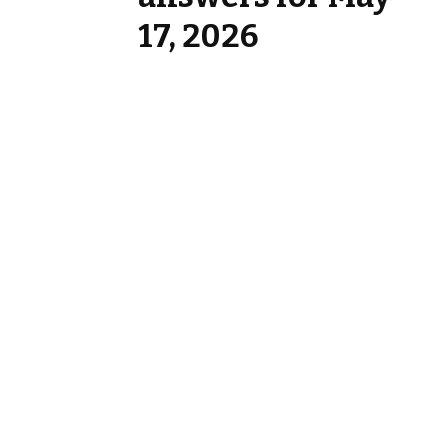
17, 2026