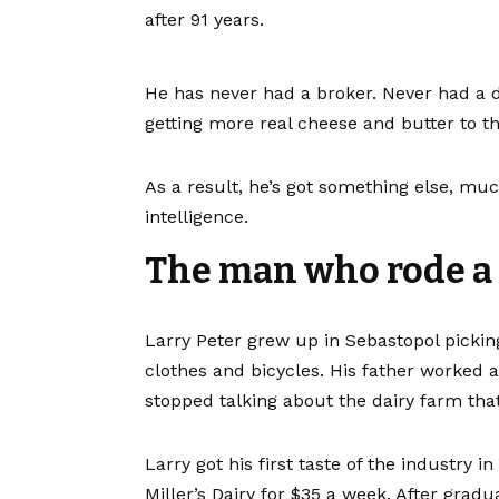
after 91 years.
He has never had a broker. Never had a d
getting more real cheese and butter to t
As a result, he’s got something else, muc
intelligence.
The man who rode a b
Larry Peter grew up in Sebastopol pickin
clothes and bicycles. His father worked 
stopped talking about the dairy farm that
Larry got his first taste of the industry 
Miller’s Dairy for $35 a week. After grad