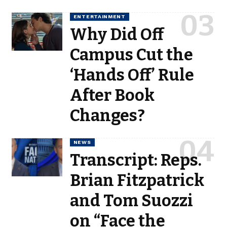
ENTERTAINMENT
Why Did Off
Campus Cut the
‘Hands Off’ Rule
After Book
Changes?
NEWS
Transcript: Reps.
Brian Fitzpatrick
and Tom Suozzi
on “Face the