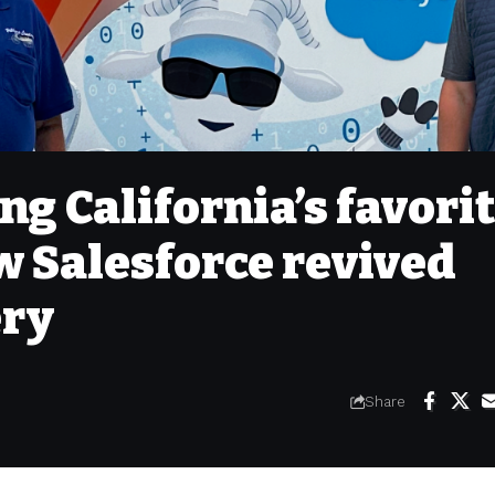
ng California’s favori
w Salesforce revived
ery
Share