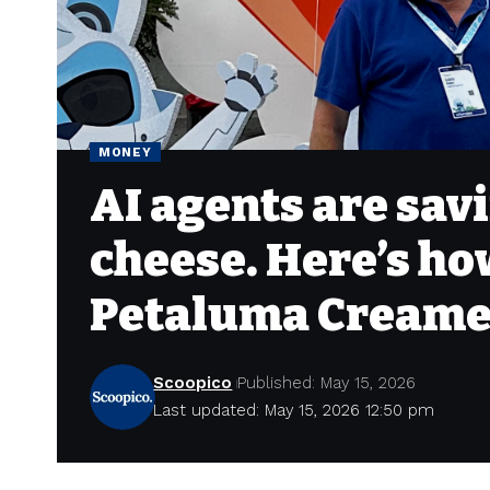
MONEY
AI agents are savi
cheese. Here’s ho
Petaluma Cream
Scoopico
Published: May 15, 2026
Last updated: May 15, 2026 12:50 pm