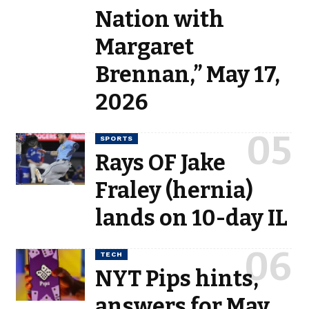
Nation with
Margaret
Brennan,” May 17,
2026
SPORTS
Rays OF Jake
Fraley (hernia)
lands on 10-day IL
TECH
NYT Pips hints,
answers for May