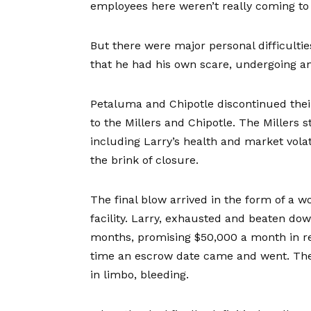
employees here weren’t really coming to
But there were major personal difficultie
that he had his own scare, undergoing an
Petaluma and Chipotle discontinued their
to the Millers and Chipotle. The Millers s
including Larry’s health and market vola
the brink of closure.
The final blow arrived in the form of a 
facility. Larry, exhausted and beaten do
months, promising $50,000 a month in re
time an escrow date came and went. The 
in limbo, bleeding.