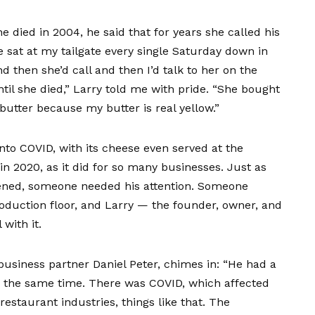
he died in 2004, he said that for years she called his
e sat at my tailgate every single Saturday down in
 then she’d call and then I’d talk to her on the
til she died,” Larry told me with pride. “She bought
utter because my butter is real yellow.”
into COVID, with its cheese even served at the
n 2020, as it did for so many businesses. Just as
ened, someone needed his attention. Someone
roduction floor, and Larry — the founder, owner, and
with it.
business partner Daniel Peter, chimes in: “He had a
nd the same time. There was COVID, which affected
restaurant industries, things like that. The