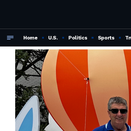
Home
U.S.
Politics
Sports
Tr