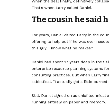
When the deal finally, definitively coll
That’s when Larry called Daniel.
The cousin he said h
For years, Daniel visited Larry in the cou
offering to help out if he was ever neede
this guy. I know what he makes.”
Daniel had spent 17 years deep in the Sa
enterprise resource planning systems fo
consulting practices. But when Larry fin
sabbatical. “I actually got a little burned 
Still, Daniel signed on as chief technica
running entirely on paper and memory.