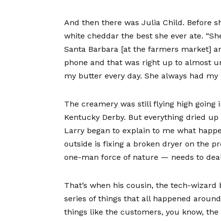
And then there was
Julia Child
. Before s
white cheddar the best she ever ate. “Sh
Santa Barbara [at the farmers market] and
phone and that was right up to almost un
my butter every day. She always had my b
The creamery was still flying high going 
Kentucky Derby. But everything dried up i
Larry began to explain to me what happ
outside is fixing a broken dryer on the p
one-man force of nature — needs to deal 
That’s when his cousin, the tech-wizard 
series of things that all happened arou
things like the customers, you know, the 