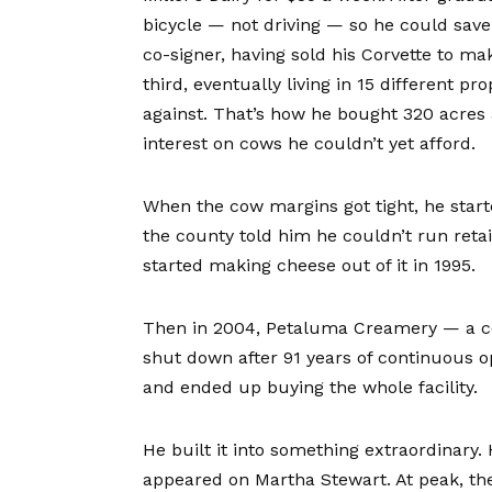
bicycle — not driving — so he could save 
co-signer, having sold his Corvette to m
third, eventually living in 15 different p
against. That’s how he bought 320 acres 
interest on cows he couldn’t yet afford.
When the cow margins got tight, he star
the county told him he couldn’t run retai
started making cheese out of it in 1995.
Then in 2004, Petaluma Creamery — a co
shut down after 91 years of continuous 
and ended up buying the whole facility.
He built it into something extraordinary.
appeared on Martha Stewart. At peak, th