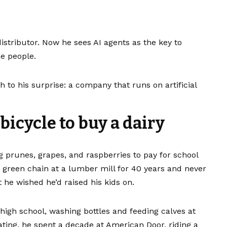
istributor. Now he sees AI agents as the key to
he people.
h to his surprise: a company that runs on artificial
icycle to buy a dairy
g prunes, grapes, and raspberries to pay for school
a green chain at a lumber mill for 40 years and never
 he wished he’d raised his kids on.
in high school, washing bottles and feeding calves at
uating, he spent a decade at American Door, riding a