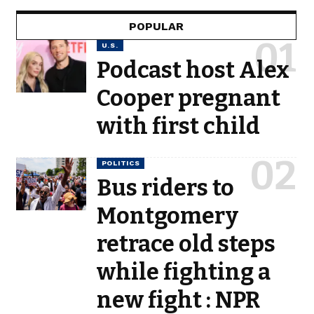
POPULAR
U.S.
Podcast host Alex
Cooper pregnant
with first child
POLITICS
Bus riders to
Montgomery
retrace old steps
while fighting a
new fight : NPR