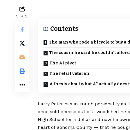
SHARE
Contents
The man who rode a bicycle to buy a 
The cousin he said he couldn’t afford
The AI pivot
The retail veteran
A thesis about what AI actually does t
Larry Peter has as much personality as 
once sold cheese out of a woodshed he 
High School for a dollar and now he owns 
heart of Sonoma County — that he bough