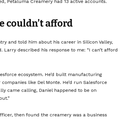
apsed, Petaluma Creamery had 13 active accounts.
e couldn’t afford
ntry and told him about his career in Silicon Valley,
d. Larry described his response to me: “I can’t afford
lesforce ecosystem. He’d built manufacturing
r companies like Del Monte. He’d run Salesforce
ally came calling, Daniel happened to be on
out.”
l officer, then found the creamery was a business