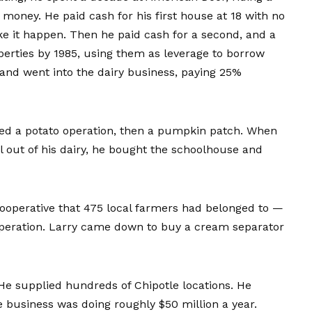
money. He paid cash for his first house at 18 with no
ake it happen. Then he paid cash for a second, and a
roperties by 1985, using them as leverage to borrow
and went into the dairy business, paying 25%
ted a potato operation, then a pumpkin patch. When
l out of his dairy, he bought the schoolhouse and
operative that 475 local farmers had belonged to —
operation. Larry came down to buy a cream separator
 He supplied hundreds of Chipotle locations. He
e business was doing roughly $50 million a year.