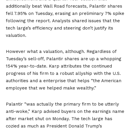
additionally beat Wall Road forecasts, Palantir shares
fell
7.95% on Tuesday, erasing an preliminary 7% spike
following the report. Analysts shared issues that the
tech large’s efficiency and steering don’t justify its
valuation.
However what a valuation, although. Regardless of
Tuesday’s sell-off, Palantir shares are up a
w
hopping
154%
year-to-date. Karp attributes the continued
progress of his firm to a robust allyship with the U.S.
authorities and a enterprise that helps “the American
employee that we helped make wealthy.”
Palantir “was actually the primary firm to be utterly
anti-woke,” Karp advised buyers on the earnings name
after market shut on Monday. The tech large has
cozied as much as President Donald Trump’s