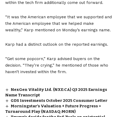
within the tech firm additionally come out forward.
“It was the American employee that we supported and
the American employee that we helped make
wealthy,” Karp mentioned on Monday’s earnings name.
Karp had a distinct outlook on the reported earnings.
“Get some popcorn,” Karp advised buyers on the
decision. “They’re crying,” he mentioned of those who
haven’t invested within the firm.
NexGen Vitality Ltd. (NXE:CA) Q3 2025 Earnings
Name Transcript
GDS Investments October 2025 Consumer Letter
Morningstar’s Valuation + Future Progress =
Turnaround Play (NASDAQ:MORN)