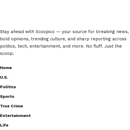
Stay ahead with Scoopico — your source for breaking news,
bold opinions, trending culture, and sharp reporting across
politics, tech, entertainment, and more. No fluff. Just the
scoop.
Home
U.S.
Politics
Sports
True Crime
Entertainment
Life