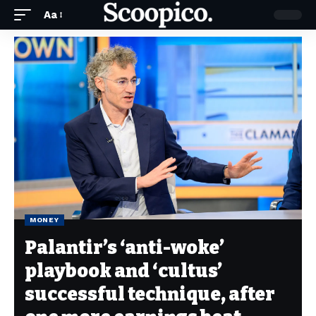
Aa
MONEY
Palantir’s ‘anti-woke’
playbook and ‘cultus’
successful technique, after