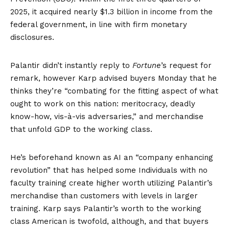
2025, it acquired nearly $1.3 billion in income from the
federal government, in line with firm monetary
disclosures.
Palantir didn’t instantly reply to
Fortune
’s request for
remark, however Karp advised buyers Monday that he
thinks they’re “combating for the fitting aspect of what
ought to work on this nation: meritocracy, deadly
know-how, vis-à-vis adversaries,” and merchandise
that unfold GDP to the working class.
He’s
beforehand known as
AI an “company enhancing
revolution” that has helped some Individuals with no
faculty training create higher worth utilizing Palantir’s
merchandise than customers with levels in larger
training. Karp says Palantir’s worth to the working
class American is twofold, although, and that buyers