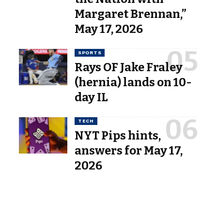
Margaret Brennan,”
May 17, 2026
SPORTS
Rays OF Jake Fraley
(hernia) lands on 10-
day IL
TECH
NYT Pips hints,
answers for May 17,
2026