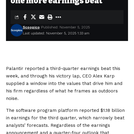
one more earnings beat
Scoopico
Published: November 5, 2025
Last updated: November 5, 2025 1:33 am
Palantir reported a third-quarter earnings beat this
week, and through his victory lap, CEO Alex Karp
supplied a window into the values that drive him and
his firm regardless of what he frames as outdoors
noise.
The software program platform
reported
$1.18 billion
in earnings for the third quarter, which
narrowly beat
analysts’ forecasts. Regardless of the earnings
announcement and a quarter-four outlook that