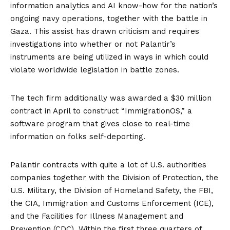
information analytics and AI know-how for the nation’s
ongoing navy operations, together with the battle in
Gaza. This assist has
drawn criticism
and requires
investigations
into whether or not Palantir’s
instruments are being utilized in ways in which could
violate worldwide legislation in battle zones.​
The tech firm additionally was awarded a $30 million
contract in April to construct “
ImmigrationOS
,” a
software program that gives close to real-time
information on folks self-deporting.
Palantir contracts with quite a lot of U.S. authorities
companies together with the Division of Protection, the
U.S. Military, the Division of Homeland Safety, the FBI,
the CIA, Immigration and Customs Enforcement (ICE),
and the Facilities for Illness Management and
Prevention (CDC). Within the first three quarters of