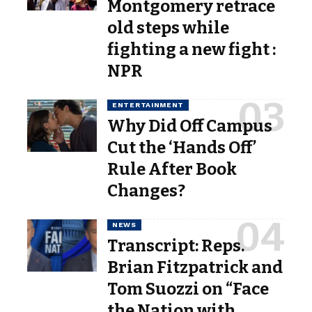
Montgomery retrace
old steps while
fighting a new fight :
NPR
ENTERTAINMENT
Why Did Off Campus
Cut the ‘Hands Off’
Rule After Book
Changes?
NEWS
Transcript: Reps.
Brian Fitzpatrick and
Tom Suozzi on “Face
the Nation with