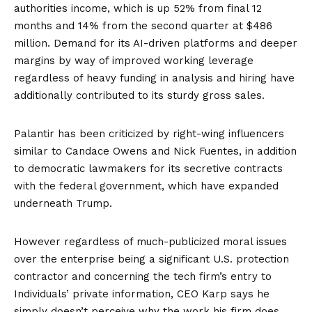
authorities income, which is up 52% from final 12
months and 14% from the second quarter at $486
million. Demand for its AI-driven platforms and deeper
margins by way of improved working leverage
regardless of heavy funding in analysis and hiring have
additionally contributed to its sturdy gross sales.
Palantir has been
criticized
by right-wing influencers
similar to Candace Owens and Nick Fuentes, in addition
to
democratic lawmakers
for its secretive contracts
with the federal government, which have
expanded
underneath Trump.
However regardless of much-publicized moral issues
over the enterprise being a significant U.S. protection
contractor and concerning the tech firm’s entry to
Individuals’ private information, CEO Karp says he
simply doesn’t perceive why the work his firm does