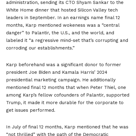
administration, sending its CTO Shyam Sankar to the
White Home
dinner
that hosted Silicon Valley tech
leaders in September. In an
earnings name
final 12
months, Karp mentioned wokeness was a “central
danger” to Palantir, the U.S., and the world, and
labeled it “a regressive mind-set that’s corrupting and
corroding our establishments.”
Karp beforehand was a significant
donor
to former
president Joe Biden and Kamala Harris’ 2024
presidential marketing campaign. He additionally
mentioned final 12 months that when Peter Thiel, one
among Karp’s fellow cofounders of Palantir, supported
Trump, it made it more durable for the corporate to
get issues performed.
In July of final 12 months, Karp
mentioned
that he was
“not thrilled” with the path of the Democratic