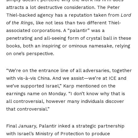
attracts a lot destructive consideration. The Peter
Thiel-backed agency has a reputation taken from
Lord
of the Rings
, like not less than two different Thiel-
associated corporations. A “palantir” was a
penetrating and all-seeing form of crystal ball in these
books, both an inspiring or ominous namesake, relying
on one’s perspective.
“We’re on the entrance line of all adversaries, together
with vis-à-vis China. And we assist—we’re at ICE and
we’ve supported Israel,” Karp mentioned on the
earnings name on Monday. “I don’t know why that is
all controversial, however many individuals discover
that controversial.”
Final January, Palantir inked a
strategic partnership
with Israel’s Ministry of Protection to produce