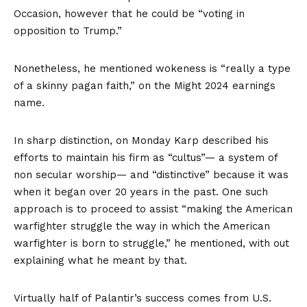
Occasion, however that he could be “voting in
opposition to Trump.”
Nonetheless, he mentioned wokeness is “really a type
of a skinny pagan faith,” on the Might 2024 earnings
name.
In sharp distinction, on Monday Karp described his
efforts to maintain his firm as “cultus”— a system of
non secular worship— and “distinctive” because it was
when it began over 20 years in the past. One such
approach is to proceed to assist “making the American
warfighter struggle the way in which the American
warfighter is born to struggle,” he mentioned, with out
explaining what he meant by that.
Virtually half of Palantir’s success comes from U.S.