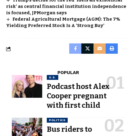
Trump’s decide for the Fed ‘fuels an existential
risk’ as central financial institution independence
is focused, JPMorgan says
Federal Agricultural Mortgage (AGM): The 7%
Yielding Preferred Stock Is A ‘Strong Buy’
POPULAR
U.S.
Podcast host Alex
Cooper pregnant
with first child
POLITICS
Bus riders to