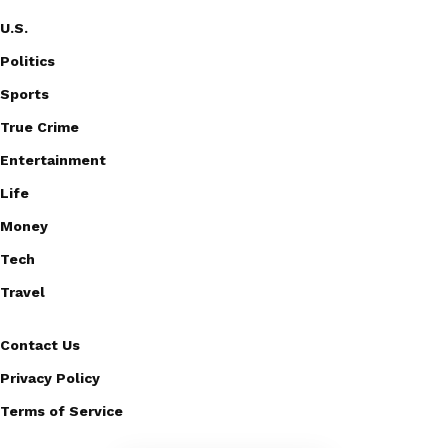
U.S.
Politics
Sports
True Crime
Entertainment
Life
Money
Tech
Travel
Contact Us
Privacy Policy
Terms of Service