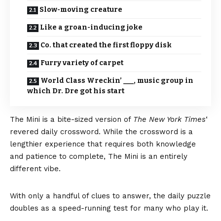
Slow-moving creature
Like a groan-inducing joke
Co. that created the first floppy disk
Furry variety of carpet
World Class Wreckin’ ___, music group in
which Dr. Dre got his start
The Mini
is a bite-sized version of
The New York Times
‘
revered daily crossword. While the crossword is a
lengthier experience that requires both knowledge
and patience to complete, The Mini is an entirely
different vibe.
With only a handful of clues to answer, the daily puzzle
doubles as a speed-running test for many who play it.