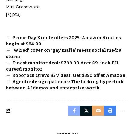
Mini Crossword
[/gpt3]
Prime Day Kindle offers 2025: Amazon Kindles
begin at $84.99
‘Wired’ cover on ‘gay mafia’ meets social media
storm
Finest monitor deal: $799.99 Acer 49-inch EI1
curved monitor
Roborock Qrevo S5V deal: Get $350 off at Amazon
Agentic design patterns: The lacking hyperlink
between AI demos and enterprise worth