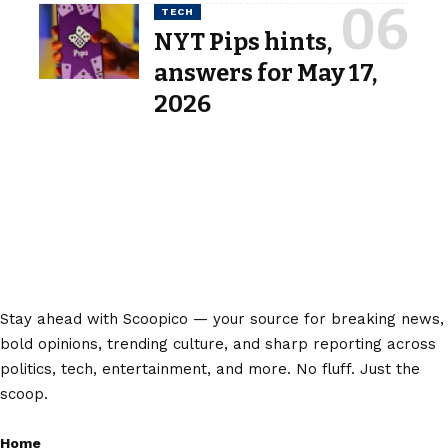
TECH
NYT Pips hints,
answers for May 17,
2026
Stay ahead with Scoopico — your source for breaking news,
bold opinions, trending culture, and sharp reporting across
politics, tech, entertainment, and more. No fluff. Just the
scoop.
Home