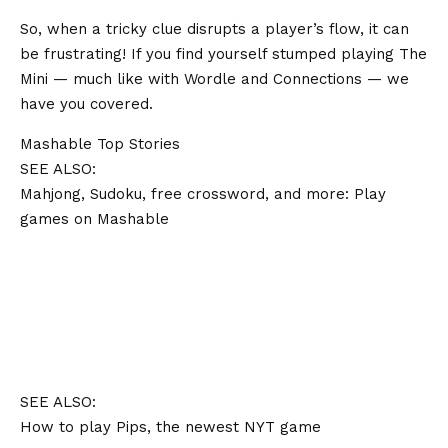
So, when a tricky clue disrupts a player’s flow, it can
be frustrating! If you find yourself stumped playing The
Mini — much like with Wordle and Connections — we
have you covered.
Mashable Top Stories
SEE ALSO:
Mahjong, Sudoku, free crossword, and more: Play
games on Mashable
SEE ALSO:
How to play Pips, the newest NYT game