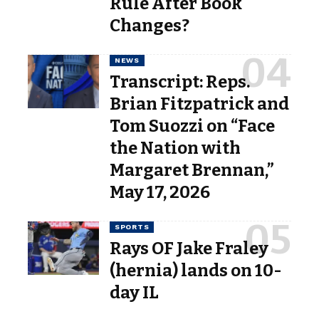
Rule After Book
Changes?
NEWS
Transcript: Reps.
Brian Fitzpatrick and
Tom Suozzi on “Face
the Nation with
Margaret Brennan,”
May 17, 2026
SPORTS
Rays OF Jake Fraley
(hernia) lands on 10-
day IL