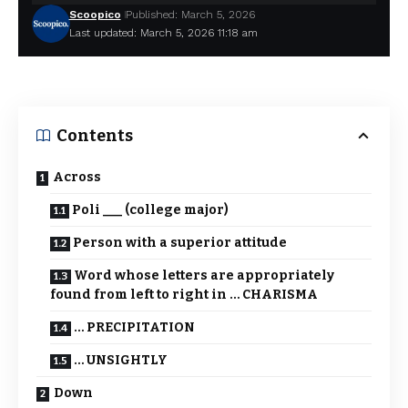
Scoopico
Published: March 5, 2026
Last updated: March 5, 2026 11:18 am
Contents
Across
Poli ___ (college major)
Person with a superior attitude
Word whose letters are appropriately
found from left to right in … CHARISMA
… PRECIPITATION
… UNSIGHTLY
Down