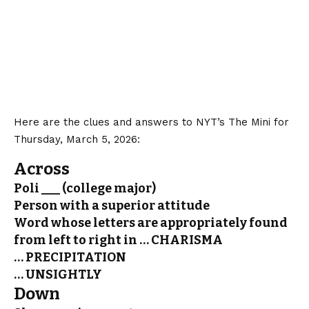
Here are the clues and answers to NYT’s The Mini for
Thursday, March 5, 2026:
Across
Poli ___ (college major)
Person with a superior attitude
Word whose letters are appropriately found
from left to right in … CHARISMA
… PRECIPITATION
… UNSIGHTLY
Down