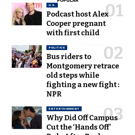
POPULAR
U.S.
Podcast host Alex
Cooper pregnant
with first child
POLITICS
Bus riders to
Montgomery retrace
old steps while
fighting a new fight :
NPR
ENTERTAINMENT
Why Did Off Campus
Cut the ‘Hands Off’