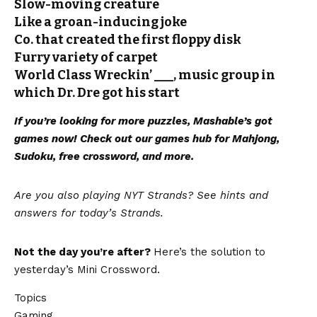
Slow-moving creature
Like a groan-inducing joke
Co. that created the first floppy disk
Furry variety of carpet
World Class Wreckin’ ___, music group in
which Dr. Dre got his start
If you’re looking for more puzzles, Mashable’s got
games now!
Check out our games hub
for Mahjong,
Sudoku, free crossword, and more.
Are you also playing NYT Strands? See hints and
answers for today’s Strands
.
Not the day you’re after?
Here’s the solution to
yesterday’s Mini Crossword.
Topics
Gaming