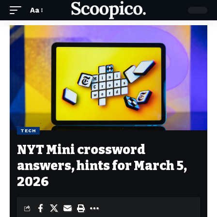
Aa
TECH
NYT Mini crossword
answers, hints for March 5,
2026