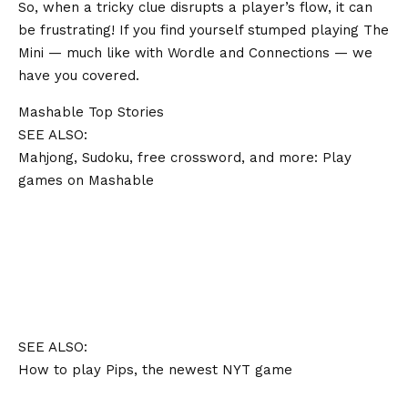
So, when a tricky clue disrupts a player’s flow, it can
be frustrating! If you find yourself stumped playing The
Mini — much like with Wordle and Connections — we
have you covered.
Mashable Top Stories
SEE ALSO:
Mahjong, Sudoku, free crossword, and more: Play
games on Mashable
SEE ALSO:
How to play Pips, the newest NYT game