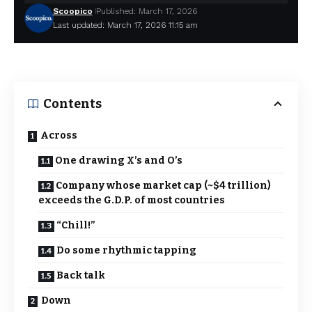
Scoopico
Published: March 17, 2026
Last updated: March 17, 2026 11:15 am
Contents
Across
One drawing X’s and O’s
Company whose market cap (~$4 trillion)
exceeds the G.D.P. of most countries
“Chill!”
Do some rhythmic tapping
Back talk
Down