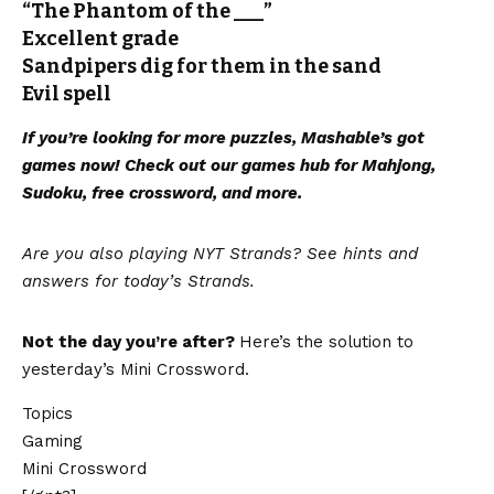
“The Phantom of the ___”
Excellent grade
Sandpipers dig for them in the sand
Evil spell
If you’re looking for more puzzles, Mashable’s got
games now!
Check out our games hub
for Mahjong,
Sudoku, free crossword, and more.
Are you also playing NYT Strands? See hints and
answers for today’s Strands
.
Not the day you’re after?
Here’s the solution to
yesterday’s Mini Crossword.
Topics
Gaming
Mini Crossword