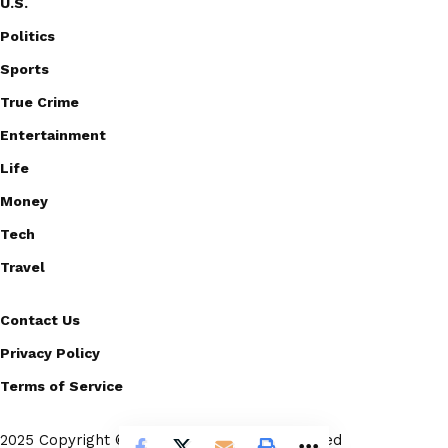
U.S.
Politics
Sports
True Crime
Entertainment
Life
Money
Tech
Travel
Contact Us
Privacy Policy
Terms of Service
2025 Copyright © Scoopico. All rights reserved