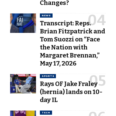
Changes?
NEWS
Transcript: Reps.
Brian Fitzpatrick and
Tom Suozzi on “Face
the Nation with
Margaret Brennan,”
May 17, 2026
SPORTS
Rays OF Jake Fraley
(hernia) lands on 10-
day IL
TECH