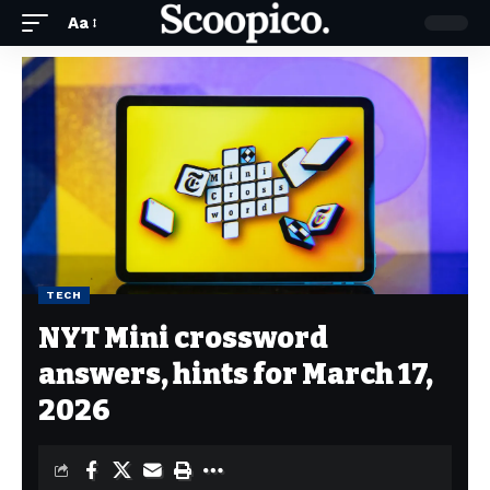
Aa
TECH
NYT Mini crossword
answers, hints for March 17,
2026