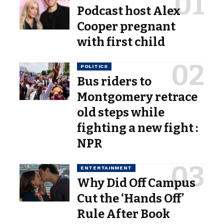
Podcast host Alex
Cooper pregnant
with first child
POLITICS
Bus riders to
Montgomery retrace
old steps while
fighting a new fight :
NPR
ENTERTAINMENT
Why Did Off Campus
Cut the ‘Hands Off’
Rule After Book