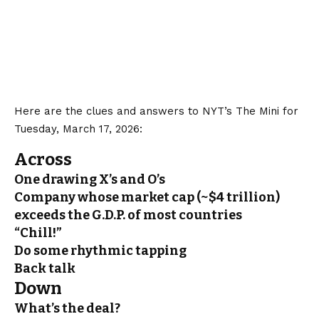
Here are the clues and answers to NYT’s The Mini for
Tuesday, March 17, 2026:
Across
One drawing X’s and O’s
Company whose market cap (~$4 trillion)
exceeds the G.D.P. of most countries
“Chill!”
Do some rhythmic tapping
Back talk
Down
What’s the deal?