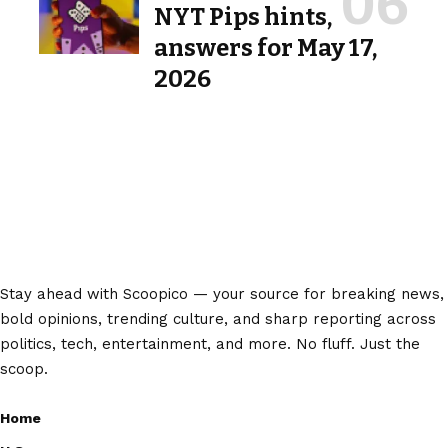
NYT Pips hints,
answers for May 17,
2026
Stay ahead with Scoopico — your source for breaking news,
bold opinions, trending culture, and sharp reporting across
politics, tech, entertainment, and more. No fluff. Just the
scoop.
Home