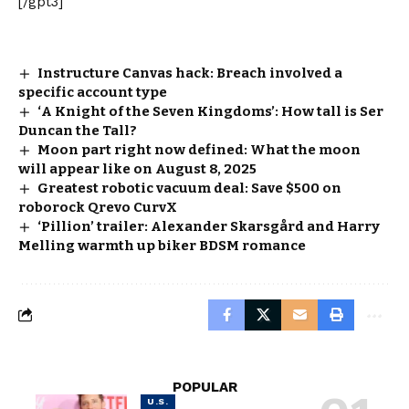
[/gpt3]
Instructure Canvas hack: Breach involved a
specific account type
‘A Knight of the Seven Kingdoms’: How tall is Ser
Duncan the Tall?
Moon part right now defined: What the moon
will appear like on August 8, 2025
Greatest robotic vacuum deal: Save $500 on
roborock Qrevo CurvX
‘Pillion’ trailer: Alexander Skarsgård and Harry
Melling warmth up biker BDSM romance
POPULAR
U.S.