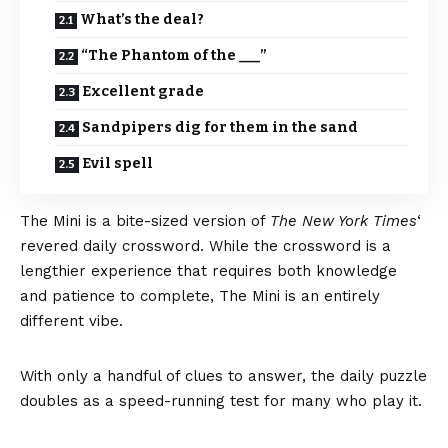
What’s the deal?
“The Phantom of the ___”
Excellent grade
Sandpipers dig for them in the sand
Evil spell
The Mini
is a bite-sized version of
The New York Times
‘
revered daily crossword. While the crossword is a
lengthier experience that requires both knowledge
and patience to complete, The Mini is an entirely
different vibe.
With only a handful of clues to answer, the daily puzzle
doubles as a speed-running test for many who play it.