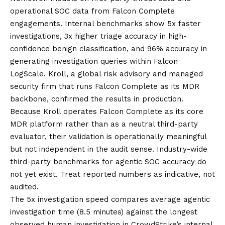
operational SOC data from
Falcon Complete
engagements. Internal benchmarks show 5x faster
investigations, 3x higher triage accuracy in high-
confidence benign classification, and 96% accuracy in
generating investigation queries within Falcon
LogScale. Kroll, a global risk advisory and managed
security firm that runs Falcon Complete as its MDR
backbone, confirmed the results in production.
Because Kroll operates Falcon Complete as its core
MDR platform rather than as a neutral third-party
evaluator, their validation is operationally meaningful
but not independent in the audit sense. Industry-wide
third-party benchmarks for agentic SOC accuracy do
not yet exist. Treat reported numbers as indicative, not
audited.
The 5x investigation speed compares average agentic
investigation time (8.5 minutes) against the longest
observed human investigation in CrowdStrike’s internal