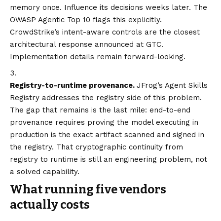
memory once. Influence its decisions weeks later. The
OWASP Agentic Top 10 flags this explicitly.
CrowdStrike’s intent-aware controls are the closest
architectural response announced at GTC.
Implementation details remain forward-looking.
Registry-to-runtime provenance.
JFrog’s Agent Skills
Registry addresses the registry side of this problem.
The gap that remains is the last mile: end-to-end
provenance requires proving the model executing in
production is the exact artifact scanned and signed in
the registry. That cryptographic continuity from
registry to runtime is still an engineering problem, not
a solved capability.
What running five vendors
actually costs