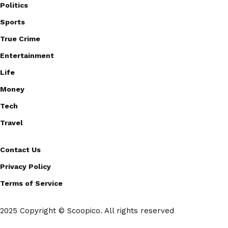
Politics
Sports
True Crime
Entertainment
Life
Money
Tech
Travel
Contact Us
Privacy Policy
Terms of Service
2025 Copyright © Scoopico. All rights reserved