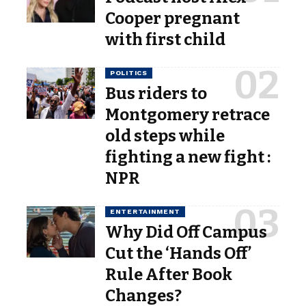
Cooper pregnant
with first child
POLITICS
Bus riders to
Montgomery retrace
old steps while
fighting a new fight :
NPR
ENTERTAINMENT
Why Did Off Campus
Cut the ‘Hands Off’
Rule After Book
Changes?