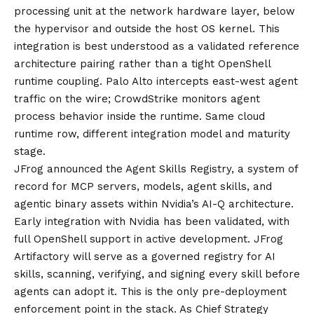
processing unit at the network hardware layer, below
the hypervisor and outside the host OS kernel. This
integration is best understood as a validated reference
architecture pairing rather than a tight OpenShell
runtime coupling. Palo Alto intercepts east-west agent
traffic on the wire; CrowdStrike monitors agent
process behavior inside the runtime. Same cloud
runtime row, different integration model and maturity
stage.
JFrog announced the
Agent Skills Registry
, a system of
record for MCP servers, models, agent skills, and
agentic binary assets within Nvidia’s AI-Q architecture.
Early integration with Nvidia has been validated, with
full OpenShell support in active development. JFrog
Artifactory will serve as a governed registry for AI
skills, scanning, verifying, and signing every skill before
agents can adopt it. This is the only pre-deployment
enforcement point in the stack. As Chief Strategy