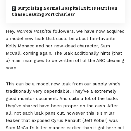
Surprising Normal Hospital Exit: Is Harrison
Chase Leaving Port Charles?
Hey,
Normal Hospital
followers, we have now acquired
a model new leak that could be about fan-favorite
Kelly Monaco and her now-dead character, Sam
McCall, coming again. The leak additionally hints {that
a} main man goes to be written off of the ABC cleaning
soap.
This can be a model new leak from our supply who’s
traditionally very dependable. They’ve a extremely
good monitor document. And quite a lot of the leaks
they’ve shared have been proper on the cash. After
all, not each leak pans out, however this is similar
leaker that exposed Cyrus Renault (Jeff Kober) was
Sam McCall’s killer manner earlier than it got here out