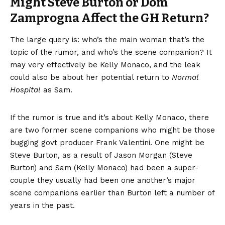
Might Steve Burton or Dom
Zamprogna Affect the GH Return?
The large query is: who’s the main woman that’s the
topic of the rumor, and who’s the scene companion? It
may very effectively be Kelly Monaco, and the leak
could also be about her potential return to
Normal
Hospital
as Sam.
If the rumor is true and it’s about Kelly Monaco, there
are two former scene companions who might be those
bugging govt producer Frank Valentini. One might be
Steve Burton, as a result of Jason Morgan (Steve
Burton) and Sam (Kelly Monaco) had been a super-
couple they usually had been one another’s major
scene companions earlier than Burton left a number of
years in the past.