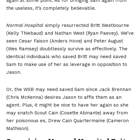
again at some point. As for bringing Sam again from
the useless, it’s completely believable.
Normal Hospital
simply resurrected Britt Westbourne
(Kelly Thiebaud) and Nathan West (Ryan Paevey). We’ve
seen Cesar Faison (Anders Hove) and Peter August
(Wes Ramsey) doubtlessly survive as effectively. The
identical individuals who saved Britt may need saved
Sam to make use of her as leverage in opposition to
Jason.
Or, the WSB may need saved Sam since Jack Brennan
(Chris McKenna) desires Jason to affix them as an
agent. Plus, it might be nice to have her again so she
may snatch Scout Cain (Cosette Abinante) away from
her poisonous ex, Drew Cain Quartermaine (Cameron
Mathison).