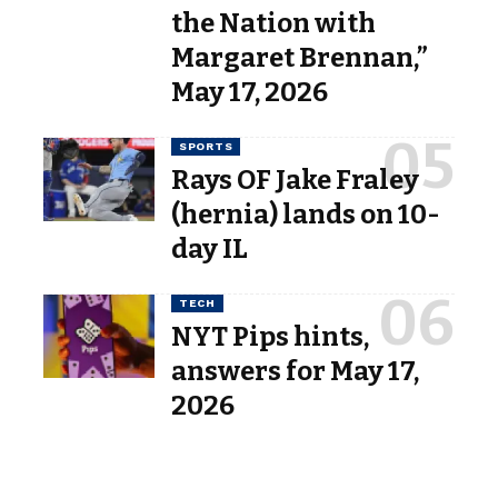
the Nation with
Margaret Brennan,”
May 17, 2026
SPORTS
Rays OF Jake Fraley
(hernia) lands on 10-
day IL
TECH
NYT Pips hints,
answers for May 17,
2026