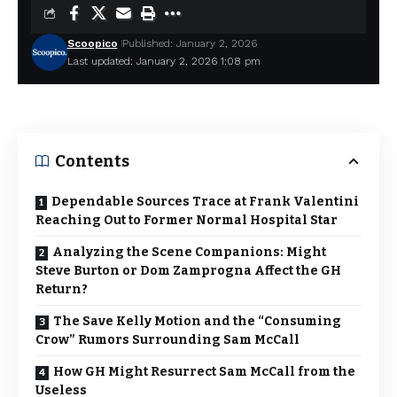
Scoopico
Published: January 2, 2026
Last updated: January 2, 2026 1:08 pm
Contents
Dependable Sources Trace at Frank Valentini
Reaching Out to Former Normal Hospital Star
Analyzing the Scene Companions: Might
Steve Burton or Dom Zamprogna Affect the GH
Return?
The Save Kelly Motion and the “Consuming
Crow” Rumors Surrounding Sam McCall
How GH Might Resurrect Sam McCall from the
Useless