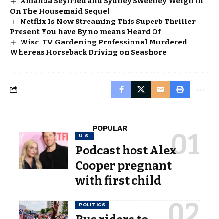
Amanda Seyfried and Sydney Sweeney Weigh In
On The Housemaid Sequel
Netflix Is Now Streaming This Superb Thriller
Present You have By no means Heard Of
Wisc. TV Gardening Professional Murdered
Whereas Horseback Driving on Seashore
POPULAR
U.S.
Podcast host Alex
Cooper pregnant
with first child
POLITICS