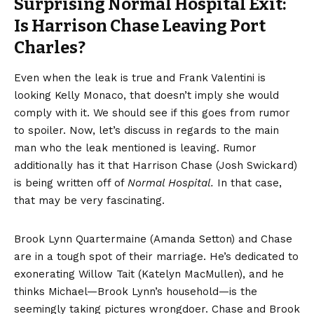
Surprising Normal Hospital Exit:
Is Harrison Chase Leaving Port
Charles?
Even when the leak is true and Frank Valentini is
looking Kelly Monaco,
that doesn’t imply
she would
comply with it. We should see if this goes from rumor
to spoiler. Now, let’s discuss in regards to the main
man who the leak mentioned is leaving. Rumor
additionally has it that Harrison Chase (Josh Swickard)
is being written off of
Normal Hospital.
In that case,
that may be very fascinating.
Brook Lynn Quartermaine (Amanda Setton) and Chase
are in a tough spot of their marriage. He’s dedicated to
exonerating Willow Tait (Katelyn MacMullen), and he
thinks Michael—Brook Lynn’s household—is the
seemingly taking pictures wrongdoer. Chase and Brook