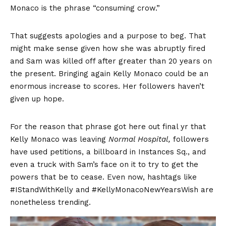
Monaco is the phrase “consuming crow.”
That suggests apologies and a purpose to beg. That
might make sense given how she was abruptly fired
and Sam was killed off after greater than 20 years on
the present. Bringing again Kelly Monaco could be an
enormous increase to scores. Her followers haven’t
given up hope.
For the reason that phrase got here out final yr that
Kelly Monaco was leaving
Normal Hospital,
followers
have used petitions, a billboard in Instances Sq., and
even a truck with Sam’s face on it to try to get the
powers that be to cease. Even now, hashtags like
#IStandWithKelly and #KellyMonacoNewYearsWish are
nonetheless trending.