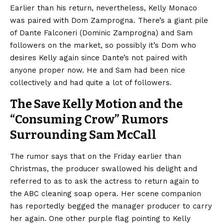
Earlier than his return, nevertheless, Kelly Monaco
was paired with Dom Zamprogna. There’s a giant pile
of Dante Falconeri (Dominic Zamprogna) and Sam
followers on the market, so possibly it’s Dom who
desires Kelly again since Dante’s not paired with
anyone proper now. He and Sam had been nice
collectively and had quite a lot of followers.
The Save Kelly Motion and the
“Consuming Crow” Rumors
Surrounding Sam McCall
The rumor says that on the Friday earlier than
Christmas, the producer swallowed his delight and
referred to as to ask the actress to return again to
the ABC cleaning soap opera. Her scene companion
has reportedly begged the manager producer to carry
her again. One other purple flag pointing to Kelly