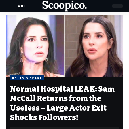
Aa
ENTERTAINMENT
Normal Hospital LEAK: Sam
McCall Returns from the
Useless – Large Actor Exit
Shocks Followers!