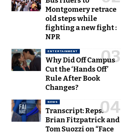
Bus riders to
Montgomery retrace
old steps while
fighting a new fight :
NPR
ENTERTAINMENT
Why Did Off Campus
Cut the ‘Hands Off’
Rule After Book
Changes?
NEWS
Transcript: Reps.
Brian Fitzpatrick and
Tom Suozzi on “Face