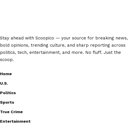
Stay ahead with Scoopico — your source for breaking news,
bold opinions, trending culture, and sharp reporting across
politics, tech, entertainment, and more. No fluff. Just the
scoop.
Home
U.S.
Politics
Sports
True Crime
Entertainment