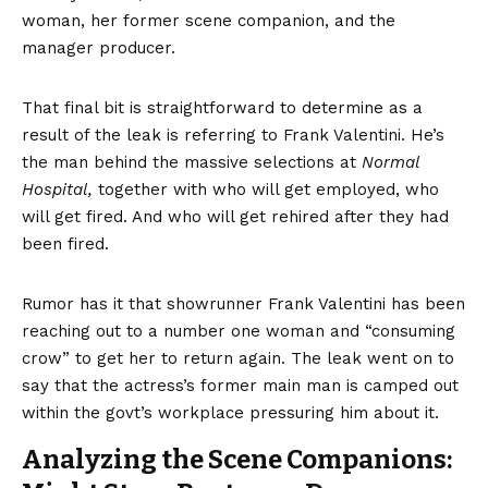
woman, her former scene companion, and the
manager producer.
That final bit is straightforward to determine as a
result of the leak is referring to Frank Valentini. He’s
the man behind the massive selections at
Normal
Hospital,
together with who will get employed, who
will get fired. And who will get rehired after they had
been fired.
Rumor has it that showrunner Frank Valentini has been
reaching out to a number one woman and “consuming
crow” to get her to return again. The leak went on to
say that the actress’s former main man is camped out
within the govt’s workplace pressuring him about it.
Analyzing the Scene Companions: