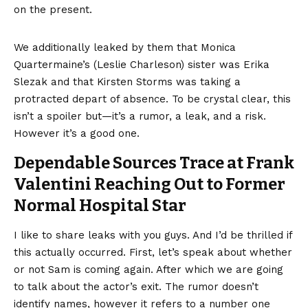
on the present.
We additionally leaked by them that Monica
Quartermaine’s (Leslie Charleson) sister was Erika
Slezak and that Kirsten Storms was taking a
protracted depart of absence. To be crystal clear, this
isn’t a spoiler but—it’s a rumor, a leak, and a risk.
However it’s a good one.
Dependable Sources Trace at Frank
Valentini Reaching Out to Former
Normal Hospital Star
I like to share leaks with you guys. And I’d be thrilled if
this actually occurred. First, let’s speak about whether
or not Sam is coming again. After which we are going
to talk about the actor’s exit. The rumor doesn’t
identify names, however it refers to a number one