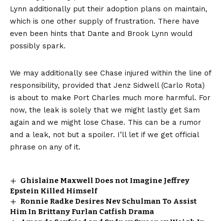
Lynn additionally put their adoption plans on maintain,
which is one other supply of frustration. There have
even been hints that Dante and Brook Lynn would
possibly spark.
We may additionally see Chase injured within the line of
responsibility, provided that Jenz Sidwell (Carlo Rota)
is about to make Port Charles much more harmful. For
now, the leak is solely that we might lastly get Sam
again and we might lose Chase. This can be a rumor
and a leak, not but a spoiler. I’ll let if we get official
phrase on any of it.
Ghislaine Maxwell Does not Imagine Jeffrey
Epstein Killed Himself
Ronnie Radke Desires Nev Schulman To Assist
Him In Brittany Furlan Catfish Drama