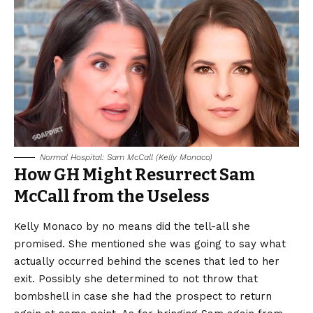
Normal Hospital: Sam McCall (Kelly Monaco)
How GH Might Resurrect Sam
McCall from the Useless
Kelly Monaco by no means did the tell-all she
promised. She mentioned she was going to say what
actually occurred behind the scenes that led to her
exit. Possibly she determined to not throw that
bombshell in case she had the prospect to return