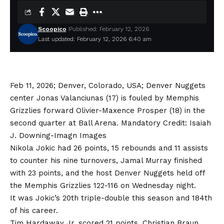
Scoopico
Published: February 12, 2026
Last updated: February 12, 2026 6:40 am
Feb 11, 2026; Denver, Colorado, USA; Denver Nuggets
center Jonas Valanciunas (17) is fouled by Memphis
Grizzlies forward Olivier-Maxence Prosper (18) in the
second quarter at Ball Arena. Mandatory Credit: Isaiah
J. Downing-Imagn Images
Nikola Jokic had 26 points, 15 rebounds and 11 assists
to counter his nine turnovers, Jamal Murray finished
with 23 points, and the host Denver Nuggets held off
the Memphis Grizzlies 122-116 on Wednesday night.
It was Jokic’s 20th triple-double this season and 184th
of his career.
Tim Hardaway Jr. scored 21 points, Christian Braun