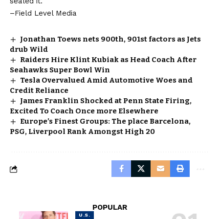
sealed it.
–Field Level Media
Jonathan Toews nets 900th, 901st factors as Jets
drub Wild
Raiders Hire Klint Kubiak as Head Coach After
Seahawks Super Bowl Win
Tesla Overvalued Amid Automotive Woes and
Credit Reliance
James Franklin Shocked at Penn State Firing,
Excited To Coach Once more Elsewhere
Europe’s Finest Groups: The place Barcelona,
PSG, Liverpool Rank Amongst High 20
POPULAR
U.S.