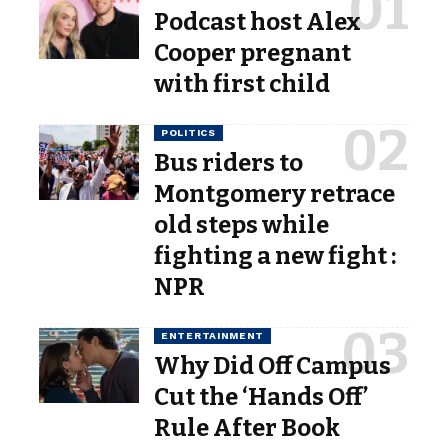
Podcast host Alex
Cooper pregnant
with first child
POLITICS
Bus riders to
Montgomery retrace
old steps while
fighting a new fight :
NPR
ENTERTAINMENT
Why Did Off Campus
Cut the ‘Hands Off’
Rule After Book