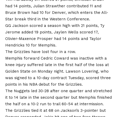
had 14 points, Julian Strawther contributed 11 and
Bruce Brown had 10 for Denver, which enters the All-
Star break third in the Western Conference.
GG Jackson scored a season high with 21 points, Ty
Jerome added 19 points, Jaylen Wells scored 17,
Olivier-Maxence Prosper had 14 points and Taylor
Hendricks 10 for Memphis.
The Grizzlies have lost four in a row.
Memphis forward Cedric Coward was inactive with a
knee injury suffered late in the first half of the loss at
Golden State on Monday night. Lawson Lovering, who
was signed to a 10-day contract Tuesday, scored three
points in his NBA debut for the Grizzlies.
The Nuggets led 30-28 after one quarter and stretched
it to 14 late in the second quarter but Memphis finished
the half on a 10-2 run to trail 60-54 at intermission.
The Grizzlies tied it at 68 on Jackson’s 3-pointer but