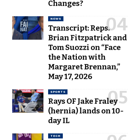
Changes?
NEWS
Transcript: Reps.
Brian Fitzpatrick and
Tom Suozzi on “Face
the Nation with
Margaret Brennan,”
May 17, 2026
SPORTS
Rays OF Jake Fraley
(hernia) lands on 10-
day IL
TECH