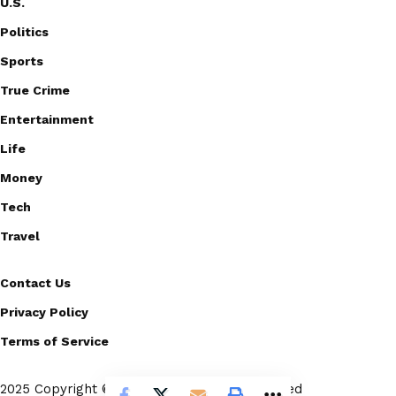
U.S.
Politics
Sports
True Crime
Entertainment
Life
Money
Tech
Travel
Contact Us
Privacy Policy
Terms of Service
2025 Copyright © Scoopico. All rights reserved