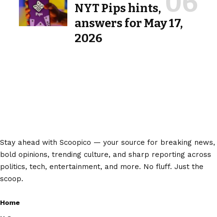
NYT Pips hints,
answers for May 17,
2026
Stay ahead with Scoopico — your source for breaking news,
bold opinions, trending culture, and sharp reporting across
politics, tech, entertainment, and more. No fluff. Just the
scoop.
Home