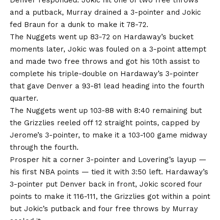
Denver responded. Jokic hit one of two free throws
and a putback, Murray drained a 3-pointer and Jokic
fed Braun for a dunk to make it 78-72.
The Nuggets went up 83-72 on Hardaway’s bucket
moments later, Jokic was fouled on a 3-point attempt
and made two free throws and got his 10th assist to
complete his triple-double on Hardaway’s 3-pointer
that gave Denver a 93-81 lead heading into the fourth
quarter.
The Nuggets went up 103-88 with 8:40 remaining but
the Grizzlies reeled off 12 straight points, capped by
Jerome’s 3-pointer, to make it a 103-100 game midway
through the fourth.
Prosper hit a corner 3-pointer and Lovering’s layup —
his first NBA points — tied it with 3:50 left. Hardaway’s
3-pointer put Denver back in front, Jokic scored four
points to make it 116-111, the Grizzlies got within a point
but Jokic’s putback and four free throws by Murray