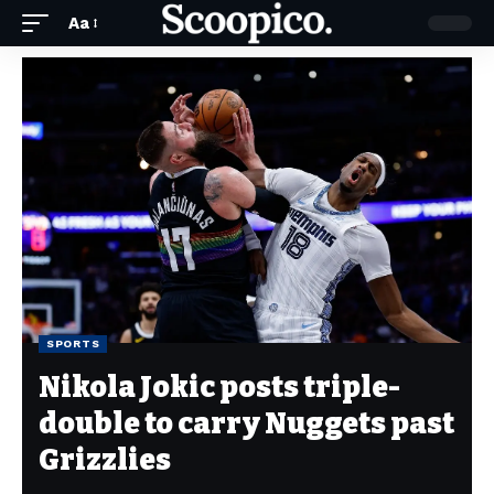
Aa
SPORTS
Nikola Jokic posts triple-
double to carry Nuggets past
Grizzlies