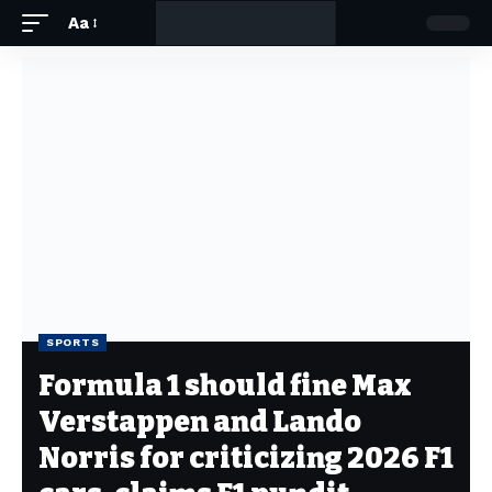
Aa
SPORTS
Formula 1 should fine Max
Verstappen and Lando
Norris for criticizing 2026 F1