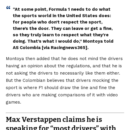
“At some point, Formula 1 needs to do what
the sports world in the United States does:
for people who don’t respect the sport,
there’s the door. They can leave or get a fine,
so they truly learn to respect what they’re
doing. That’s what I would do,” Montoya told
AS Colombia [via
Racingnews365
].
Montoya then added that he does not mind the drivers
having an opinion about the regulations, and that he is
not asking the drivers to necessarily like them either.
But the Colombian believes that drivers mocking the
sport is where F1 should draw the line and fine the
drivers who are making comparisons of it with video
games.
Max Verstappen claims he is
speaking for “most drivers” with