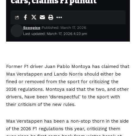
cars, claims F1 pundit
Scoopico
Published: March 17, 2026
Last updated: March 17, 2026 4:23 pm
Former F1 driver Juan Pablo Montoya has claimed that
Max Verstappen and Lando Norris should either be
fined or removed from the sport for criticizing the
2026 regulations. Montoya said that the two, and other
drivers, have been ‘disrespectful’ to the sport with
their criticism of the new rules.
Max Verstappen has been a non-stop thorn in the side
of the 2026 F1 regulations this year, criticizing them