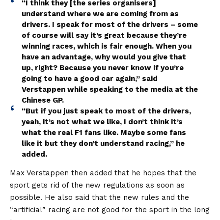
“I think they [the series organisers]
understand where we are coming from as
drivers. I speak for most of the drivers – some
of course will say it’s great because they’re
winning races, which is fair enough. When you
have an advantage, why would you give that
up, right? Because you never know if you’re
going to have a good car again,” said
Verstappen while speaking to the media at the
Chinese GP.
“But if you just speak to most of the drivers,
yeah, it’s not what we like, I don’t think it’s
what the real F1 fans like. Maybe some fans
like it but they don’t understand racing,” he
added.
Max Verstappen then added that he hopes that the
sport gets rid of the new regulations as soon as
possible. He also said that the new rules and the
“artificial” racing are not good for the sport in the long