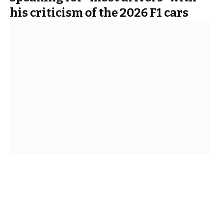
his criticism of the 2026 F1 cars