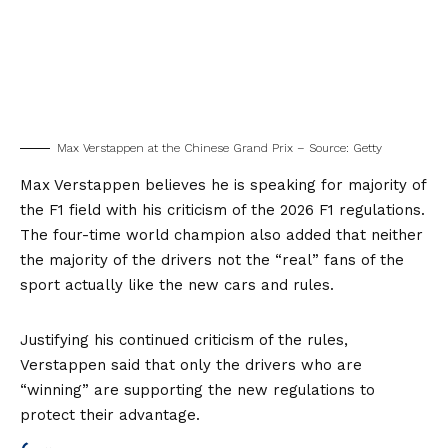
Max Verstappen at the Chinese Grand Prix – Source: Getty
Max Verstappen believes he is speaking for majority of
the F1 field with his criticism of the 2026 F1 regulations.
The four-time world champion also added that neither
the majority of the drivers not the “real” fans of the
sport actually like the new cars and rules.
Justifying his continued criticism of the rules,
Verstappen said that only the drivers who are
“winning” are supporting the new regulations to
protect their advantage.