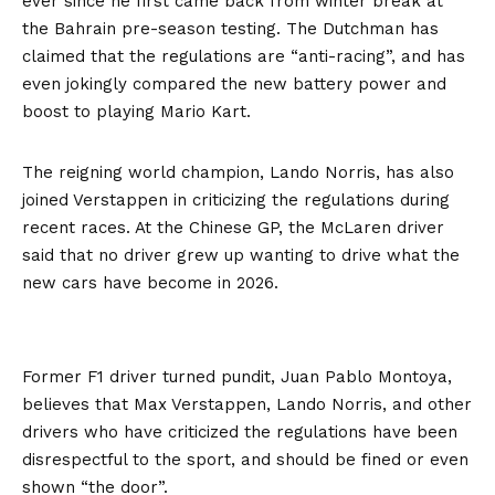
ever since he first came back from winter break at
the Bahrain pre-season testing. The Dutchman has
claimed that the regulations are “anti-racing”, and has
even jokingly compared the new battery power and
boost to playing Mario Kart.
The reigning world champion, Lando Norris, has also
joined Verstappen in criticizing the regulations during
recent races. At the Chinese GP, the McLaren driver
said that no driver grew up wanting to drive what the
new cars have become in 2026.
Former F1 driver turned pundit, Juan Pablo Montoya,
believes that Max Verstappen, Lando Norris, and other
drivers who have criticized the regulations have been
disrespectful to the sport, and should be fined or even
shown “the door”.