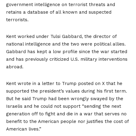
government intelligence on terrorist threats and
retains a database of all known and suspected
terrorists.
Kent worked under Tulsi Gabbard, the director of
national intelligence and the two were political allies.
Gabbard has kept a low profile since the war started
and has previously criticized U.S. military interventions
abroad.
Kent wrote in a letter
to Trump posted on X
that he
supported the president’s values during his first term.
But he said Trump had been wrongly swayed by the
Israelis and he could not support “sending the next
generation off to fight and die in a war that serves no
benefit to the American people nor justifies the cost of
American lives.”