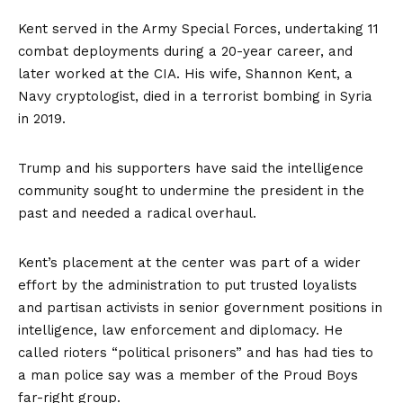
Kent served in the Army Special Forces, undertaking 11
combat deployments during a 20-year career, and
later worked at the CIA. His wife, Shannon Kent, a
Navy cryptologist, died in a terrorist bombing in Syria
in 2019.
Trump and his supporters have said the intelligence
community sought to undermine the president in the
past and needed a radical overhaul.
Kent’s placement at the center was part of a wider
effort by the administration to put trusted loyalists
and partisan activists in senior government positions in
intelligence, law enforcement and diplomacy. He
called rioters “political prisoners” and has had ties to
a man police say was a member of the Proud Boys
far-right group.