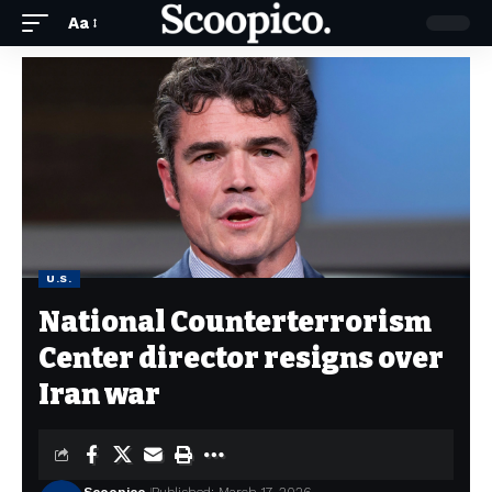
Aa
U.S.
National Counterterrorism
Center director resigns over
Iran war