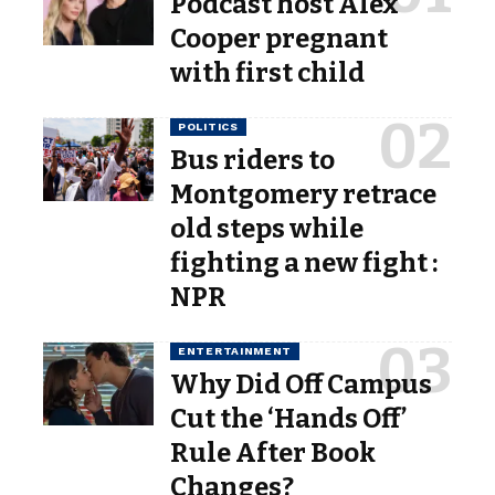
Podcast host Alex
Cooper pregnant
with first child
POLITICS
Bus riders to
Montgomery retrace
old steps while
fighting a new fight :
NPR
ENTERTAINMENT
Why Did Off Campus
Cut the ‘Hands Off’
Rule After Book
Changes?