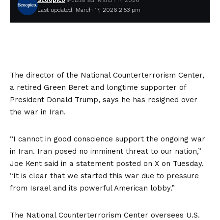
Scoopico
Published: March 17, 2026
Last updated: March 17, 2026 2:53 pm
The director of the National Counterterrorism Center,
a retired Green Beret and longtime supporter of
President Donald Trump, says he has resigned over
the war in Iran.
“I cannot in good conscience support the ongoing war
in Iran. Iran posed no imminent threat to our nation,”
Joe Kent said in a statement posted on X on Tuesday.
“It is clear that we started this war due to pressure
from Israel and its powerful American lobby.”
The National Counterterrorism Center oversees U.S.