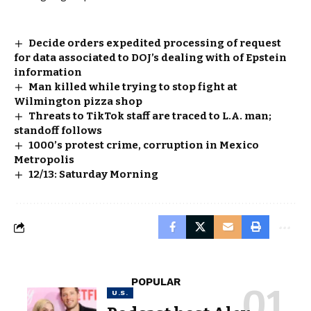
Decide orders expedited processing of request
for data associated to DOJ’s dealing with of Epstein
information
Man killed while trying to stop fight at
Wilmington pizza shop
Threats to TikTok staff are traced to L.A. man;
standoff follows
1000’s protest crime, corruption in Mexico
Metropolis
12/13: Saturday Morning
POPULAR
U.S.