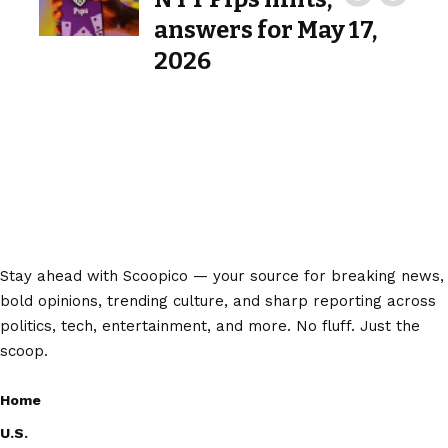
answers for May 17,
2026
Stay ahead with Scoopico — your source for breaking news,
bold opinions, trending culture, and sharp reporting across
politics, tech, entertainment, and more. No fluff. Just the
scoop.
Home
U.S.