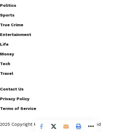
Politics
Sports
True Crime
Entertainment
Life
Money
Tech
Travel
Contact Us
Privacy Policy
Terms of Service
2025 Copyright © Scoopico. All rights reserved