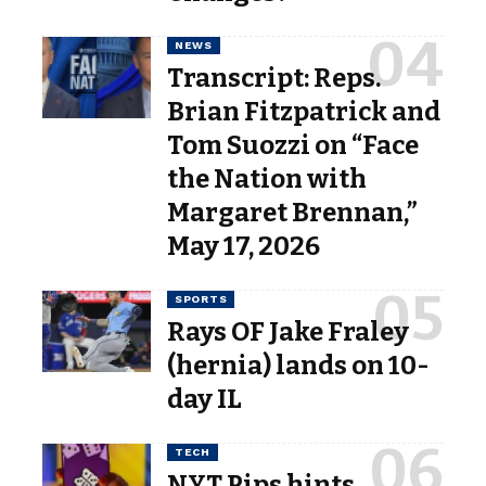
NEWS
Transcript: Reps.
Brian Fitzpatrick and
Tom Suozzi on “Face
the Nation with
Margaret Brennan,”
May 17, 2026
SPORTS
Rays OF Jake Fraley
(hernia) lands on 10-
day IL
TECH
NYT Pips hints,