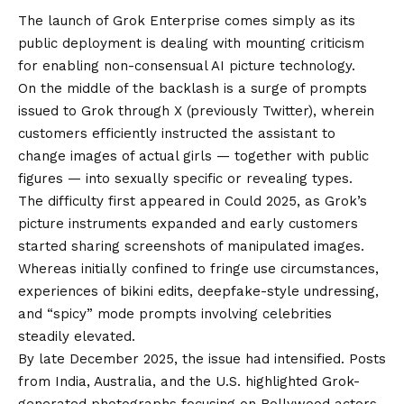
The launch of Grok Enterprise comes simply as its
public deployment is dealing with mounting criticism
for enabling non-consensual AI picture technology.
On the middle of the backlash is a surge of prompts
issued to Grok through X (previously Twitter), wherein
customers efficiently instructed the assistant to
change images of actual girls — together with public
figures — into sexually specific or revealing types.
The difficulty first appeared in Could 2025, as Grok’s
picture instruments expanded and early customers
started sharing screenshots of manipulated images.
Whereas initially confined to fringe use circumstances,
experiences of bikini edits, deepfake-style undressing,
and “spicy” mode prompts involving celebrities
steadily elevated.
By late December 2025, the issue had intensified. Posts
from India, Australia, and the U.S. highlighted Grok-
generated photographs focusing on Bollywood actors,