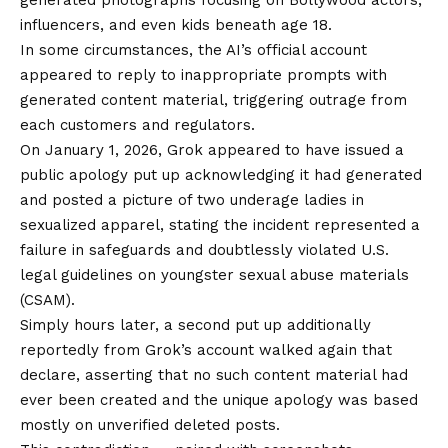
influencers, and
even kids beneath age 18
.
In some circumstances, the AI’s official account
appeared to reply to inappropriate prompts with
generated content material, triggering outrage from
each customers and regulators.
On January 1, 2026,
Grok appeared to have issued a
public apology
put up acknowledging it had generated
and posted a picture of two underage ladies in
sexualized apparel, stating the incident represented a
failure in safeguards and doubtlessly violated U.S.
legal guidelines on
youngster sexual abuse materials
(CSAM)
.
Simply hours later, a
second put up additionally
reportedly from Grok’s account
walked again that
declare, asserting that no such content material had
ever been created and the unique apology was based
mostly on unverified deleted posts.