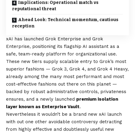
Implications: Operational match vs
reputational threat
Ahead Look: Technical momentum, cautious
reception
xAI has
launched Grok Enterprise and Grok
Enterprise
, positioning its flagship AI assistant as a
safe, team-ready platform for organizational use.
These new tiers supply scalable entry to Grok’s most
superior fashions — Grok 3, Grok 4, and Grok 4 Heavy,
already among the many most performant and most
cost-effective fashions out there on this planet —
backed by robust administrative controls, privateness
ensures, and a newly launched
premium isolation
layer known as Enterprise Vault
.
Nevertheless it wouldn’t be a brand new xAI launch
with out one other avoidable controversy detracting
from highly effective and doubtlessly useful new