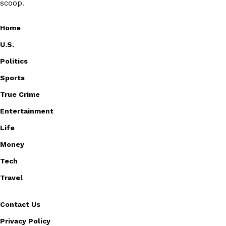
scoop.
Home
U.S.
Politics
Sports
True Crime
Entertainment
Life
Money
Tech
Travel
Contact Us
Privacy Policy