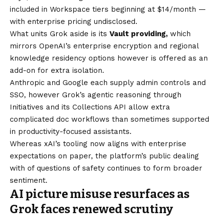
included in Workspace tiers beginning at $14/month —
with enterprise pricing undisclosed.
What units Grok aside is its
Vault providing,
which
mirrors OpenAI’s enterprise encryption and regional
knowledge residency options however is offered as an
add-on for extra isolation.
Anthropic and Google each supply admin controls and
SSO, however Grok’s agentic reasoning through
Initiatives and its Collections API allow extra
complicated doc workflows than sometimes supported
in productivity-focused assistants.
Whereas xAI’s tooling now aligns with enterprise
expectations on paper, the platform’s public dealing
with of questions of safety continues to form broader
sentiment.
AI picture misuse resurfaces as
Grok faces renewed scrutiny