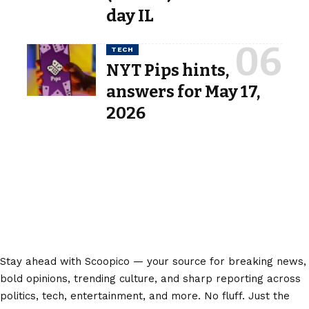
day IL
TECH
NYT Pips hints,
answers for May 17,
2026
Stay ahead with Scoopico — your source for breaking news,
bold opinions, trending culture, and sharp reporting across
politics, tech, entertainment, and more. No fluff. Just the