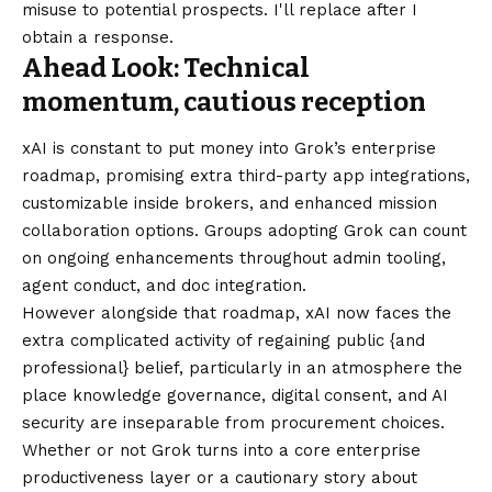
misuse to potential prospects. I'll replace after I
obtain a response.
Ahead Look: Technical
momentum, cautious reception
xAI is constant to put money into Grok’s enterprise
roadmap, promising extra third-party app integrations,
customizable inside brokers, and enhanced mission
collaboration options. Groups adopting Grok can count
on ongoing enhancements throughout admin tooling,
agent conduct, and doc integration.
However alongside that roadmap, xAI now faces the
extra complicated activity of regaining public {and
professional} belief, particularly in an atmosphere the
place knowledge governance, digital consent, and AI
security are inseparable from procurement choices.
Whether or not Grok turns into a core enterprise
productiveness layer or a cautionary story about