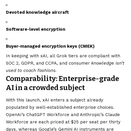
Devoted knowledge aircraft
Software-level encryption
Buyer-managed encryption keys (CMEK)
In keeping with xAI, all Grok tiers are compliant with
SOC 2, GDPR, and CCPA, and
consumer knowledge isn’t
used to coach fashions.
Comparability: Enterprise-grade
AI in a crowded subject
With this launch, xAI enters a subject already
populated by well-established enterprise choices.
OpenAI’s ChatGPT Workforce and Anthropic’s Claude
Workforce are each priced at $25 per seat per thirty
days, whereas Google’s Gemini AI instruments are