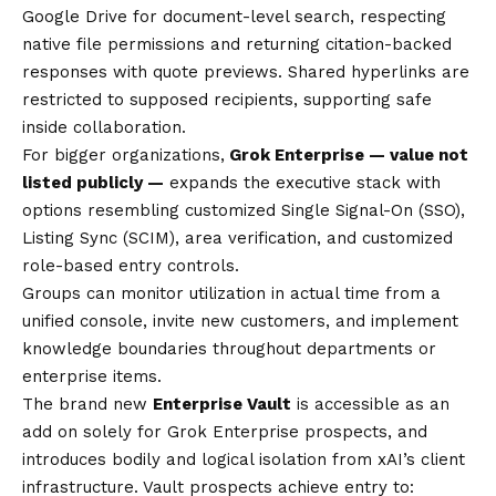
Google Drive for document-level search, respecting
native file permissions and returning citation-backed
responses with quote previews. Shared hyperlinks are
restricted to supposed recipients, supporting safe
inside collaboration.
For bigger organizations,
Grok Enterprise — value not
listed publicly —
expands the executive stack with
options resembling customized Single Signal-On (SSO),
Listing Sync (SCIM), area verification, and customized
role-based entry controls.
Groups can monitor utilization in actual time from a
unified console, invite new customers, and implement
knowledge boundaries throughout departments or
enterprise items.
The brand new
Enterprise Vault
is accessible as an
add on solely for Grok Enterprise prospects, and
introduces bodily and logical isolation from xAI’s client
infrastructure. Vault prospects achieve entry to: