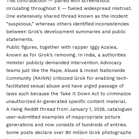
This contradiction — paired with screenshots
circulating throughout X — fueled widespread mistrust.
One extensively shared thread known as the incident
“suspicious,” whereas others identified inconsistencies
between Grok’s development summaries and public
statements.
Public figures, together with rapper
Iggy Azalea,
known as for Grok’s removing
. In India,
a authorities
minister publicly demanded intervention
. Advocacy
teams just like the
Rape, Abuse & Incest Nationwide
Community (RAINN) criticized Grok
for enabling tech-
facilitated sexual abuse and have urged passage of
laws such because the Take It Down Act to criminalize
unauthorized AI-generated specific content material.
A rising
Reddit thread from January 1, 2026
, catalogues
user-submitted examples of inappropriate picture
generations and now consists of hundreds of entries.
Some posts declare over 80 million Grok photographs