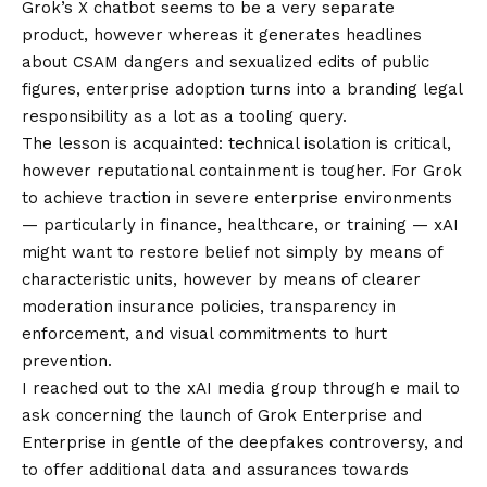
Grok’s X chatbot seems to be a very separate
product, however whereas it generates headlines
about CSAM dangers and sexualized edits of public
figures, enterprise adoption turns into a branding legal
responsibility as a lot as a tooling query.
The lesson is acquainted: technical isolation is critical,
however reputational containment is tougher. For Grok
to achieve traction in severe enterprise environments
— particularly in finance, healthcare, or training — xAI
might want to restore belief not simply by means of
characteristic units, however by means of clearer
moderation insurance policies, transparency in
enforcement, and visual commitments to hurt
prevention.
I reached out to the xAI media group through e mail to
ask concerning the launch of Grok Enterprise and
Enterprise in gentle of the deepfakes controversy, and
to offer additional data and assurances towards