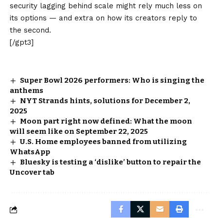
security lagging behind scale might rely much less on
its options — and extra on how its creators reply to
the second.
[/gpt3]
Super Bowl 2026 performers: Who is singing the
anthems
NYT Strands hints, solutions for December 2,
2025
Moon part right now defined: What the moon
will seem like on September 22, 2025
U.S. Home employees banned from utilizing
WhatsApp
Bluesky is testing a ‘dislike’ button to repair the
Uncover tab