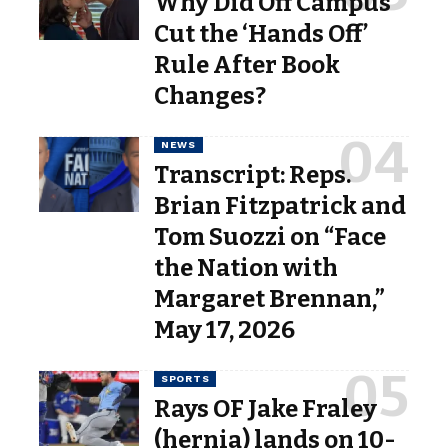
Why Did Off Campus
Cut the ‘Hands Off’
Rule After Book
Changes?
NEWS
Transcript: Reps.
Brian Fitzpatrick and
Tom Suozzi on “Face
the Nation with
Margaret Brennan,”
May 17, 2026
SPORTS
Rays OF Jake Fraley
(hernia) lands on 10-