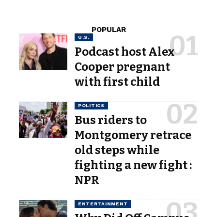
POPULAR
U.S.
Podcast host Alex
Cooper pregnant
with first child
POLITICS
Bus riders to
Montgomery retrace
old steps while
fighting a new fight :
NPR
ENTERTAINMENT