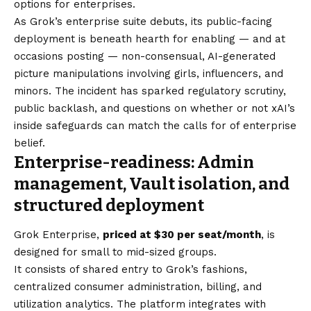
options for enterprises.
As Grok’s enterprise suite debuts, its public-facing
deployment is beneath hearth for enabling — and at
occasions posting — non-consensual, AI-generated
picture manipulations involving girls, influencers, and
minors. The incident has sparked regulatory scrutiny,
public backlash, and questions on whether or not xAI’s
inside safeguards can match the calls for of enterprise
belief.
Enterprise-readiness: Admin
management, Vault isolation, and
structured deployment
Grok Enterprise,
priced at $30 per seat/month
, is
designed for small to mid-sized groups.
It consists of shared entry to Grok’s fashions,
centralized consumer administration, billing, and
utilization analytics. The platform integrates with