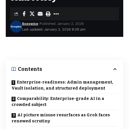
Scoopico
Published: January 2, 2026
Last updated: January 2, 2026 8:28 pm
Contents
Enterprise-readiness: Admin management,
Vault isolation, and structured deployment
Comparability: Enterprise-grade AI in a
crowded subject
AI picture misuse resurfaces as Grok faces
renewed scrutiny