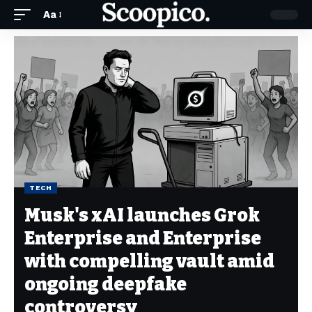
Aa
TECH
Musk's xAI launches Grok
Enterprise and Enterprise
with compelling vault amid
ongoing deepfake
controversy