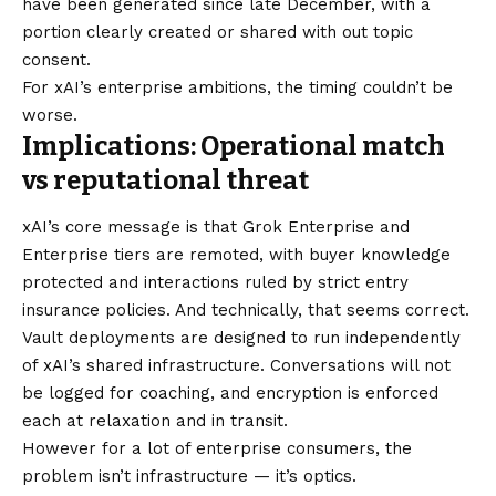
have been generated since late December, with a
portion clearly created or shared with out topic
consent.
For xAI’s enterprise ambitions, the timing couldn’t be
worse.
Implications: Operational match
vs reputational threat
xAI’s core message is that Grok Enterprise and
Enterprise tiers are remoted, with buyer knowledge
protected and interactions ruled by strict entry
insurance policies. And technically, that seems correct.
Vault deployments are designed to run independently
of xAI’s shared infrastructure. Conversations will not
be logged for coaching, and encryption is enforced
each at relaxation and in transit.
However for a lot of enterprise consumers, the
problem isn’t infrastructure — it’s optics.