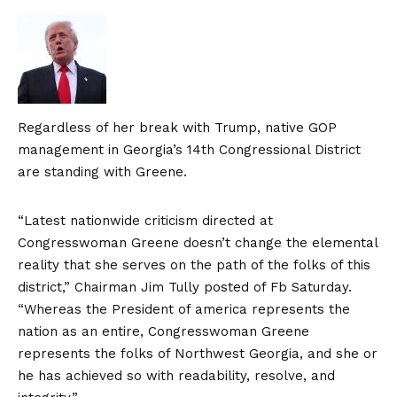
Regardless of her break with Trump, native GOP
management in Georgia’s 14th Congressional District
are standing with Greene.
“Latest nationwide criticism directed at
Congresswoman Greene doesn’t change the elemental
reality that she serves on the path of the folks of this
district,” Chairman Jim Tully posted of
Fb
Saturday.
“Whereas the President of america represents the
nation as an entire, Congresswoman Greene
represents the folks of Northwest Georgia, and she or
he has achieved so with readability, resolve, and