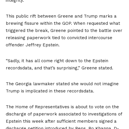
integrity.”
This public rift between Greene and Trump marks a
brewing fissure within the GOP. When requested what
triggered the break, Greene pointed to the battle over
releasing paperwork tied to convicted intercourse
offender Jeffrey Epstein.
“Sadly, it has all come right down to the Epstein
recordsdata, and that’s surprising,” Greene stated.
The Georgia lawmaker stated she would not imagine
Trump is implicated in these recordsdata.
The Home of Representatives is about to vote on the
discharge of paperwork associated to investigations of
Epstein this week after sufficient members signed a
discharge petition introduced by Reps. Ro Khanna, D-