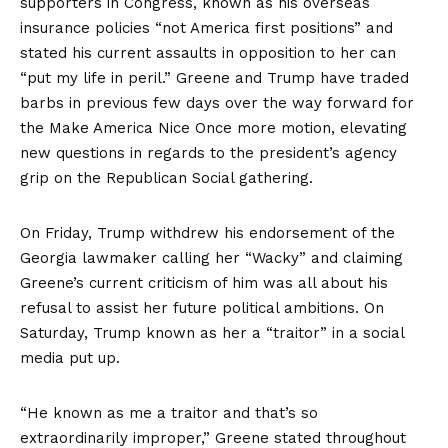
supporters in Congress, known as his overseas
insurance policies “not America first positions” and
stated his current assaults in opposition to her can
“put my life in peril.” Greene and Trump have traded
barbs in previous few days over the way forward for
the Make America Nice Once more motion, elevating
new questions in regards to the president’s agency
grip on the Republican Social gathering.
On Friday, Trump
withdrew
his endorsement of the
Georgia lawmaker calling her “Wacky” and claiming
Greene’s current criticism of him was all about his
refusal to assist her future political ambitions. On
Saturday, Trump known as her a “traitor” in a social
media
put up.
“He known as me a traitor and that’s so
extraordinarily improper,” Greene stated throughout