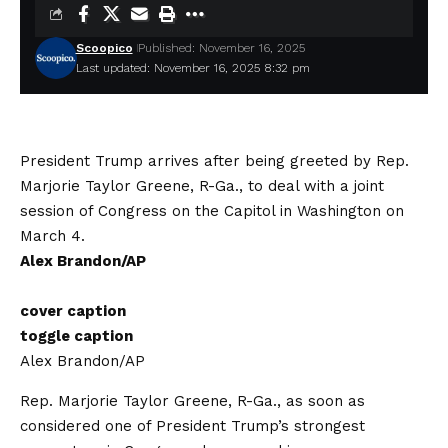
Scoopico
Published: November 16, 2025
Last updated: November 16, 2025 8:32 pm
President Trump arrives after being greeted by Rep.
Marjorie Taylor Greene, R-Ga., to deal with a joint
session of Congress on the Capitol in Washington on
March 4.
Alex Brandon/AP
cover caption
toggle caption
Alex Brandon/AP
Rep. Marjorie Taylor Greene, R-Ga., as soon as
considered one of President Trump’s strongest