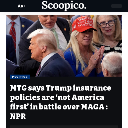
Aa
POLITICS
MTG says Trump insurance
policies are ‘not America
first’ in battle over MAGA :
NPR