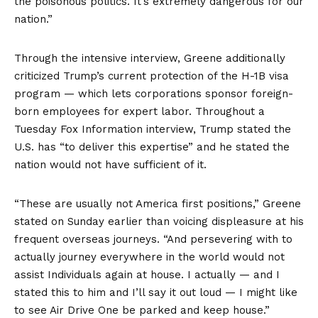
the poisonous politics. It’s extremely dangerous for our
nation.”
Through the intensive interview, Greene additionally
criticized Trump’s current protection of the H-1B visa
program — which lets corporations sponsor foreign-
born employees for expert labor. Throughout a
Tuesday Fox Information interview, Trump stated the
U.S. has “to deliver this expertise” and he stated the
nation would not have sufficient of it.
“These are usually not America first positions,” Greene
stated on Sunday earlier than voicing displeasure at his
frequent overseas journeys. “And persevering with to
actually journey everywhere in the world would not
assist Individuals again at house. I actually — and I
stated this to him and I’ll say it out loud — I might like
to see Air Drive One be parked and keep house.”