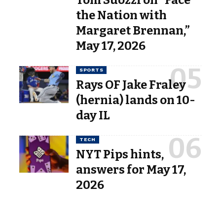
Tom Suozzi on “Face
the Nation with
Margaret Brennan,”
May 17, 2026
SPORTS
Rays OF Jake Fraley
(hernia) lands on 10-
day IL
TECH
NYT Pips hints,
answers for May 17,
2026