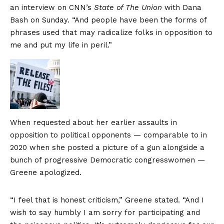
an interview on CNN’s
State of The Union
with Dana
Bash on Sunday. “And people have been the forms of
phrases used that may radicalize folks in opposition to
me and put my life in peril.”
When requested about her earlier assaults in
opposition to political opponents — comparable to in
2020 when she posted a picture of a gun alongside a
bunch of progressive Democratic congresswomen —
Greene apologized.
“I feel that is honest criticism,” Greene stated. “And I
wish to say humbly I am sorry for participating and