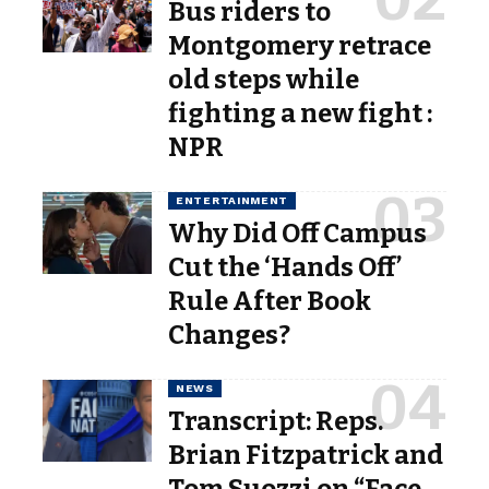
Bus riders to
Montgomery retrace
old steps while
fighting a new fight :
NPR
ENTERTAINMENT
Why Did Off Campus
Cut the ‘Hands Off’
Rule After Book
Changes?
NEWS
Transcript: Reps.
Brian Fitzpatrick and