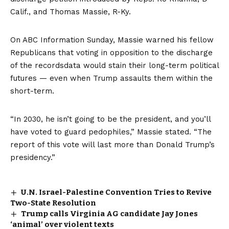
Calif., and Thomas Massie, R-Ky.
On ABC Information Sunday, Massie warned his fellow
Republicans that voting in opposition to the discharge
of the recordsdata would stain their long-term political
futures — even when Trump assaults them within the
short-term.
“In 2030, he isn’t going to be the president, and you’ll
have voted to guard pedophiles,” Massie stated. “The
report of this vote will last more than Donald Trump’s
presidency.”
U.N. Israel-Palestine Convention Tries to Revive
Two-State Resolution
Trump calls Virginia AG candidate Jay Jones
‘animal’ over violent texts