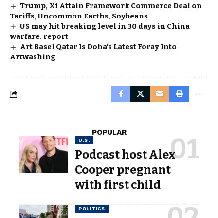
Trump, Xi Attain Framework Commerce Deal on
Tariffs, Uncommon Earths, Soybeans
US may hit breaking level in 30 days in China
warfare: report
Art Basel Qatar Is Doha’s Latest Foray Into
Artwashing
POPULAR
U.S.
Podcast host Alex
Cooper pregnant
with first child
POLITICS