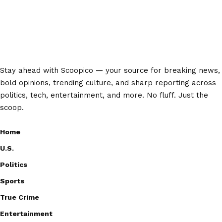
Stay ahead with Scoopico — your source for breaking news,
bold opinions, trending culture, and sharp reporting across
politics, tech, entertainment, and more. No fluff. Just the
scoop.
Home
U.S.
Politics
Sports
True Crime
Entertainment