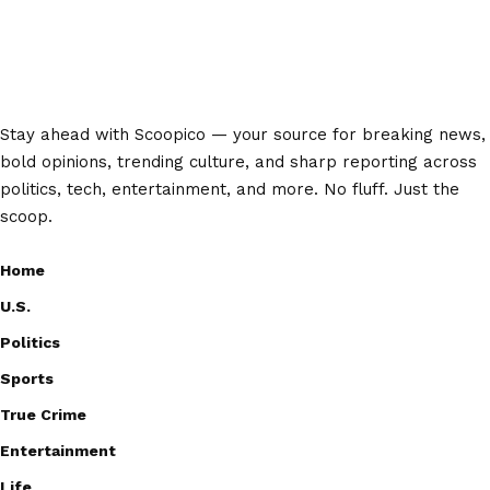
Stay ahead with Scoopico — your source for breaking news,
bold opinions, trending culture, and sharp reporting across
politics, tech, entertainment, and more. No fluff. Just the
scoop.
Home
U.S.
Politics
Sports
True Crime
Entertainment
Life