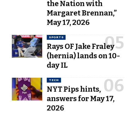
the Nation with
Margaret Brennan,”
May 17, 2026
SPORTS
Rays OF Jake Fraley
(hernia) lands on 10-
day IL
TECH
NYT Pips hints,
answers for May 17,
2026