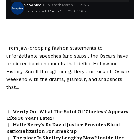
Scoopico
Published: March 13, 2026
Last updated: March 13, 2026 7:46 am
From jaw-dropping fashion statements to
unforgettable speeches (and slaps), the Oscars have
produced iconic moments that define Hollywood
History. Scroll through our gallery and kick off Oscars
weekend with the drama, glamour, and snapshots
that…
Verify Out What The Solid Of ‘Clueless’ Appears
Like 30 Years Later!
Halle Berry’s Ex David Justice Provides Blunt
Rationalization For Break up
The place Is Shelley Lengthy Now? Inside Her