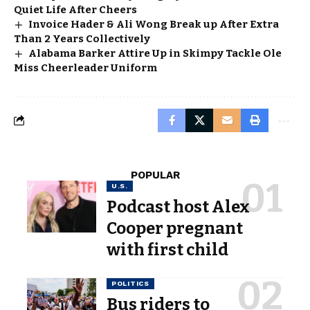
Quiet Life After Cheers
Invoice Hader & Ali Wong Break up After Extra
Than 2 Years Collectively
Alabama Barker Attire Up in Skimpy Tackle Ole
Miss Cheerleader Uniform
POPULAR
U.S.
Podcast host Alex
Cooper pregnant
with first child
POLITICS
Bus riders to