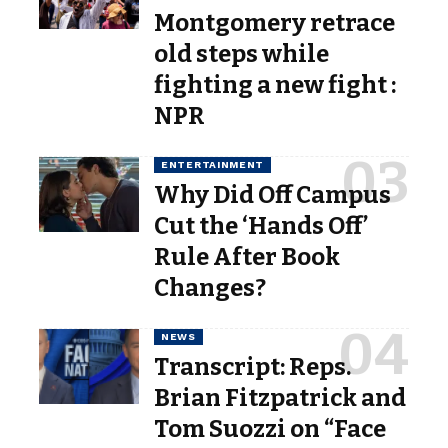
Montgomery retrace
old steps while
fighting a new fight :
NPR
ENTERTAINMENT
Why Did Off Campus
Cut the ‘Hands Off’
Rule After Book
Changes?
NEWS
Transcript: Reps.
Brian Fitzpatrick and
Tom Suozzi on “Face