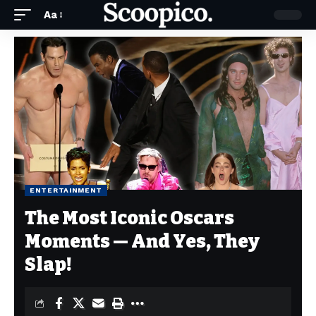
Aa
ENTERTAINMENT
The Most Iconic Oscars
Moments — And Yes, They
Slap!