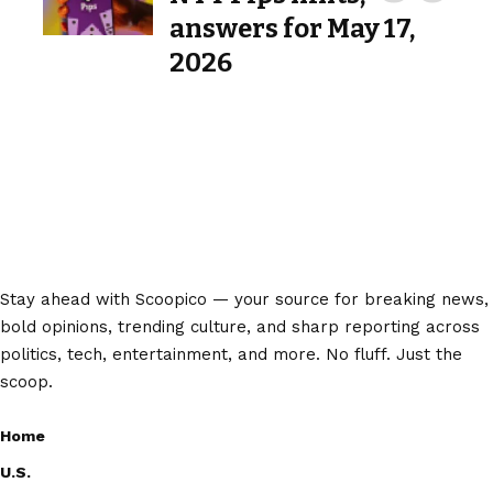
answers for May 17,
2026
Stay ahead with Scoopico — your source for breaking news,
bold opinions, trending culture, and sharp reporting across
politics, tech, entertainment, and more. No fluff. Just the
scoop.
Home
U.S.