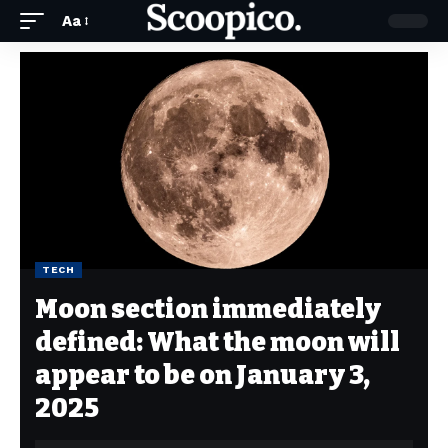
Aa
TECH
Moon section immediately
defined: What the moon will
appear to be on January 3,
2025