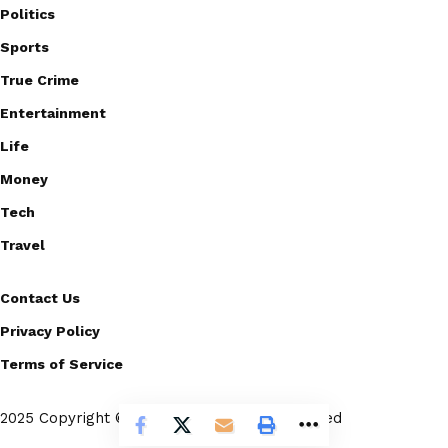
Politics
Sports
True Crime
Entertainment
Life
Money
Tech
Travel
Contact Us
Privacy Policy
Terms of Service
2025 Copyright © Scoopico. All rights reserved