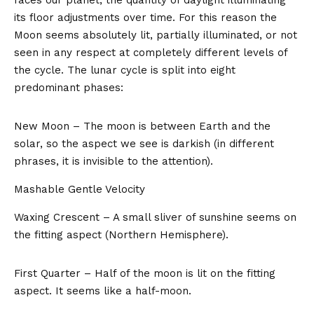
its floor adjustments over time. For this reason the
Moon seems absolutely lit, partially illuminated, or not
seen in any respect at completely different levels of
the cycle. The lunar cycle is split into eight
predominant phases:
New Moon – The moon is between Earth and the
solar, so the aspect we see is darkish (in different
phrases, it is invisible to the attention).
Mashable Gentle Velocity
Waxing Crescent – A small sliver of sunshine seems on
the fitting aspect (Northern Hemisphere).
First Quarter – Half of the moon is lit on the fitting
aspect. It seems like a half-moon.