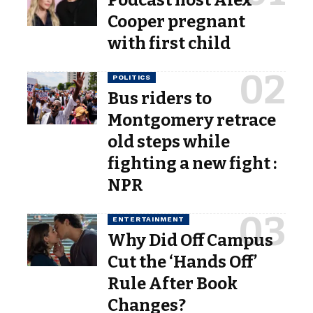
Cooper pregnant
with first child
POLITICS
Bus riders to
Montgomery retrace
old steps while
fighting a new fight :
NPR
ENTERTAINMENT
Why Did Off Campus
Cut the ‘Hands Off’
Rule After Book
Changes?