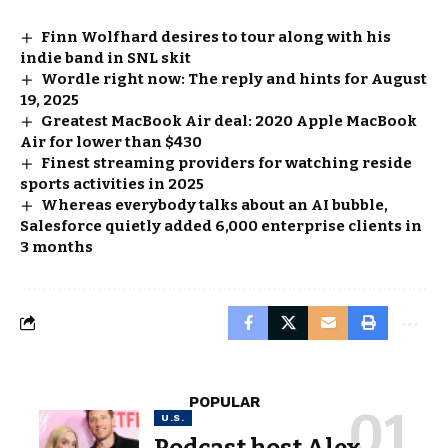
Finn Wolfhard desires to tour along with his
indie band in SNL skit
Wordle right now: The reply and hints for August
19, 2025
Greatest MacBook Air deal: 2020 Apple MacBook
Air for lower than $430
Finest streaming providers for watching reside
sports activities in 2025
Whereas everybody talks about an AI bubble,
Salesforce quietly added 6,000 enterprise clients in
3 months
POPULAR
U.S.
Podcast host Alex