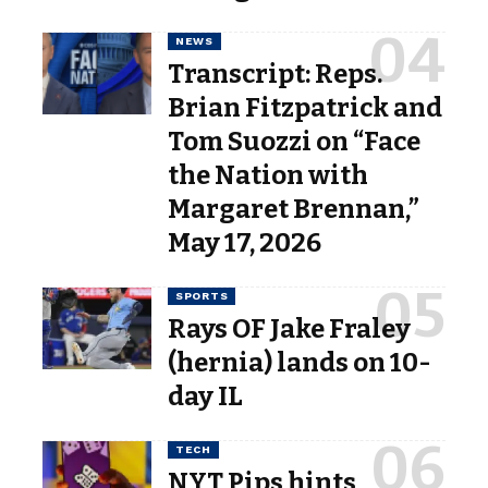
NEWS
Transcript: Reps.
Brian Fitzpatrick and
Tom Suozzi on “Face
the Nation with
Margaret Brennan,”
May 17, 2026
SPORTS
Rays OF Jake Fraley
(hernia) lands on 10-
day IL
TECH
NYT Pips hints,