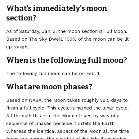
What’s immediately’s moon
section?
As of Saturday, Jan. 3, the moon section is Full Moon.
Based on
The Sky Dwell
, 100% of the moon can be lit
up tonight.
When is the following full moon?
The following full moon can be on Feb. 1.
What are moon phases?
Based on
NASA
, the Moon takes roughly 29.5 days to
finish a full cycle. This cycle is named the lunar cycle.
All through this era, the Moon strikes by way of a
sequence of phases because it orbits the Earth.
Whereas the identical aspect of the Moon all the time
faces our planet, the quantity of daylight illuminating