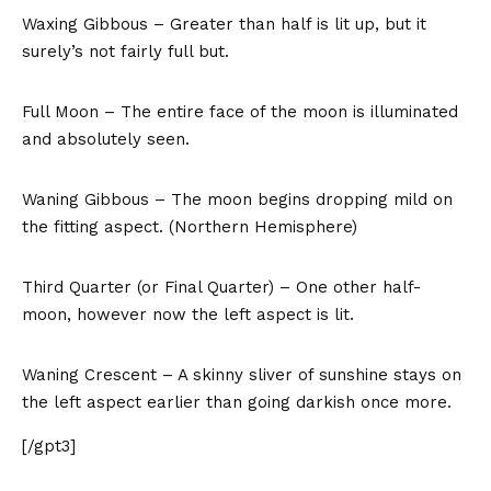
Waxing Gibbous – Greater than half is lit up, but it
surely’s not fairly full but.
Full Moon – The entire face of the moon is illuminated
and absolutely seen.
Waning Gibbous – The moon begins dropping mild on
the fitting aspect. (Northern Hemisphere)
Third Quarter (or Final Quarter) – One other half-
moon, however now the left aspect is lit.
Waning Crescent – A skinny sliver of sunshine stays on
the left aspect earlier than going darkish once more.
[/gpt3]