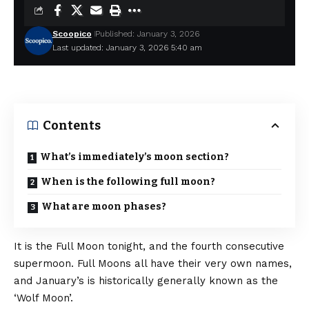
Scoopico
Published: January 3, 2026
Last updated: January 3, 2026 5:40 am
Contents
What’s immediately’s moon section?
When is the following full moon?
What are moon phases?
It is the Full Moon tonight, and the fourth consecutive
supermoon. Full Moons all have their very own names,
and January’s is historically generally known as the
‘Wolf Moon’.