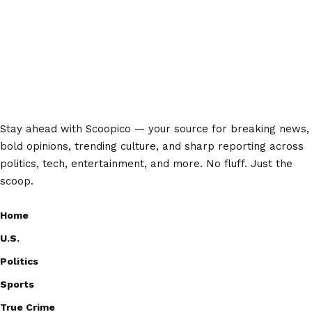
Stay ahead with Scoopico — your source for breaking news,
bold opinions, trending culture, and sharp reporting across
politics, tech, entertainment, and more. No fluff. Just the
scoop.
Home
U.S.
Politics
Sports
True Crime