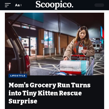
Aa
LIFESTYLE
Mom’s Grocery Run Turns
into Tiny Kitten Rescue
Surprise