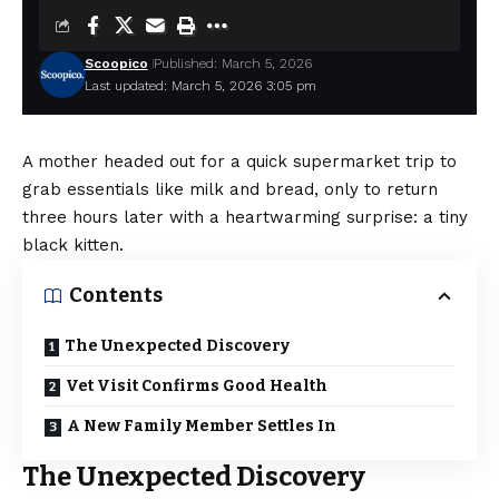
Scoopico
Published: March 5, 2026
Last updated: March 5, 2026 3:05 pm
A mother headed out for a quick supermarket trip to
grab essentials like milk and bread, only to return
three hours later with a heartwarming surprise: a tiny
black kitten.
Contents
The Unexpected Discovery
Vet Visit Confirms Good Health
A New Family Member Settles In
The Unexpected Discovery