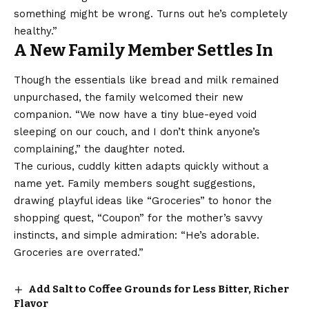
something might be wrong. Turns out he’s completely
healthy.”
A New Family Member Settles In
Though the essentials like bread and milk remained
unpurchased, the family welcomed their new
companion. “We now have a tiny blue-eyed void
sleeping on our couch, and I don’t think anyone’s
complaining,” the daughter noted.
The curious, cuddly kitten adapts quickly without a
name yet. Family members sought suggestions,
drawing playful ideas like “Groceries” to honor the
shopping quest, “Coupon” for the mother’s savvy
instincts, and simple admiration: “He’s adorable.
Groceries are overrated.”
Add Salt to Coffee Grounds for Less Bitter, Richer
Flavor