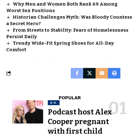
Why Men and Women Both Rank 69 Among
Worst Sex Positions
Historian Challenges Myth: Was Bloody Countess
a Secret Hero?
From Streets to Stability: Fears of Homelessness
Persist Daily
Trendy Wide-Fit Spring Shoes for All-Day
Comfort
POPULAR
U.S.
Podcast host Alex
Cooper pregnant
with first child