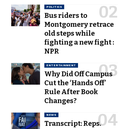
POLITICS
Bus riders to
Montgomery retrace
old steps while
fighting a new fight :
NPR
ENTERTAINMENT
Why Did Off Campus
Cut the ‘Hands Off’
Rule After Book
Changes?
NEWS
Transcript: Reps.