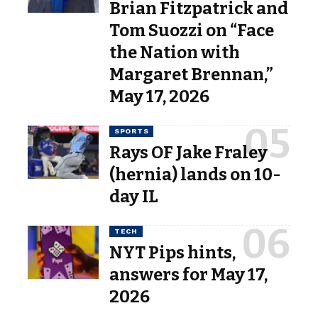
Brian Fitzpatrick and
Tom Suozzi on “Face
the Nation with
Margaret Brennan,”
May 17, 2026
SPORTS
Rays OF Jake Fraley
(hernia) lands on 10-
day IL
TECH
NYT Pips hints,
answers for May 17,
2026