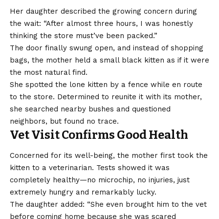
Her daughter described the growing concern during
the wait: “After almost three hours, I was honestly
thinking the store must’ve been packed.”
The door finally swung open, and instead of shopping
bags, the mother held a small black kitten as if it were
the most natural find.
She spotted the lone kitten by a fence while en route
to the store. Determined to reunite it with its mother,
she searched nearby bushes and questioned
neighbors, but found no trace.
Vet Visit Confirms Good Health
Concerned for its well-being, the mother first took the
kitten to a veterinarian. Tests showed it was
completely healthy—no microchip, no injuries, just
extremely hungry and remarkably lucky.
The daughter added: “She even brought him to the vet
before coming home because she was scared