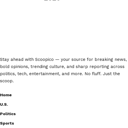
Stay ahead with Scoopico — your source for breaking news,
bold opinions, trending culture, and sharp reporting across
politics, tech, entertainment, and more. No fluff. Just the
scoop.
Home
U.S.
Politics
Sports