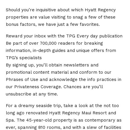
Should you’re inquisitive about which Hyatt Regency
properties are value visiting to snag a few of these
bonus factors, we have just a few favorites.
Reward your inbox with the TPG Every day publication
Be part of over 700,000 readers for breaking
information, in-depth guides and unique offers from
TPG’s specialists
By signing up, you’ll obtain newsletters and
promotional content material and conform to our
Phrases of Use and acknowledge the info practices in
our Privateness Coverage. Chances are you’ll
unsubscribe at any time.
For a dreamy seaside trip, take a look at the not too
long ago renovated Hyatt Regency Maui Resort and
Spa. The 45-year-old property is as contemporary as
ever, spanning 810 rooms, and with a slew of facilities