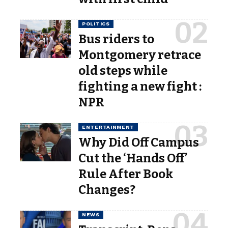
POLITICS
Bus riders to
Montgomery retrace
old steps while
fighting a new fight :
NPR
ENTERTAINMENT
Why Did Off Campus
Cut the ‘Hands Off’
Rule After Book
Changes?
NEWS