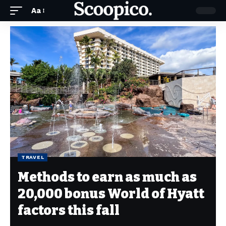
Aa
TRAVEL
Methods to earn as much as
20,000 bonus World of Hyatt
factors this fall