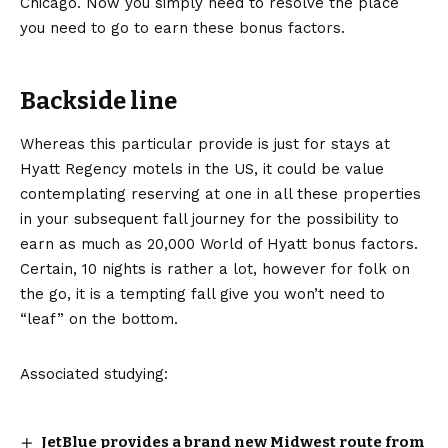
Chicago. Now you simply need to resolve the place
you need to go to earn these bonus factors.
Backside line
Whereas this particular provide is just for stays at
Hyatt Regency motels in the US, it could be value
contemplating reserving at one in all these properties
in your subsequent fall journey for the possibility to
earn as much as 20,000 World of Hyatt bonus factors.
Certain, 10 nights is rather a lot, however for folk on
the go, it is a tempting fall give you won’t need to
“leaf” on the bottom.
Associated studying:
JetBlue provides a brand new Midwest route from