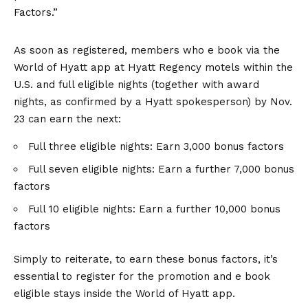
Factors.”
As soon as registered, members who e book via the
World of Hyatt app at Hyatt Regency motels within the
U.S. and full eligible nights (together with award
nights, as confirmed by a Hyatt spokesperson) by Nov.
23 can earn the next:
Full three eligible nights: Earn 3,000 bonus factors
Full seven eligible nights: Earn a further 7,000 bonus
factors
Full 10 eligible nights: Earn a further 10,000 bonus
factors
Simply to reiterate, to earn these bonus factors, it’s
essential to register for the promotion and e book
eligible stays inside the World of Hyatt app.