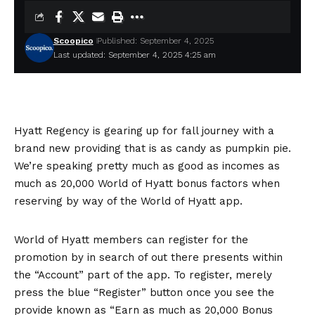
Scoopico
Published: September 4, 2025
Last updated: September 4, 2025 4:25 am
Hyatt Regency is gearing up for fall journey with a
brand new providing that is as candy as pumpkin pie.
We’re speaking pretty much as good as incomes as
much as 20,000 World of Hyatt bonus factors when
reserving by way of the World of Hyatt app.
World of Hyatt members can register for the
promotion by in search of out there presents within
the “Account” part of the app. To register, merely
press the blue “Register” button once you see the
provide known as “Earn as much as 20,000 Bonus