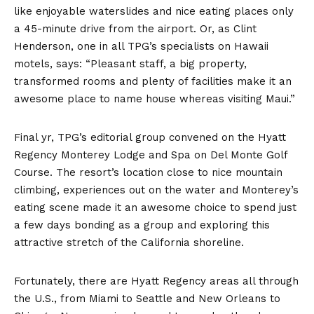
like enjoyable waterslides and nice eating places only
a 45-minute drive from the airport. Or, as Clint
Henderson, one in all TPG’s specialists on Hawaii
motels, says: “Pleasant staff, a big property,
transformed rooms and plenty of facilities make it an
awesome place to name house whereas visiting Maui.”
Final yr, TPG’s editorial group convened on the Hyatt
Regency Monterey Lodge and Spa on Del Monte Golf
Course. The resort’s location close to nice mountain
climbing, experiences out on the water and Monterey’s
eating scene made it an awesome choice to spend just
a few days bonding as a group and exploring this
attractive stretch of the California shoreline.
Fortunately, there are Hyatt Regency areas all through
the U.S., from Miami to Seattle and New Orleans to