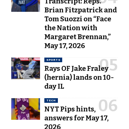
Transcript: Reps.
Brian Fitzpatrick and
Tom Suozzi on “Face
the Nation with
Margaret Brennan,”
May 17, 2026
SPORTS
Rays OF Jake Fraley
(hernia) lands on 10-
day IL
TECH
NYT Pips hints,
answers for May 17,
2026