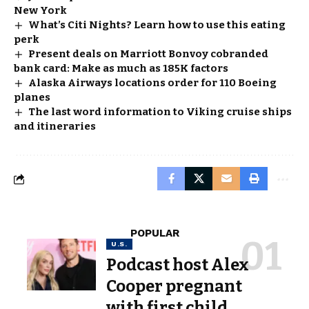
New York
What’s Citi Nights? Learn how to use this eating
perk
Present deals on Marriott Bonvoy cobranded
bank card: Make as much as 185K factors
Alaska Airways locations order for 110 Boeing
planes
The last word information to Viking cruise ships
and itineraries
POPULAR
U.S.
Podcast host Alex
Cooper pregnant
with first child