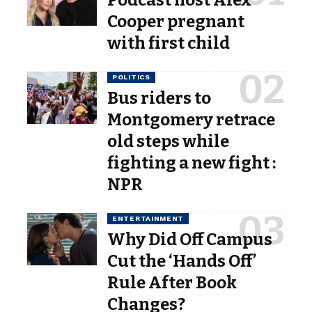
Podcast host Alex
Cooper pregnant
with first child
POLITICS
Bus riders to
Montgomery retrace
old steps while
fighting a new fight :
NPR
ENTERTAINMENT
Why Did Off Campus
Cut the ‘Hands Off’
Rule After Book
Changes?