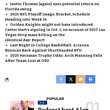
Justin Thomas (again) eyes potential return on
Florida swing
2025 NFL Playoff Image, Bracket, Schedule
Heading into Week 16
Golden Knights might not have introduced
Carter Hart’s signing in Oct. 1, on account of 2017 Las
Vegas Strip mass killing on the
identical day: Report
Last Night in College Basketball: Arizona
Bounces Back Against Shorthanded BYU
2025 Heisman Trophy Odds: Arch Manning Falls
After Texas Loss at OSU
POPULAR
U.S.