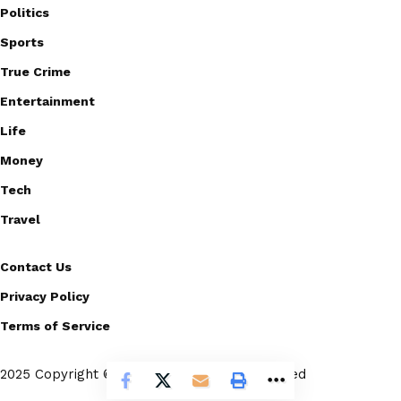
Politics
Sports
True Crime
Entertainment
Life
Money
Tech
Travel
Contact Us
Privacy Policy
Terms of Service
2025 Copyright © Scoopico. All rights reserved