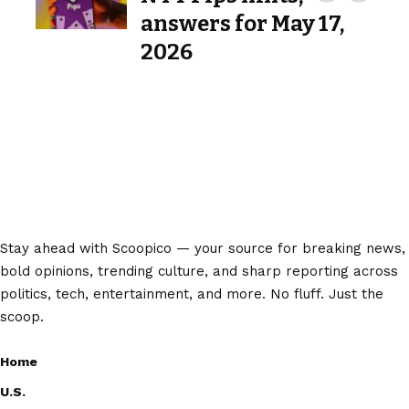
answers for May 17,
2026
Stay ahead with Scoopico — your source for breaking news,
bold opinions, trending culture, and sharp reporting across
politics, tech, entertainment, and more. No fluff. Just the
scoop.
Home
U.S.