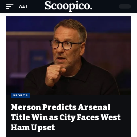
Aa
SPORTS
Merson Predicts Arsenal
Title Win as City Faces West
Ham Upset