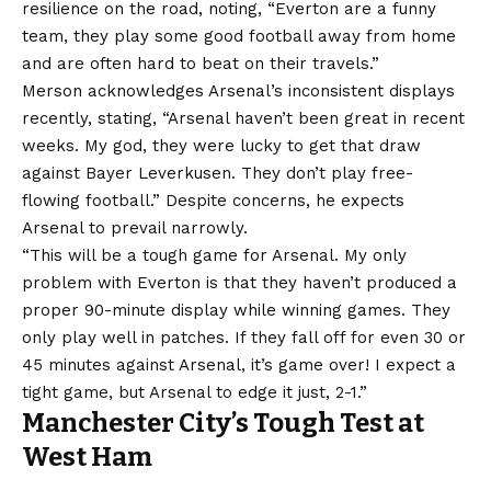
resilience on the road, noting, “Everton are a funny
team, they play some good football away from home
and are often hard to beat on their travels.”
Merson acknowledges Arsenal’s inconsistent displays
recently, stating, “Arsenal haven’t been great in recent
weeks. My god, they were lucky to get that draw
against Bayer Leverkusen. They don’t play free-
flowing football.” Despite concerns, he expects
Arsenal to prevail narrowly.
“This will be a tough game for Arsenal. My only
problem with Everton is that they haven’t produced a
proper 90-minute display while winning games. They
only play well in patches. If they fall off for even 30 or
45 minutes against Arsenal, it’s game over! I expect a
tight game, but Arsenal to edge it just, 2-1.”
Manchester City’s Tough Test at
West Ham