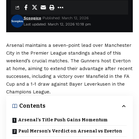
Scoopico
Published: March 12, 2026
Last updated: March 12, 2026 10:18 pm
Arsenal maintains a seven-point lead over Manchester
City in the Premier League standings ahead of this
weekend’s crucial matches. The Gunners host Everton
at home, aiming to extend their advantage after recent
successes, including a victory over Mansfield in the FA
Cup and a 1-1 draw against Bayer Leverkusen in the
Champions League.
Contents
Arsenal’s Title Push Gains Momentum
Paul Merson’s Verdict on Arsenal vs Everton