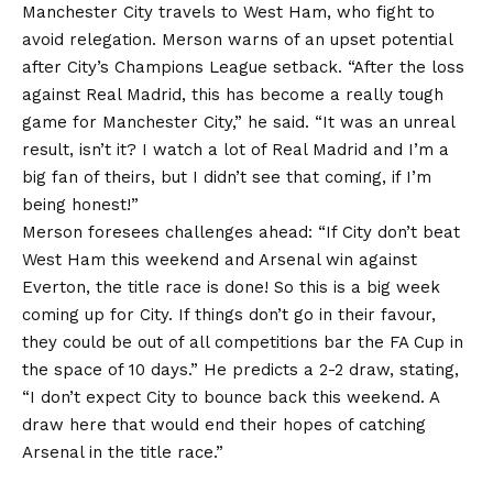
Manchester City travels to West Ham, who fight to
avoid relegation. Merson warns of an upset potential
after City’s Champions League setback. “After the loss
against Real Madrid, this has become a really tough
game for Manchester City,” he said. “It was an unreal
result, isn’t it? I watch a lot of Real Madrid and I’m a
big fan of theirs, but I didn’t see that coming, if I’m
being honest!”
Merson foresees challenges ahead: “If City don’t beat
West Ham this weekend and Arsenal win against
Everton, the title race is done! So this is a big week
coming up for City. If things don’t go in their favour,
they could be out of all competitions bar the FA Cup in
the space of 10 days.” He predicts a 2-2 draw, stating,
“I don’t expect City to bounce back this weekend. A
draw here that would end their hopes of catching
Arsenal in the title race.”