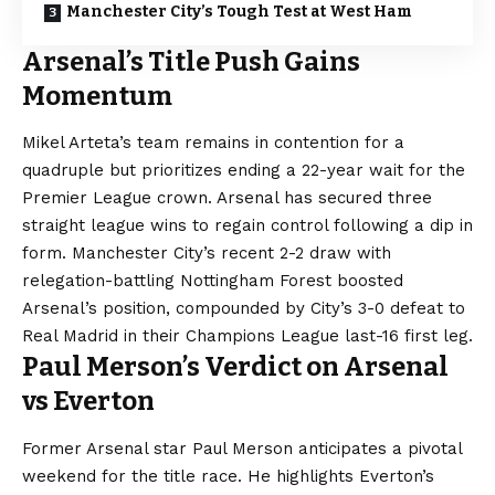
Manchester City’s Tough Test at West Ham
Arsenal’s Title Push Gains
Momentum
Mikel Arteta’s team remains in contention for a
quadruple but prioritizes ending a 22-year wait for the
Premier League crown. Arsenal has secured three
straight league wins to regain control following a dip in
form. Manchester City’s recent 2-2 draw with
relegation-battling Nottingham Forest boosted
Arsenal’s position, compounded by City’s 3-0 defeat to
Real Madrid in their Champions League last-16 first leg.
Paul Merson’s Verdict on Arsenal
vs Everton
Former Arsenal star Paul Merson anticipates a pivotal
weekend for the title race. He highlights Everton’s