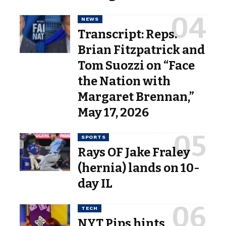
NEWS
Transcript: Reps.
Brian Fitzpatrick and
Tom Suozzi on “Face
the Nation with
Margaret Brennan,”
May 17, 2026
SPORTS
Rays OF Jake Fraley
(hernia) lands on 10-
day IL
TECH
NYT Pips hints,