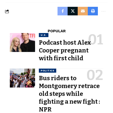
POPULAR
U.S.
Podcast host Alex
Cooper pregnant
with first child
POLITICS
Bus riders to
Montgomery retrace
old steps while
fighting a new fight :
NPR