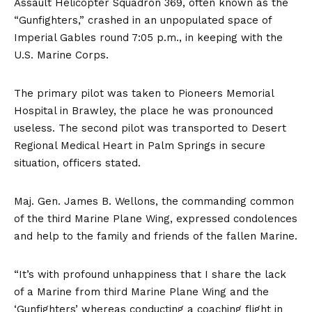
Assault Helicopter Squadron 369, often known as the
“Gunfighters,” crashed in an unpopulated space of
Imperial Gables round 7:05 p.m., in keeping with the
U.S. Marine Corps.
The primary pilot was taken to Pioneers Memorial
Hospital in Brawley, the place he was pronounced
useless. The second pilot was transported to Desert
Regional Medical Heart in Palm Springs in secure
situation, officers stated.
Maj. Gen. James B. Wellons, the commanding common
of the third Marine Plane Wing, expressed condolences
and help to the family and friends of the fallen Marine.
“It’s with profound unhappiness that I share the lack
of a Marine from third Marine Plane Wing and the
‘Gunfighters’ whereas conducting a coaching flight in