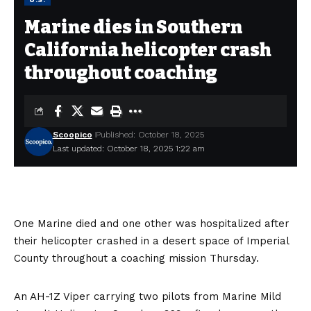
Marine dies in Southern
California helicopter crash
throughout coaching
Scoopico
Published: October 18, 2025
Last updated: October 18, 2025 1:22 am
One Marine died and one other was hospitalized after
their helicopter crashed in a desert space of Imperial
County throughout a coaching mission Thursday.
An AH-1Z Viper carrying two pilots from Marine Mild