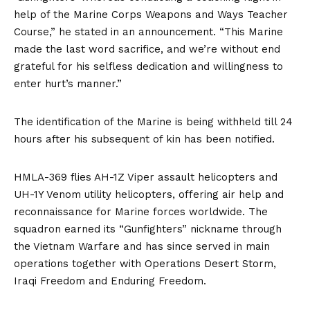
help of the Marine Corps Weapons and Ways Teacher
Course,” he stated in an announcement. “This Marine
made the last word sacrifice, and we’re without end
grateful for his selfless dedication and willingness to
enter hurt’s manner.”
The identification of the Marine is being withheld till 24
hours after his subsequent of kin has been notified.
HMLA-369 flies AH-1Z Viper assault helicopters and
UH-1Y Venom utility helicopters, offering air help and
reconnaissance for Marine forces worldwide. The
squadron earned its “Gunfighters” nickname through
the Vietnam Warfare and has since served in main
operations together with Operations Desert Storm,
Iraqi Freedom and Enduring Freedom.