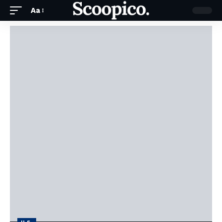
Aa
U.S.