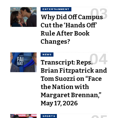
ENTERTAINMENT
Why Did Off Campus
Cut the ‘Hands Off’
Rule After Book
Changes?
NEWS
Transcript: Reps.
Brian Fitzpatrick and
Tom Suozzi on “Face
the Nation with
Margaret Brennan,”
May 17, 2026
SPORTS