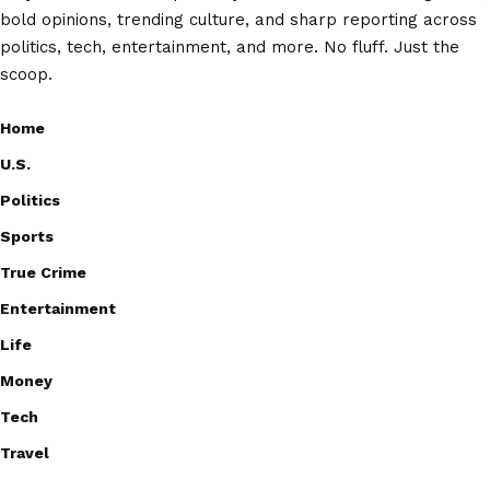
bold opinions, trending culture, and sharp reporting across
politics, tech, entertainment, and more. No fluff. Just the
scoop.
Home
U.S.
Politics
Sports
True Crime
Entertainment
Life
Money
Tech
Travel