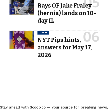
Rays OF Jake Fraley
(hernia) lands on 10-
day IL
TECH
NYT Pips hints,
answers for May 17,
2026
Stay ahead with Scoopico — your source for breaking news,