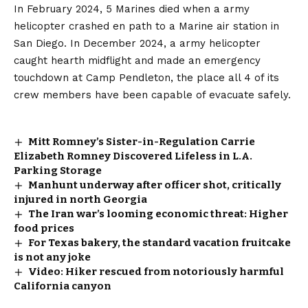
In February 2024, 5 Marines died when a army
helicopter crashed en path to a Marine air station in
San Diego. In December 2024, a army helicopter
caught hearth midflight and made an emergency
touchdown at Camp Pendleton, the place all 4 of its
crew members have been capable of evacuate safely.
Mitt Romney’s Sister-in-Regulation Carrie
Elizabeth Romney Discovered Lifeless in L.A.
Parking Storage
Manhunt underway after officer shot, critically
injured in north Georgia
The Iran war’s looming economic threat: Higher
food prices
For Texas bakery, the standard vacation fruitcake
is not any joke
Video: Hiker rescued from notoriously harmful
California canyon