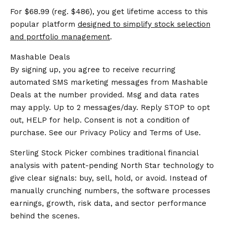
For $68.99 (reg. $486), you get lifetime access to this
popular platform
designed to simplify stock selection
and portfolio management
.
Mashable Deals
By signing up, you agree to receive recurring
automated SMS marketing messages from Mashable
Deals at the number provided. Msg and data rates
may apply. Up to 2 messages/day. Reply STOP to opt
out, HELP for help. Consent is not a condition of
purchase. See our
Privacy Policy
and
Terms of Use
.
Sterling Stock Picker combines traditional financial
analysis with patent-pending North Star technology to
give clear signals: buy, sell, hold, or avoid. Instead of
manually crunching numbers, the software processes
earnings, growth, risk data, and sector performance
behind the scenes.