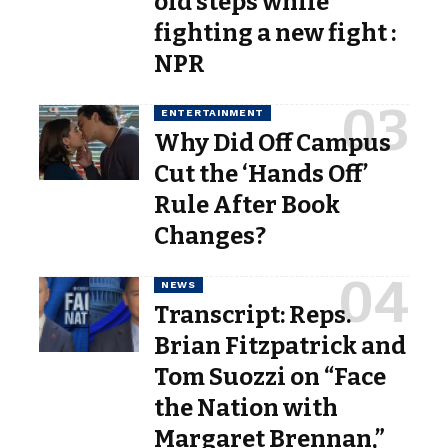
old steps while
fighting a new fight :
NPR
ENTERTAINMENT
Why Did Off Campus
Cut the ‘Hands Off’
Rule After Book
Changes?
NEWS
Transcript: Reps.
Brian Fitzpatrick and
Tom Suozzi on “Face
the Nation with
Margaret Brennan,”