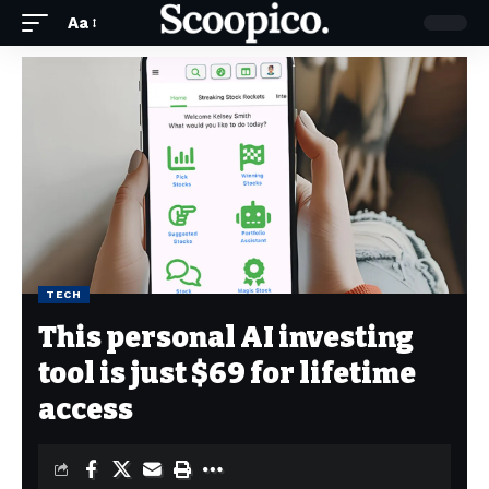
Aa
TECH
This personal AI investing
tool is just $69 for lifetime
access