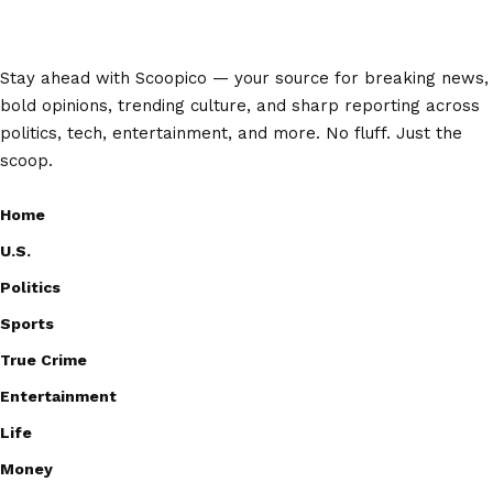
Stay ahead with Scoopico — your source for breaking news,
bold opinions, trending culture, and sharp reporting across
politics, tech, entertainment, and more. No fluff. Just the
scoop.
Home
U.S.
Politics
Sports
True Crime
Entertainment
Life
Money