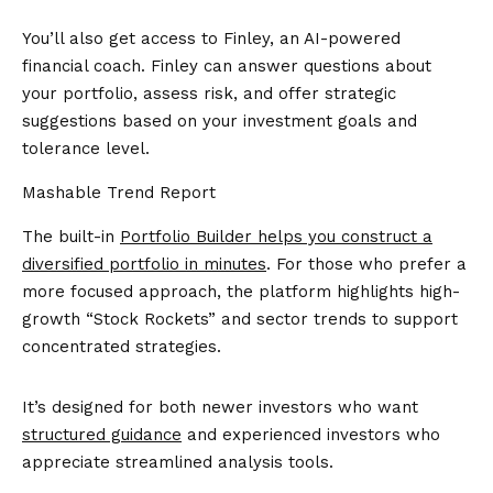
You’ll also get access to Finley, an AI-powered
financial coach. Finley can answer questions about
your portfolio, assess risk, and offer strategic
suggestions based on your investment goals and
tolerance level.
Mashable Trend Report
The built-in
Portfolio Builder helps you construct a
diversified portfolio in minutes
. For those who prefer a
more focused approach, the platform highlights high-
growth “Stock Rockets” and sector trends to support
concentrated strategies.
It’s designed for both newer investors who want
structured guidance
and experienced investors who
appreciate streamlined analysis tools.