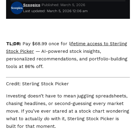
Scoopico
Published: March 5, 2026
Last updated: March 5, 2026 12:06 am
TL;DR:
Pay $68.99 once for l
ifetime access to Sterling
Stock Picker
— AI-powered stock insights,
personalized recommendations, and portfolio-building
tools at 86% off.
Credit: Sterling Stock Picker
Investing doesn’t have to mean juggling spreadsheets,
chasing headlines, or second-guessing every market
move. If you’ve ever stared at a stock chart wondering
what to actually
do
with it, Sterling Stock Picker is
built for that moment.