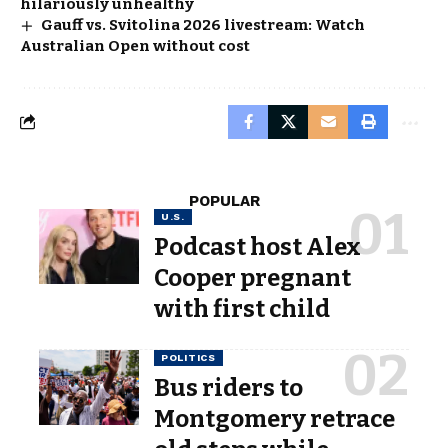
hilariously unhealthy
Gauff vs. Svitolina 2026 livestream: Watch
Australian Open without cost
POPULAR
U.S.
Podcast host Alex
Cooper pregnant
with first child
POLITICS
Bus riders to
Montgomery retrace