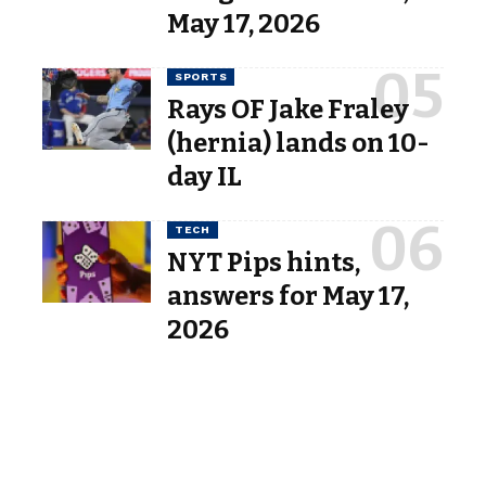
May 17, 2026
SPORTS
Rays OF Jake Fraley
(hernia) lands on 10-
day IL
TECH
NYT Pips hints,
answers for May 17,
2026