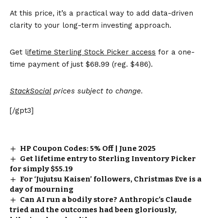
At this price, it’s a practical way to add data-driven
clarity to your long-term investing approach.
Get l
ifetime Sterling Stock Picker access
for a one-
time payment of just $68.99 (reg. $486).
StackSocial
prices subject to change.
[/gpt3]
HP Coupon Codes: 5% Off | June 2025
Get lifetime entry to Sterling Inventory Picker
for simply $55.19
For ‘Jujutsu Kaisen’ followers, Christmas Eve is a
day of mourning
Can AI run a bodily store? Anthropic’s Claude
tried and the outcomes had been gloriously,