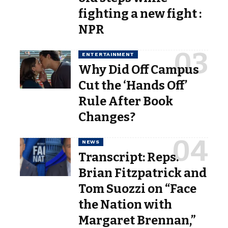
fighting a new fight :
NPR
ENTERTAINMENT
Why Did Off Campus
Cut the ‘Hands Off’
Rule After Book
Changes?
NEWS
Transcript: Reps.
Brian Fitzpatrick and
Tom Suozzi on “Face
the Nation with
Margaret Brennan,”