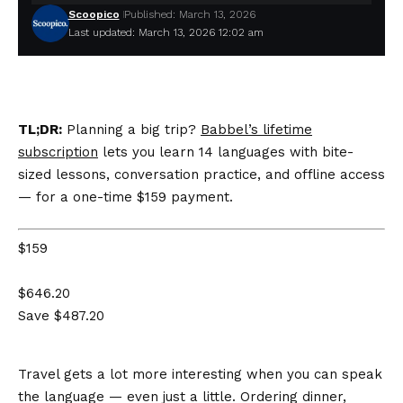
Scoopico
Published: March 13, 2026
Last updated: March 13, 2026 12:02 am
TL;DR:
Planning a big trip?
Babbel’s lifetime
subscription
lets you learn 14 languages with bite-
sized lessons, conversation practice, and offline access
— for a one-time $159 payment.
$159
$646.20
Save $487.20
Travel gets a lot more interesting when you can speak
the language — even just a little. Ordering dinner,