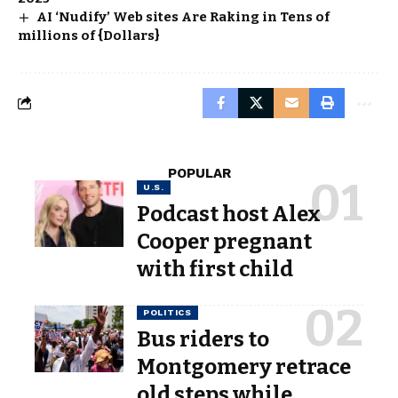
AI ‘Nudify’ Web sites Are Raking in Tens of
millions of {Dollars}
POPULAR
U.S.
Podcast host Alex
Cooper pregnant
with first child
POLITICS
Bus riders to
Montgomery retrace
old steps while