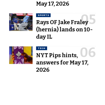
May 17, 2026
SPORTS
Rays OF Jake Fraley
(hernia) lands on 10-
day IL
TECH
NYT Pips hints,
answers for May 17,
2026