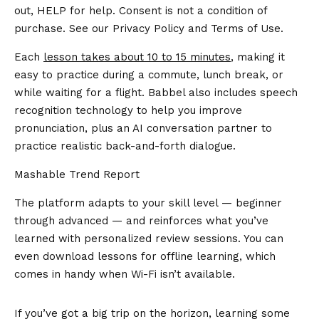
out, HELP for help. Consent is not a condition of
purchase. See our
Privacy Policy
and
Terms of Use
.
Each
lesson takes about 10 to 15 minutes
, making it
easy to practice during a commute, lunch break, or
while waiting for a flight. Babbel also includes speech
recognition technology to help you improve
pronunciation, plus an AI conversation partner to
practice realistic back-and-forth dialogue.
Mashable Trend Report
The platform adapts to your skill level — beginner
through advanced — and reinforces what you’ve
learned with personalized review sessions. You can
even download lessons for offline learning, which
comes in handy when Wi-Fi isn’t available.
If you’ve got a big trip on the horizon, learning some