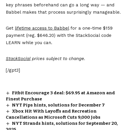
key phrases beforehand can go a long way — and
Babbel makes that process surprisingly manageable.
Get
lifetime access to Babbel
for a one-time $159
payment (reg. $646.20) with the StackSocial code
LEARN while you can.
StackSocial
prices subject to change.
[/gpt3]
Fitbit Encourage 3 deal: $69.95 at Amazon and
Finest Purchase
NYT Pips hints, solutions for December 7
Xbox Hit With Layoffs and Recreation
Cancellations as Microsoft Cuts 9,000 Jobs
NYT Strands hints, solutions for September 20,
2025