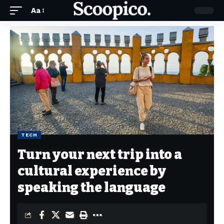
Aa
TECH
Turn your next trip into a
cultural experience by
speaking the language