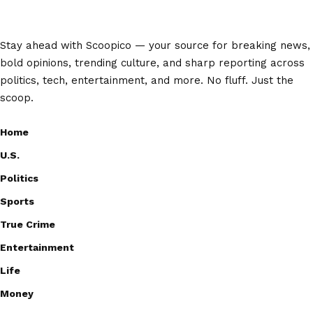
Stay ahead with Scoopico — your source for breaking news,
bold opinions, trending culture, and sharp reporting across
politics, tech, entertainment, and more. No fluff. Just the
scoop.
Home
U.S.
Politics
Sports
True Crime
Entertainment
Life
Money