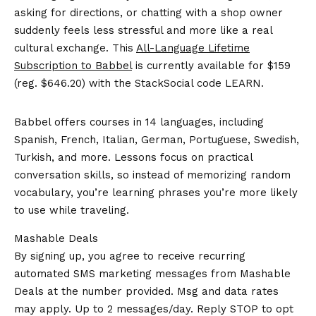
asking for directions, or chatting with a shop owner
suddenly feels less stressful and more like a real
cultural exchange. This
All-Language Lifetime
Subscription to Babbel
is currently available for $159
(reg. $646.20) with the StackSocial code LEARN.
Babbel offers courses in 14 languages, including
Spanish, French, Italian, German, Portuguese, Swedish,
Turkish, and more. Lessons focus on practical
conversation skills, so instead of memorizing random
vocabulary, you’re learning phrases you’re more likely
to use while traveling.
Mashable Deals
By signing up, you agree to receive recurring
automated SMS marketing messages from Mashable
Deals at the number provided. Msg and data rates
may apply. Up to 2 messages/day. Reply STOP to opt