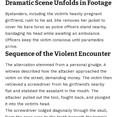
Dramatic Scene Unfolds in Footage
Bystanders, including the victim’s heavily pregnant
girlfriend, rush to his aid. She removes her jacket to
cover his bare torso as police officers stand nearby,
bandaging his head while awaiting an ambulance.
Officers keep the victim conscious until paramedics
arrive.
Sequence of the Violent Encounter
The altercation stemmed from a personal grudge. A
witness described how the attacker approached the
victim on the street, demanding money. The victim then
retrieved a screwdriver from his girlfriend’s nearby
flat and stabbed the assailant in the mouth. The
attacker pulled out the tool, fought back, and plunged
it into the victim’s head.
The screwdriver lodged diagonally through the skull,