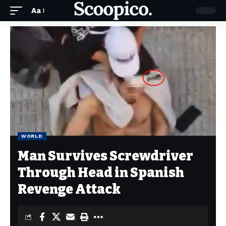
Aa
WORLD
Man Survives Screwdriver
Through Head in Spanish
Revenge Attack