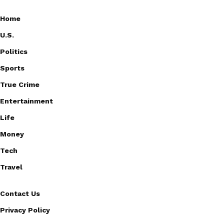
Home
U.S.
Politics
Sports
True Crime
Entertainment
Life
Money
Tech
Travel
Contact Us
Privacy Policy