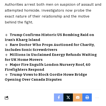
Authorities arrest both men on suspicion of assault and
attempted homicide. Investigators now probe the
exact nature of their relationship and the motive
behind the fight.
Trump Confirms Historic US Bombing Raid on
Iran’s Kharg Island
Rare Doctor Who Props Auctioned for Charity,
Includes Sonic Screwdrivers
Millions in Unclaimed Energy Refunds Waiting
for UK Home Movers
Major Fire Engulfs London Nursery Roof, 60
Firefighters Respond
Trump Vows to Block Gordie Howe Bridge
Opening Over Canada Disputes