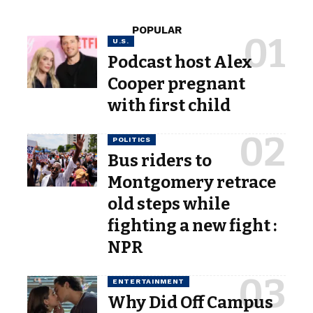
POPULAR
U.S.
Podcast host Alex
Cooper pregnant
with first child
POLITICS
Bus riders to
Montgomery retrace
old steps while
fighting a new fight :
NPR
ENTERTAINMENT
Why Did Off Campus