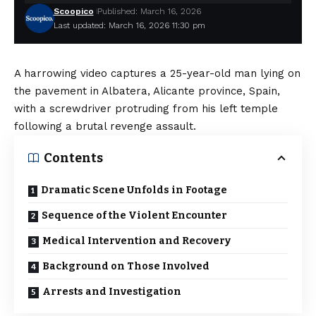
Scoopico
Published: March 16, 2026
Last updated: March 16, 2026 11:30 pm
A harrowing video captures a 25-year-old man lying on
the pavement in Albatera, Alicante province, Spain,
with a screwdriver protruding from his left temple
following a brutal revenge assault.
Contents
Dramatic Scene Unfolds in Footage
Sequence of the Violent Encounter
Medical Intervention and Recovery
Background on Those Involved
Arrests and Investigation