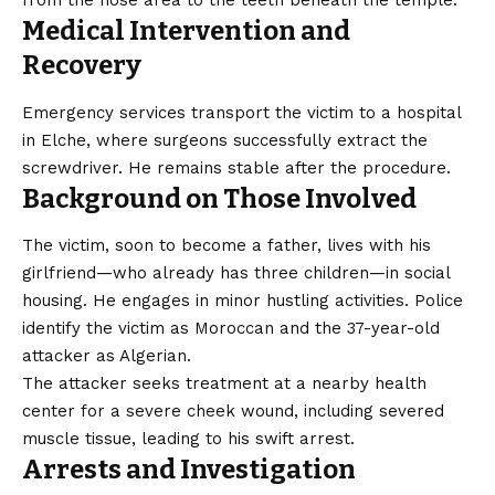
from the nose area to the teeth beneath the temple.
Medical Intervention and
Recovery
Emergency services transport the victim to a hospital
in Elche, where surgeons successfully extract the
screwdriver. He remains stable after the procedure.
Background on Those Involved
The victim, soon to become a father, lives with his
girlfriend—who already has three children—in social
housing. He engages in minor hustling activities. Police
identify the victim as Moroccan and the 37-year-old
attacker as Algerian.
The attacker seeks treatment at a nearby health
center for a severe cheek wound, including severed
muscle tissue, leading to his swift arrest.
Arrests and Investigation