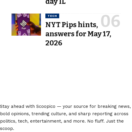
day IL
TECH
NYT Pips hints,
answers for May 17,
2026
Stay ahead with Scoopico — your source for breaking news,
bold opinions, trending culture, and sharp reporting across
politics, tech, entertainment, and more. No fluff. Just the
scoop.