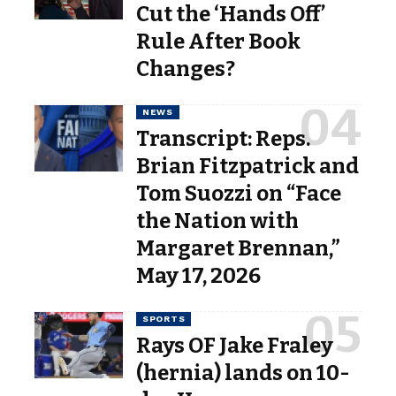
Cut the ‘Hands Off’
Rule After Book
Changes?
NEWS
Transcript: Reps.
Brian Fitzpatrick and
Tom Suozzi on “Face
the Nation with
Margaret Brennan,”
May 17, 2026
SPORTS
Rays OF Jake Fraley
(hernia) lands on 10-