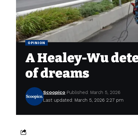
OPINION
A Healey-Wu dete
of dreams
Scoopico
Published: March 5, 2026
Last updated: March 5, 2026 2:27 pm