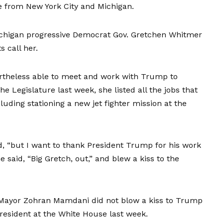
e from New York City and Michigan.
ichigan progressive Democrat Gov. Gretchen Whitmer
 call her.
rtheless able to meet and work with Trump to
he Legislature last week, she listed all the jobs that
uding stationing a new jet fighter mission at the
id, “but I want to thank President Trump for his work
 said, “Big Gretch, out,” and blew a kiss to the
rk Mayor Zohran Mamdani did not blow a kiss to Trump
president at the White House last week.