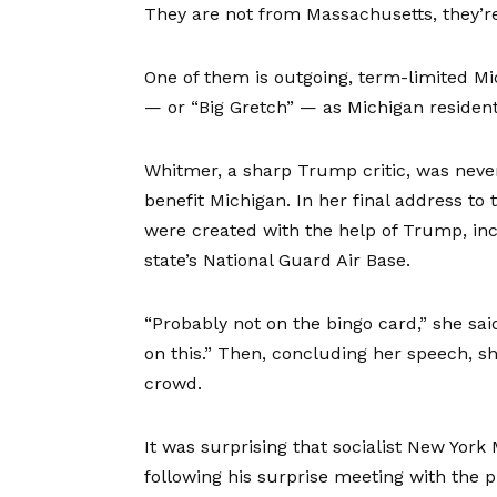
They are not from Massachusetts, they’r
One of them is outgoing, term-limited M
— or “Big Gretch” — as Michigan residents
Whitmer, a sharp Trump critic, was neve
benefit Michigan. In her final address to t
were created with the help of Trump, incl
state’s National Guard Air Base.
“Probably not on the bingo card,” she sa
on this.” Then, concluding her speech, she
crowd.
It was surprising that socialist New Yo
following his surprise meeting with the 