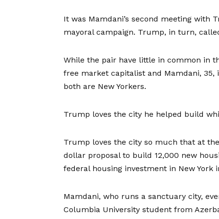
It was Mamdani’s second meeting with Tr
mayoral campaign. Trump, in turn, call
While the pair have little in common in 
free market capitalist and Mamdani, 35, 
both are New Yorkers.
Trump loves the city he helped build whil
Trump loves the city so much that at the
dollar proposal to build 12,000 new housi
federal housing investment in New York i
Mamdani, who runs a sanctuary city, eve
Columbia University student from Azerb