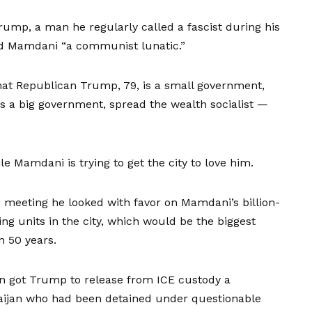
ump, a man he regularly called a fascist during his
ed Mamdani “a communist lunatic.”
that Republican Trump, 79, is a small government,
is a big government, spread the wealth socialist —
e Mamdani is trying to get the city to love him.
 meeting he looked with favor on Mamdani’s billion-
ng units in the city, which would be the biggest
n 50 years.
n got Trump to release from ICE custody a
aijan who had been detained under questionable