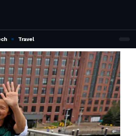
ech
Travel