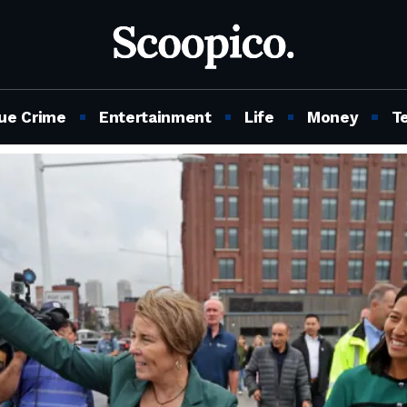
ue Crime
Entertainment
Life
Money
T