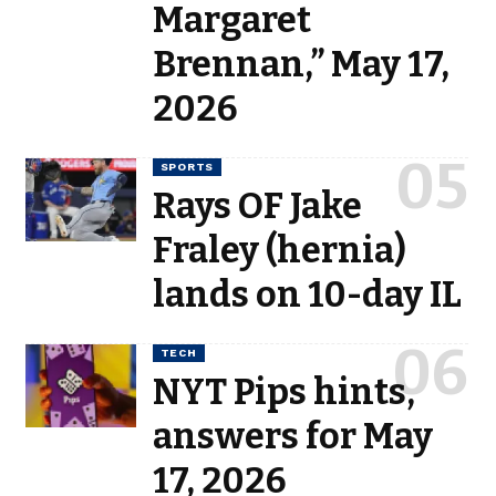
Margaret
Brennan,” May 17,
2026
SPORTS
Rays OF Jake
Fraley (hernia)
lands on 10-day IL
TECH
NYT Pips hints,
answers for May
17, 2026