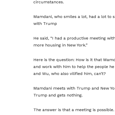
circumstances.
Mamdani, who smiles a lot, had a lot to 
with Trump
He said, “I had a productive meeting wit
more housing in New York.”
Here is the question: How is it that Mamd
and work with him to help the people he r
and Wu, who also vilified him, can’t?
Mamdani meets with Trump and New York
Trump and gets nothing.
The answer is that a meeting is possible