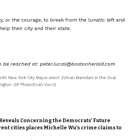
y, or the courage, to break from the lunatic left and
p their city and their state.
can be reached at: peter.lucas@bostonherald.com
with New York City Mayor-elect Zohran Mamdani in the Oval
ngton. (AP Photo/Evan Vucci)
 Reveals Concerning the Democrats’ Future
rent cities places Michelle Wu’s crime claims to