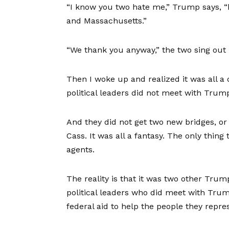
“I know you two hate me,” Trump says, “b
and Massachusetts.”
“We thank you anyway,” the two sing out 
Then I woke up and realized it was all 
political leaders did not meet with Trum
And they did not get two new bridges, o
Cass. It was all a fantasy. The only thin
agents.
The reality is that it was two other Tr
political leaders who did meet with Trum
federal aid to help the people they repre