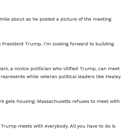
smile about as he posted a picture of the meeting
h President Trump. I’m looking forward to building
ani, a novice politician who vilified Trump, can meet
epresents while veteran political leaders like Healey
 gets housing; Massachusetts refuses to meet with
. Trump meets with everybody. All you have to do is