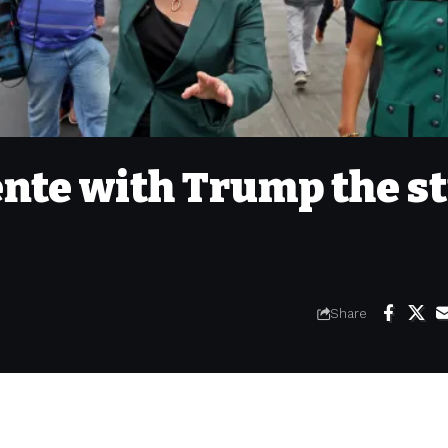
nte with Trump the st
Share