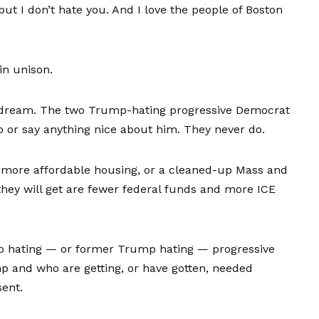
ut I don’t hate you. And I love the people of Boston
in unison.
a dream. The two Trump-hating progressive Democrat
p or say anything nice about him. They never do.
r more affordable housing, or a cleaned-up Mass and
g they will get are fewer federal funds and more ICE
ump hating — or former Trump hating — progressive
p and who are getting, or have gotten, needed
sent.