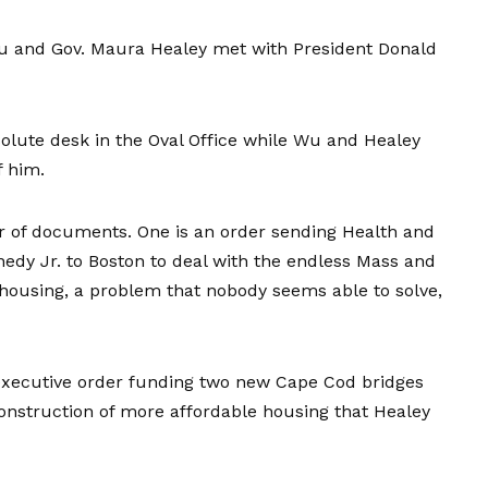
u and Gov. Maura Healey met with President Donald
olute desk in the Oval Office while Wu and Healey
f him.
ir of documents. One is an order sending Health and
edy Jr. to Boston to deal with the endless Mass and
housing, a problem that nobody seems able to solve,
xecutive order funding two new Cape Cod bridges
 construction of more affordable housing that Healey