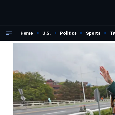
Home
U.S.
Politics
Sports
Tr