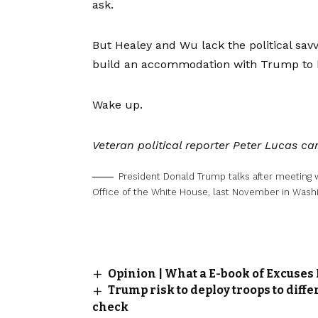
ask.
But Healey and Wu lack the political savv
build an accommodation with Trump to hel
Wake up.
Veteran political reporter Peter Lucas 
President Donald Trump talks after meeting 
Office of the White House, last November in Washi
Opinion | What a E-book of Excuses
Trump risk to deploy troops to diffe
check