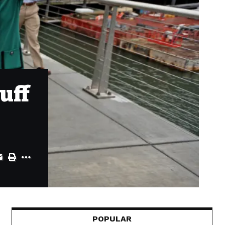
uff
POPULAR