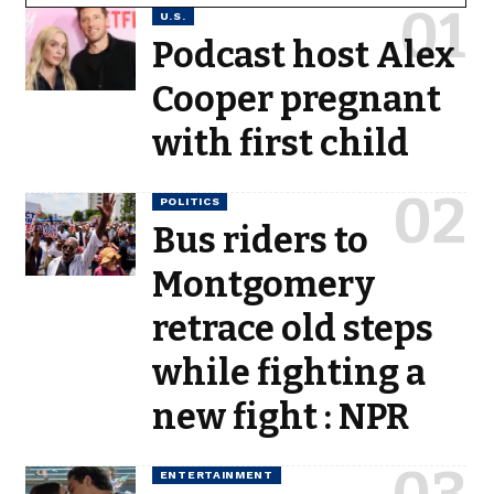
U.S.
Podcast host Alex
Cooper pregnant
with first child
POLITICS
Bus riders to
Montgomery
retrace old steps
while fighting a
new fight : NPR
ENTERTAINMENT