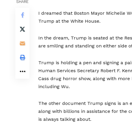
SHARE
I dreamed that Boston Mayor Michelle W
Trump at the White House.
In the dream, Trump is seated at the Res
are smiling and standing on either side o
Trump is holding a pen and signing a pa
Human Services Secretary Robert F. Kenn
Cass drug horror show, along with more 
including Wu.
The other document Trump signs is an e
along with billions in assistance for the
is always talking about.