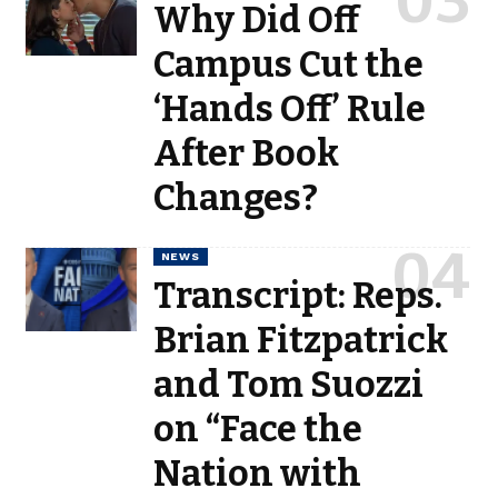
Why Did Off
Campus Cut the
‘Hands Off’ Rule
After Book
Changes?
NEWS
Transcript: Reps.
Brian Fitzpatrick
and Tom Suozzi
on “Face the
Nation with