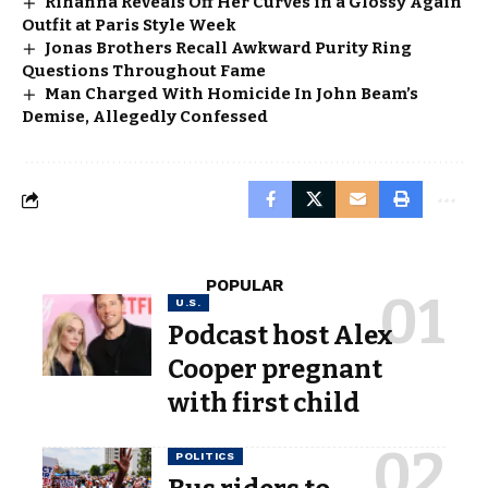
Rihanna Reveals Off Her Curves in a Glossy Again
Outfit at Paris Style Week
Jonas Brothers Recall Awkward Purity Ring
Questions Throughout Fame
Man Charged With Homicide In John Beam’s
Demise, Allegedly Confessed
POPULAR
U.S.
Podcast host Alex
Cooper pregnant
with first child
POLITICS