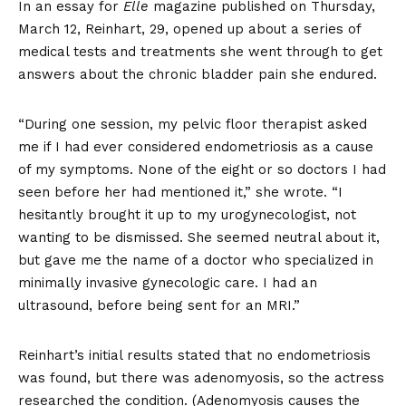
In an essay for
Elle
magazine
published on Thursday,
March 12, Reinhart, 29, opened up about a series of
medical tests and treatments she went through to get
answers about the chronic bladder pain she endured.
“During one session, my pelvic floor therapist asked
me if I had ever considered endometriosis as a cause
of my symptoms. None of the eight or so doctors I had
seen before her had mentioned it,” she wrote. “I
hesitantly brought it up to my urogynecologist, not
wanting to be dismissed. She seemed neutral about it,
but gave me the name of a doctor who specialized in
minimally invasive gynecologic care. I had an
ultrasound, before being sent for an MRI.”
Reinhart’s initial results stated that no endometriosis
was found, but there was adenomyosis, so the actress
researched the condition. (Adenomyosis causes the