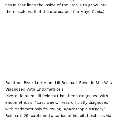
tissue that lines the inside of the uterus to grow into
the muscle wall of the uterus, per the
Mayo Clinic
.)
Related:
‘Riverdale’ Alum Lili Reinhart Reveals She Was
Diagnosed With Endometriosis
Riverdale alum Lili Reinhart has been diagnosed with
endometriosis. “Last week, I was officially diagnosed
with endometriosis following laparoscopic surgery,”
Reinhart, 29, captioned a series of hospital pictures via