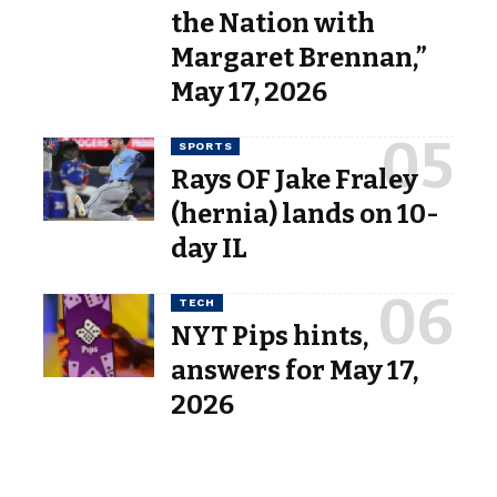
the Nation with
Margaret Brennan,”
May 17, 2026
SPORTS
Rays OF Jake Fraley
(hernia) lands on 10-
day IL
TECH
NYT Pips hints,
answers for May 17,
2026