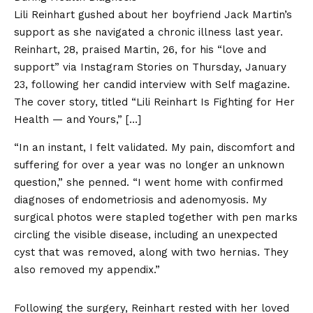
Lili Reinhart gushed about her boyfriend Jack Martin’s
support as she navigated a chronic illness last year.
Reinhart, 28, praised Martin, 26, for his “love and
support” via Instagram Stories on Thursday, January
23, following her candid interview with Self magazine.
The cover story, titled “Lili Reinhart Is Fighting for Her
Health — and Yours,” […]
“In an instant, I felt validated. My pain, discomfort and
suffering for over a year was no longer an unknown
question,” she penned. “I went home with confirmed
diagnoses of endometriosis and adenomyosis. My
surgical photos were stapled together with pen marks
circling the visible disease, including an unexpected
cyst that was removed, along with two hernias. They
also removed my appendix.”
Following the surgery, Reinhart rested with her loved