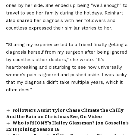
ones by her side. She ended up being “well enough” to
travel to see her family during the holidays. Reinhart
also shared her diagnosis with her followers and
countless expressed their similar stories to her.
“Sharing my experience led to a friend finally getting a
diagnosis herself from my surgeon after being ignored
by countless other doctors,” she wrote. “It’s
heartbreaking and disturbing to see how universally
women’s pain is ignored and pushed aside. I was lucky
that my diagnosis didn’t take multiple years, which it
often does.”
Followers Assist Tylor Chase Climate the Chilly
And the Rain on Christmas Eve, On Video
Who Is RHONY’s Hailey Glassman? Jon Gosselin’s
Ex Is Joining Season 16