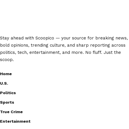
Stay ahead with Scoopico — your source for breaking news,
bold opinions, trending culture, and sharp reporting across
politics, tech, entertainment, and more. No fluff. Just the
scoop.
Home
U.S.
Politics
Sports
True Crime
Entertainment