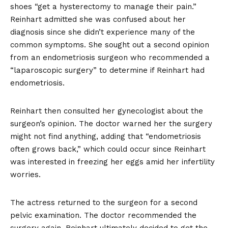
shoes “get a hysterectomy to manage their pain.”
Reinhart admitted she was confused about her
diagnosis since she didn’t experience many of the
common symptoms. She sought out a second opinion
from an endometriosis surgeon who recommended a
“laparoscopic surgery” to determine if Reinhart had
endometriosis.
Reinhart then consulted her gynecologist about the
surgeon’s opinion. The doctor warned her the surgery
might not find anything, adding that “endometriosis
often grows back,” which could occur since Reinhart
was interested in freezing her eggs amid her infertility
worries.
The actress returned to the surgeon for a second
pelvic examination. The doctor recommended the
surgery again. Reinhart ultimately decided to get the