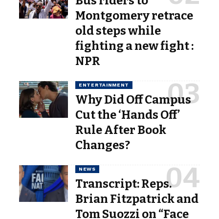
Bus riders to
Montgomery retrace
old steps while
fighting a new fight :
NPR
ENTERTAINMENT
Why Did Off Campus
Cut the ‘Hands Off’
Rule After Book
Changes?
NEWS
Transcript: Reps.
Brian Fitzpatrick and
Tom Suozzi on “Face