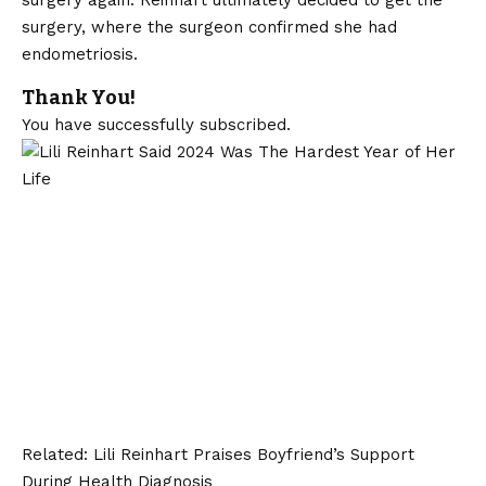
surgery, where the surgeon confirmed she had
endometriosis.
Thank You!
You have successfully subscribed.
Related:
Lili Reinhart Praises Boyfriend’s Support
During Health Diagnosis