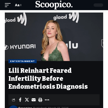
Aa
ENTERTAINMENT
Lili Reinhart Feared
Infertility Before
Endometriosis Diagnosis