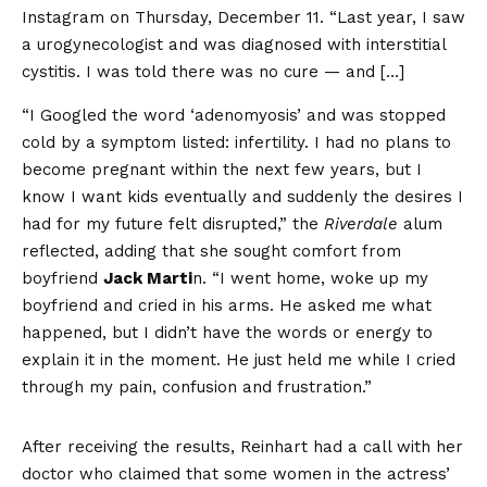
Instagram on Thursday, December 11. “Last year, I saw
a urogynecologist and was diagnosed with interstitial
cystitis. I was told there was no cure — and […]
“I Googled the word ‘adenomyosis’ and was stopped
cold by a symptom listed: infertility. I had no plans to
become pregnant within the next few years, but I
know I want kids eventually and suddenly the desires I
had for my future felt disrupted,” the
Riverdale
alum
reflected, adding that she sought comfort from
boyfriend
Jack Marti
n. “I went home, woke up my
boyfriend and cried in his arms. He asked me what
happened, but I didn’t have the words or energy to
explain it in the moment. He just held me while I cried
through my pain, confusion and frustration.”
After receiving the results, Reinhart had a call with her
doctor who claimed that some women in the actress’