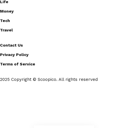
Life
Money
Tech
Travel
Contact Us
Privacy Policy
Terms of Service
2025 Copyright © Scoopico. All rights reserved