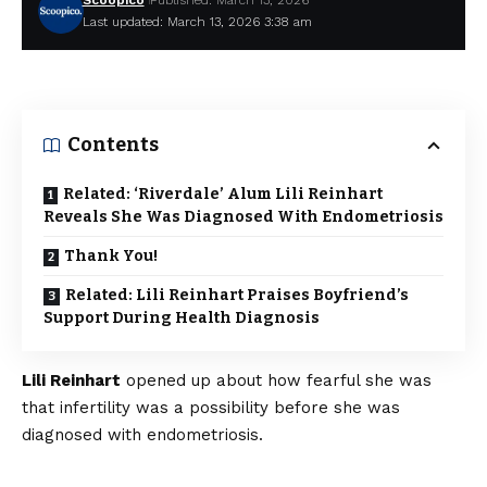
Scoopico
Published: March 13, 2026
Last updated: March 13, 2026 3:38 am
Contents
Related: ‘Riverdale’ Alum Lili Reinhart
Reveals She Was Diagnosed With Endometriosis
Thank You!
Related: Lili Reinhart Praises Boyfriend’s
Support During Health Diagnosis
Lili Reinhart
opened up about how fearful she was
that infertility was a possibility before she was
diagnosed with endometriosis.