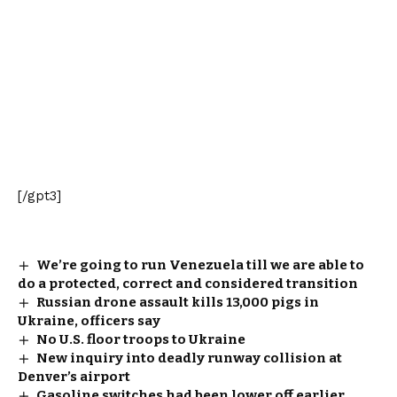
[/gpt3]
We’re going to run Venezuela till we are able to
do a protected, correct and considered transition
Russian drone assault kills 13,000 pigs in
Ukraine, officers say
No U.S. floor troops to Ukraine
New inquiry into deadly runway collision at
Denver’s airport
Gasoline switches had been lower off earlier