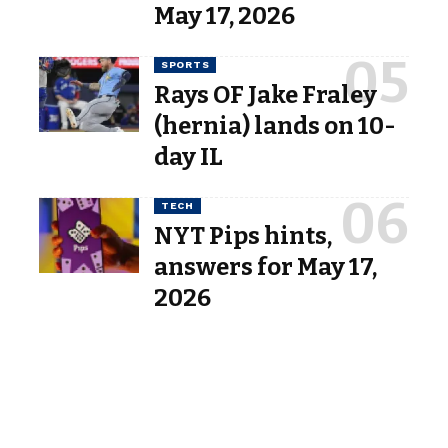
May 17, 2026
SPORTS
Rays OF Jake Fraley
(hernia) lands on 10-
day IL
TECH
NYT Pips hints,
answers for May 17,
2026