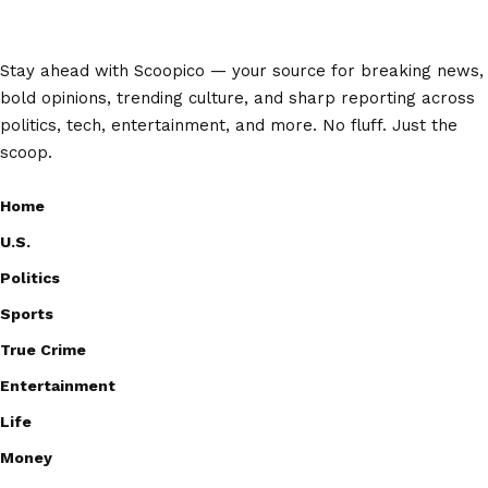
Stay ahead with Scoopico — your source for breaking news,
bold opinions, trending culture, and sharp reporting across
politics, tech, entertainment, and more. No fluff. Just the
scoop.
Home
U.S.
Politics
Sports
True Crime
Entertainment
Life
Money