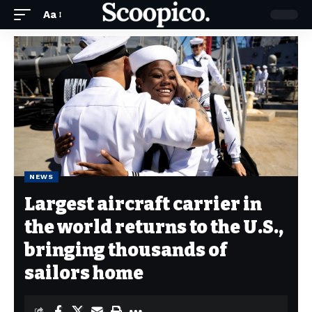
Aa
NEWS
Largest aircraft carrier in
the world returns to the U.S.,
bringing thousands of
sailors home