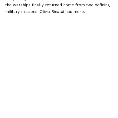
the warships finally returned home from two defining
military missions. Olivia Rinaldi has more.