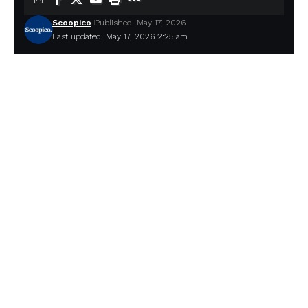
Scoopico
Published: May 17, 2026
Last updated: May 17, 2026 2:25 am