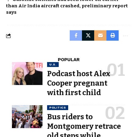
than Air India aircraft crashed, preliminary report
says
POPULAR
U.S.
Podcast host Alex
Cooper pregnant
with first child
POLITICS
Bus riders to
Montgomery retrace
old steps while