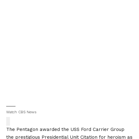
Watch CBS News
The Pentagon awarded the USS Ford Carrier Group
the prestigious Presidential Unit Citation for heroism as