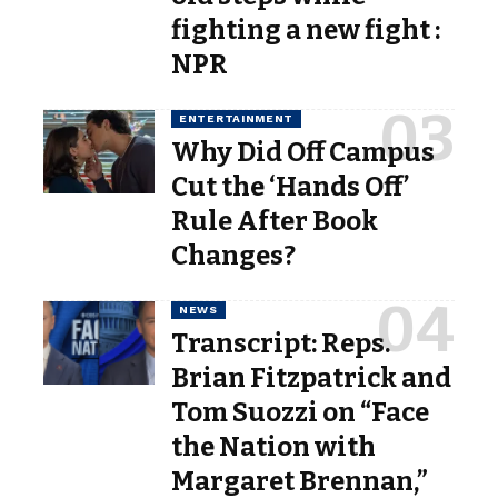
fighting a new fight :
NPR
ENTERTAINMENT
Why Did Off Campus
Cut the ‘Hands Off’
Rule After Book
Changes?
NEWS
Transcript: Reps.
Brian Fitzpatrick and
Tom Suozzi on “Face
the Nation with
Margaret Brennan,”